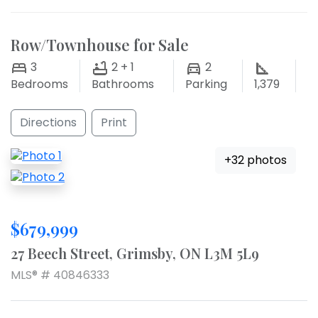
Row/Townhouse for Sale
3
2 + 1
2
Bedrooms
Bathrooms
Parking
1,379
Directions
Print
+32 photos
$679,999
27 Beech Street, Grimsby, ON L3M 5L9
MLS® # 40846333