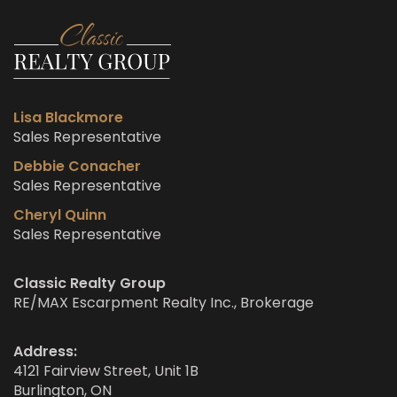
Lisa Blackmore
Sales Representative
Debbie Conacher
Sales Representative
Cheryl Quinn
Sales Representative
Classic Realty Group
RE/MAX Escarpment Realty Inc., Brokerage
Address:
4121 Fairview Street, Unit 1B
Burlington, ON