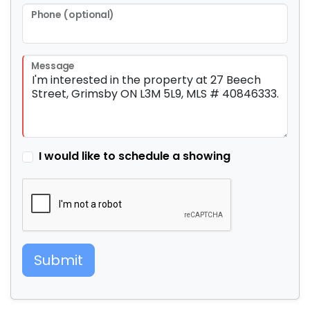
Phone (optional)
Message
I would like to schedule a showing
Submit