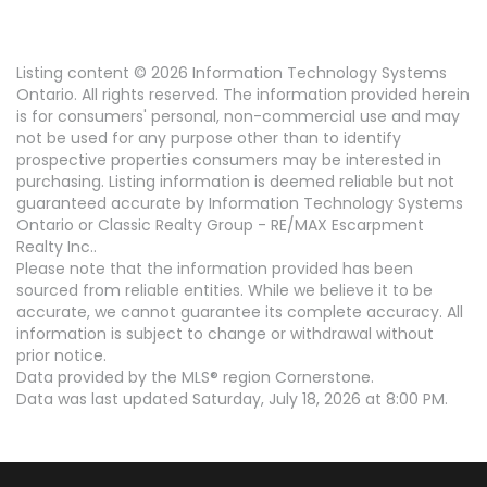
Listing content © 2026 Information Technology Systems
Ontario. All rights reserved. The information provided herein
is for consumers' personal, non-commercial use and may
not be used for any purpose other than to identify
prospective properties consumers may be interested in
purchasing. Listing information is deemed reliable but not
guaranteed accurate by Information Technology Systems
Ontario or Classic Realty Group - RE/MAX Escarpment
Realty Inc..
Please note that the information provided has been
sourced from reliable entities. While we believe it to be
accurate, we cannot guarantee its complete accuracy. All
information is subject to change or withdrawal without
prior notice.
Data provided by the MLS® region Cornerstone.
Data was last updated Saturday, July 18, 2026 at 8:00 PM.