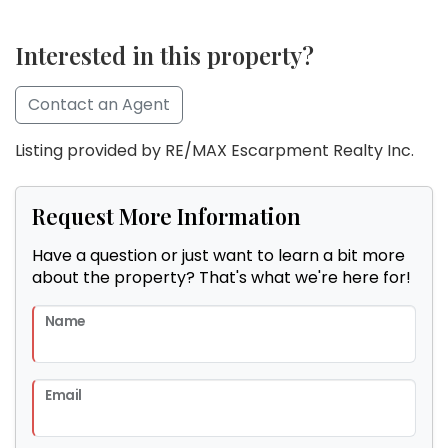
Interested in this property?
Contact an Agent
Listing provided by RE/MAX Escarpment Realty Inc.
Request More Information
Have a question or just want to learn a bit more
about the property? That's what we're here for!
Name
Email