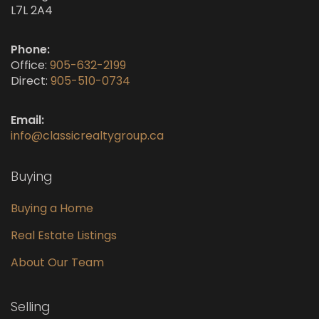
L7L 2A4
Phone:
Office:
905-632-2199
Direct:
905-510-0734
Email:
info@classicrealtygroup.ca
Buying
Buying a Home
Real Estate Listings
About Our Team
Selling