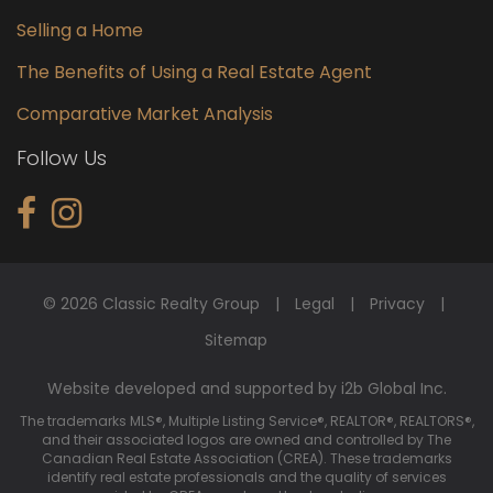
Selling a Home
The Benefits of Using a Real Estate Agent
Comparative Market Analysis
Follow Us
© 2026 Classic Realty Group
Legal
Privacy
Sitemap
Website developed and supported by i2b Global Inc.
The trademarks MLS®, Multiple Listing Service®, REALTOR®, REALTORS®,
and their associated logos are owned and controlled by The
Canadian Real Estate Association (CREA). These trademarks
identify real estate professionals and the quality of services