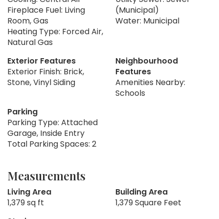
Fireplace Fuel: Living
(Municipal)
Room, Gas
Water: Municipal
Heating Type: Forced Air,
Natural Gas
Exterior Features
Neighbourhood
Exterior Finish: Brick,
Features
Stone, Vinyl Siding
Amenities Nearby:
Schools
Parking
Parking Type: Attached
Garage, Inside Entry
Total Parking Spaces: 2
Measurements
Living Area
Building Area
1,379 sq ft
1,379 Square Feet