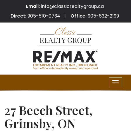
Email:
info@classicrealtygroup.ca
Direct:
905-510-0734
Office:
905-632-2199
Toggle
naviga
27 Beech Street,
Grimsby, ON