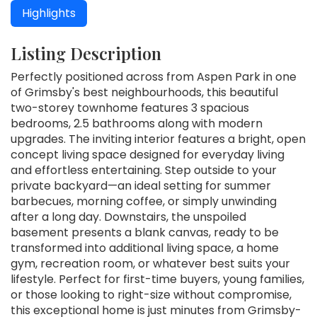
Highlights
Listing Description
Perfectly positioned across from Aspen Park in one
of Grimsby's best neighbourhoods, this beautiful
two-storey townhome features 3 spacious
bedrooms, 2.5 bathrooms along with modern
upgrades. The inviting interior features a bright, open
concept living space designed for everyday living
and effortless entertaining. Step outside to your
private backyard—an ideal setting for summer
barbecues, morning coffee, or simply unwinding
after a long day. Downstairs, the unspoiled
basement presents a blank canvas, ready to be
transformed into additional living space, a home
gym, recreation room, or whatever best suits your
lifestyle. Perfect for first-time buyers, young families,
or those looking to right-size without compromise,
this exceptional home is just minutes from Grimsby-