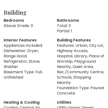
Building
Bedrooms
Bathrooms
Above Grade: 3
Total: 3
Partial: 1
Interior Features
Building Features
Appliances Included:
Features: Urban, City Lot,
Dishwasher, Dryer,
Highway Access,
Range Hood,
Hospital, Library, Place of
Refrigerator, Stove,
Worship, Playground
Washer
Nearby, Quiet Area,
Basement Type: Full,
Rec./Community Centre,
Unfinished
Schools, Shopping
Nearby
Foundation Type: Poured
Concrete
Heating & Cooling
Utilities
Cooling: Central Air
Utility Sewer: Sewer