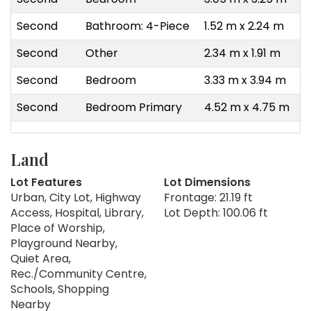
Second
Bathroom: 4-Piece
1.52 m x 2.24 m
Second
Other
2.34 m x 1.91 m
Second
Bedroom
3.33 m x 3.94 m
Second
Bedroom Primary
4.52 m x 4.75 m
Land
Lot Features
Lot Dimensions
Urban, City Lot, Highway
Frontage: 21.19 ft
Access, Hospital, Library,
Lot Depth: 100.06 ft
Place of Worship,
Playground Nearby,
Quiet Area,
Rec./Community Centre,
Schools, Shopping
Nearby