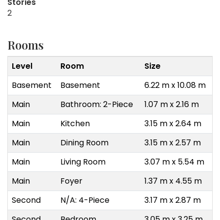
Stories
2
Rooms
Level
Room
Size
Basement
Basement
6.22 m x 10.08 m
Main
Bathroom: 2-Piece
1.07 m x 2.16 m
Main
Kitchen
3.15 m x 2.64 m
Main
Dining Room
3.15 m x 2.57 m
Main
Living Room
3.07 m x 5.54 m
Main
Foyer
1.37 m x 4.55 m
Second
N/A: 4-Piece
3.17 m x 2.87 m
Second
Bedroom
3.05 m x 3.25 m