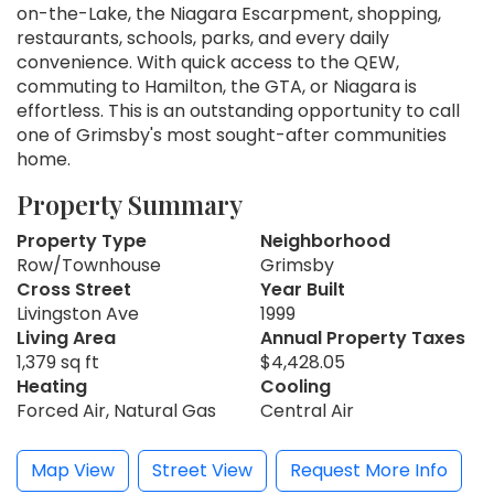
on-the-Lake, the Niagara Escarpment, shopping,
restaurants, schools, parks, and every daily
convenience. With quick access to the QEW,
commuting to Hamilton, the GTA, or Niagara is
effortless. This is an outstanding opportunity to call
one of Grimsby's most sought-after communities
home.
Property Summary
Property Type
Neighborhood
Row/Townhouse
Grimsby
Cross Street
Year Built
Livingston Ave
1999
Living Area
Annual Property Taxes
1,379 sq ft
$4,428.05
Heating
Cooling
Forced Air, Natural Gas
Central Air
Map View
Street View
Request More Info