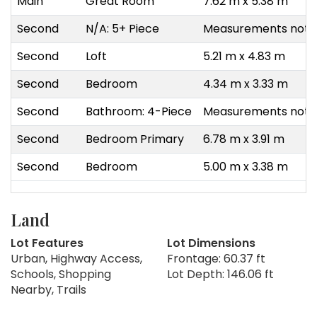
Main
Great Room
7.62 m x 5.38 m
Second
N/A: 5+ Piece
Measurements not a
Second
Loft
5.21 m x 4.83 m
Second
Bedroom
4.34 m x 3.33 m
Second
Bathroom: 4-Piece
Measurements not a
Second
Bedroom Primary
6.78 m x 3.91 m
Second
Bedroom
5.00 m x 3.38 m
Land
Lot Features
Lot Dimensions
Urban, Highway Access,
Frontage: 60.37 ft
Schools, Shopping
Lot Depth: 146.06 ft
Nearby, Trails