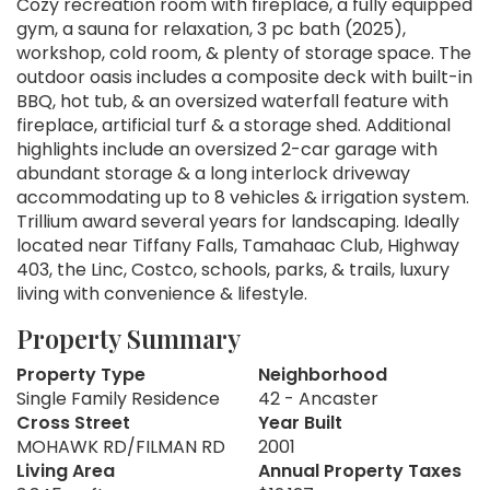
Cozy recreation room with fireplace, a fully equipped
gym, a sauna for relaxation, 3 pc bath (2025),
workshop, cold room, & plenty of storage space. The
outdoor oasis includes a composite deck with built-in
BBQ, hot tub, & an oversized waterfall feature with
fireplace, artificial turf & a storage shed. Additional
highlights include an oversized 2-car garage with
abundant storage & a long interlock driveway
accommodating up to 8 vehicles & irrigation system.
Trillium award several years for landscaping. Ideally
located near Tiffany Falls, Tamahaac Club, Highway
403, the Linc, Costco, schools, parks, & trails, luxury
living with convenience & lifestyle.
Property Summary
Property Type
Neighborhood
Single Family Residence
42 - Ancaster
Cross Street
Year Built
MOHAWK RD/FILMAN RD
2001
Living Area
Annual Property Taxes