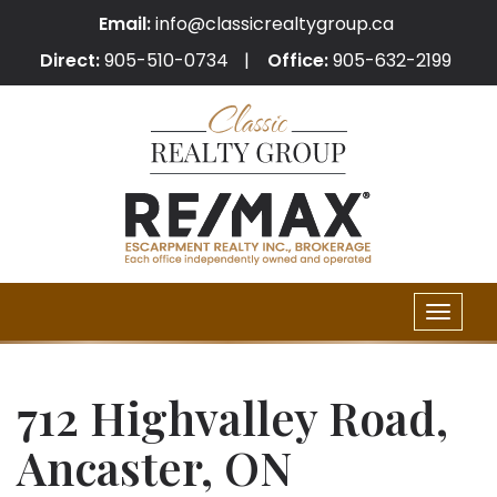
Email:
info@classicrealtygroup.ca
Direct:
905-510-0734
Office:
905-632-2199
Toggle
naviga
712 Highvalley Road,
Ancaster, ON