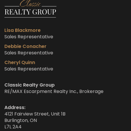
Lisa Blackmore
Sales Representative
Debbie Conacher
Sales Representative
Cheryl Quinn
Sales Representative
Classic Realty Group
RE/MAX Escarpment Realty Inc., Brokerage
Address:
4121 Fairview Street, Unit 1B
Burlington, ON
L7L 2A4