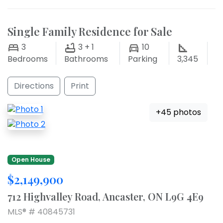
Single Family Residence for Sale
3
3 + 1
10
Bedrooms
Bathrooms
Parking
3,345
Directions
Print
+45 photos
Open House
$2,149,900
712 Highvalley Road, Ancaster, ON L9G 4E9
MLS® # 40845731