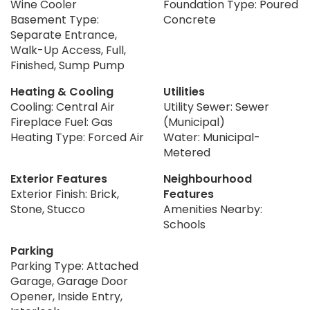
Wine Cooler
Foundation Type: Poured
Basement Type:
Concrete
Separate Entrance,
Walk-Up Access, Full,
Finished, Sump Pump
Heating & Cooling
Utilities
Cooling: Central Air
Utility Sewer: Sewer
Fireplace Fuel: Gas
(Municipal)
Heating Type: Forced Air
Water: Municipal-
Metered
Exterior Features
Neighbourhood
Exterior Finish: Brick,
Features
Stone, Stucco
Amenities Nearby:
Schools
Parking
Parking Type: Attached
Garage, Garage Door
Opener, Inside Entry,