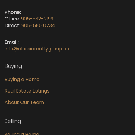
Phone:
Office:
905-632-2199
Direct:
905-510-0734
Email:
info@classicrealtygroup.ca
Buying
Buying a Home
Real Estate Listings
About Our Team
Selling
Selling a Home