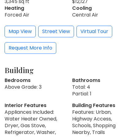
3,345 sq ft
$12,127
Heating
Cooling
Forced Air
Central Air
Map View
Street View
Virtual Tour
Request More Info
Building
Bedrooms
Bathrooms
Above Grade: 3
Total: 4
Partial: 1
Interior Features
Building Features
Appliances Included:
Features: Urban,
Water Heater Owned,
Highway Access,
Dryer, Gas Stove,
Schools, Shopping
Refrigerator, Washer,
Nearby, Trails