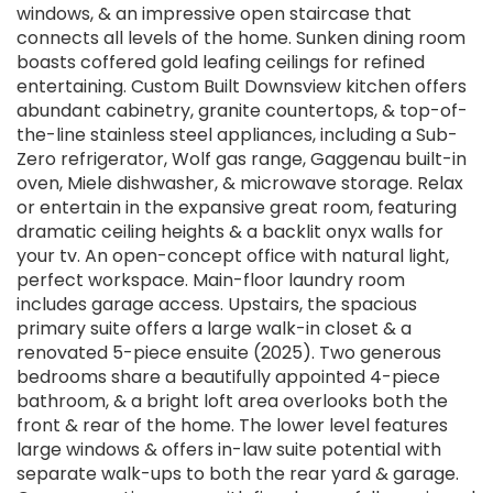
windows, & an impressive open staircase that
connects all levels of the home. Sunken dining room
boasts coffered gold leafing ceilings for refined
entertaining. Custom Built Downsview kitchen offers
abundant cabinetry, granite countertops, & top-of-
the-line stainless steel appliances, including a Sub-
Zero refrigerator, Wolf gas range, Gaggenau built-in
oven, Miele dishwasher, & microwave storage. Relax
or entertain in the expansive great room, featuring
dramatic ceiling heights & a backlit onyx walls for
your tv. An open-concept office with natural light,
perfect workspace. Main-floor laundry room
includes garage access. Upstairs, the spacious
primary suite offers a large walk-in closet & a
renovated 5-piece ensuite (2025). Two generous
bedrooms share a beautifully appointed 4-piece
bathroom, & a bright loft area overlooks both the
front & rear of the home. The lower level features
large windows & offers in-law suite potential with
separate walk-ups to both the rear yard & garage.