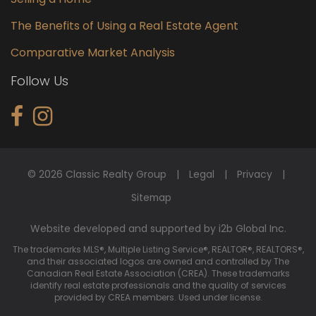
The Benefits of Using a Real Estate Agent
Comparative Market Analysis
Follow Us
© 2026 Classic Realty Group
Legal
Privacy
Sitemap
Website developed and supported by i2b Global Inc.
The trademarks MLS®, Multiple Listing Service®, REALTOR®, REALTORS®,
and their associated logos are owned and controlled by The
Canadian Real Estate Association (CREA). These trademarks
identify real estate professionals and the quality of services
provided by CREA members. Used under license.