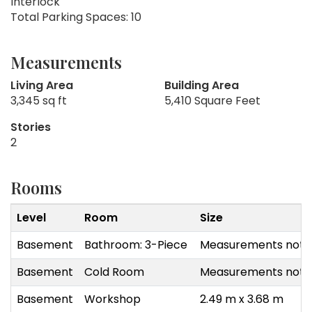
Interlock
Total Parking Spaces: 10
Measurements
Living Area
Building Area
3,345 sq ft
5,410 Square Feet
Stories
2
Rooms
Level
Room
Size
Basement
Bathroom: 3-Piece
Measurements not a
Basement
Cold Room
Measurements not a
Basement
Workshop
2.49 m x 3.68 m