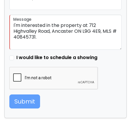
Message
I would like to schedule a showing
Submit