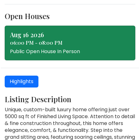
Open Houses
Aug 16 2026
06:00 PM - 08:00 PM
Public Open House In Person
Highlights
Listing Description
Unique, custom-built luxury home offering just over
5000 sq ft of Finished Living Space. Attention to detail
& fine construction throughout, this home offers
elegance, comfort, & functionality. Step into the
grand sitting area, featuring soaring ceilings, stunning