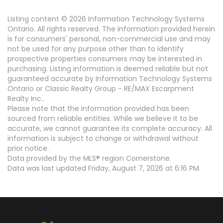
Listing content © 2026 Information Technology Systems
Ontario. All rights reserved. The information provided herein
is for consumers' personal, non-commercial use and may
not be used for any purpose other than to identify
prospective properties consumers may be interested in
purchasing. Listing information is deemed reliable but not
guaranteed accurate by Information Technology Systems
Ontario or Classic Realty Group - RE/MAX Escarpment
Realty Inc..
Please note that the information provided has been
sourced from reliable entities. While we believe it to be
accurate, we cannot guarantee its complete accuracy. All
information is subject to change or withdrawal without
prior notice.
Data provided by the MLS® region Cornerstone.
Data was last updated Friday, August 7, 2026 at 6:16 PM.