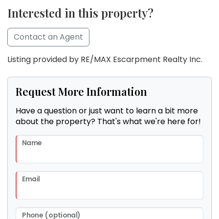
Interested in this property?
Contact an Agent
Listing provided by RE/MAX Escarpment Realty Inc.
Request More Information
Have a question or just want to learn a bit more
about the property? That's what we're here for!
Name
Email
Phone (optional)