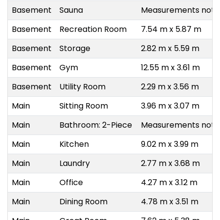
Basement
Sauna
Measurements not a
Basement
Recreation Room
7.54 m x 5.87 m
Basement
Storage
2.82 m x 5.59 m
Basement
Gym
12.55 m x 3.61 m
Basement
Utility Room
2.29 m x 3.56 m
Main
Sitting Room
3.96 m x 3.07 m
Main
Bathroom: 2-Piece
Measurements not a
Main
Kitchen
9.02 m x 3.99 m
Main
Laundry
2.77 m x 3.68 m
Main
Office
4.27 m x 3.12 m
Main
Dining Room
4.78 m x 3.51 m