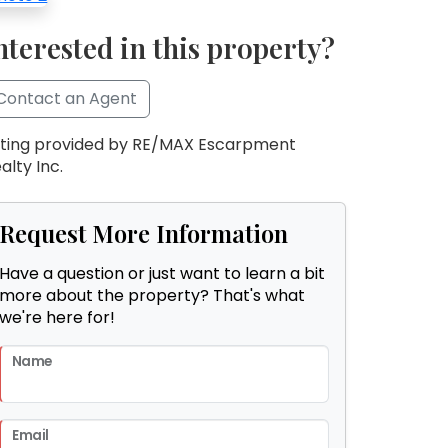
nterested in this property?
Contact an Agent
sting provided by RE/MAX Escarpment
alty Inc.
Request More Information
Have a question or just want to learn a bit
more about the property? That's what
we're here for!
Name
Email