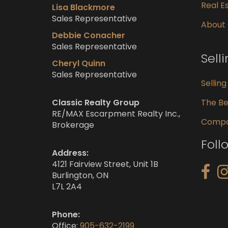
Real Es
Lisa Blackmore
Sales Representative
About
Debbie Conacher
Sales Representative
Sell
Cheryl Quinn
Sales Representative
Sellin
Classic Realty Group
The Be
RE/MAX Escarpment Realty Inc.,
Compar
Brokerage
Foll
Address:
4121 Fairview Street, Unit 1B
Burlington, ON
L7L 2A4
Phone:
Office:
905-632-2199