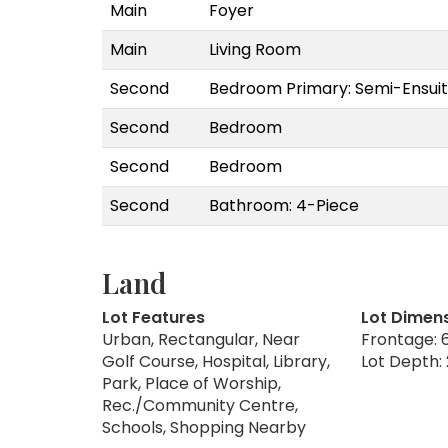
Main
Foyer
Main
Living Room
Second
Bedroom Primary: Semi-Ensuit
Second
Bedroom
Second
Bedroom
Second
Bathroom: 4-Piece
Land
Lot Features
Lot Dimen
Urban, Rectangular, Near
Frontage: 6
Golf Course, Hospital, Library,
Lot Depth: 
Park, Place of Worship,
Rec./Community Centre,
Schools, Shopping Nearby