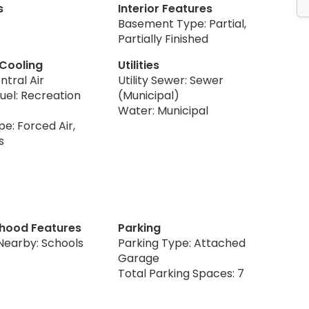
s
Interior Features
Basement Type: Partial,
Partially Finished
 Cooling
Utilities
ntral Air
Utility Sewer: Sewer
uel: Recreation
(Municipal)
Water: Municipal
e: Forced Air,
s
hood Features
Parking
Nearby: Schools
Parking Type: Attached
Garage
Total Parking Spaces: 7