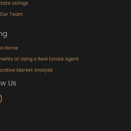
tate Listings
 Our Team
ing
g a Home
nefits of Using a Real Estate Agent
ative Market Analysis
ow Us