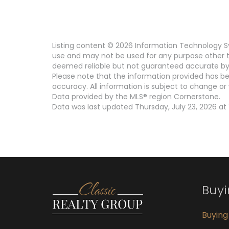
Listing content © 2026 Information Technology Sy
use and may not be used for any purpose other th
deemed reliable but not guaranteed accurate by 
Please note that the information provided has be
accuracy. All information is subject to change or 
Data provided by the MLS® region Cornerstone.
Data was last updated Thursday, July 23, 2026 at 
Buy
Buyin