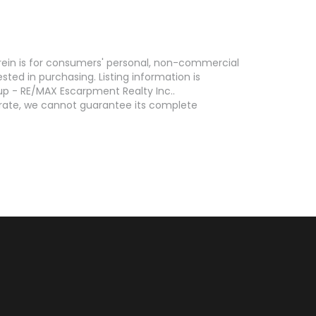
erein is for consumers' personal, non-commercial
ed in purchasing. Listing information is
p - RE/MAX Escarpment Realty Inc..
curate, we cannot guarantee its complete