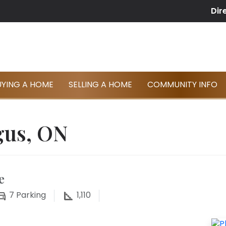
Dir
UYING A HOME
SELLING A HOME
COMMUNITY INFO
gus, ON
e
7
Parking
1,110