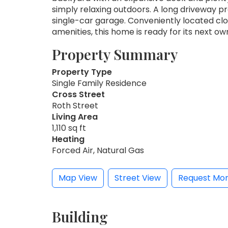
simply relaxing outdoors. A long driveway p
single-car garage. Conveniently located clo
amenities, this home is ready for its next ow
Property Summary
Property Type
Single Family Residence
Cross Street
Roth Street
Living Area
1,110 sq ft
Heating
Forced Air, Natural Gas
Map View
Street View
Request Mor
Building