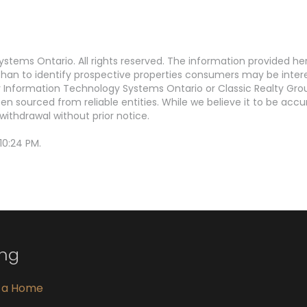
stems Ontario. All rights reserved. The information provided h
an to identify prospective properties consumers may be interest
Information Technology Systems Ontario or Classic Realty Grou
en sourced from reliable entities. While we believe it to be ac
withdrawal without prior notice.
10:24 PM.
ing
g a Home