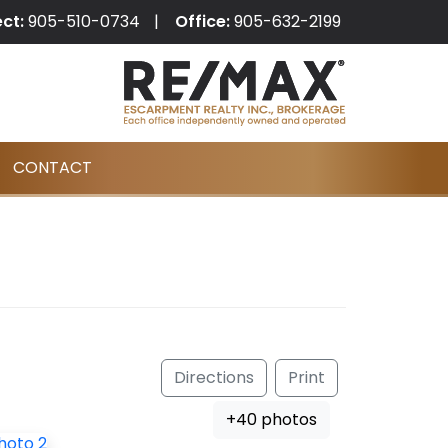
ect:
905-510-0734
Office:
905-632-2199
CONTACT
Directions
Print
+40 photos