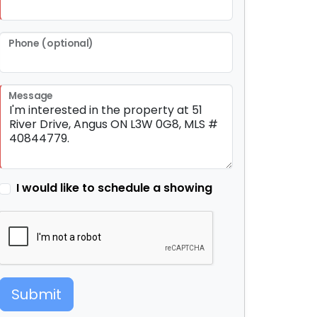
Phone (optional)
Message
I would like to schedule a showing
Submit