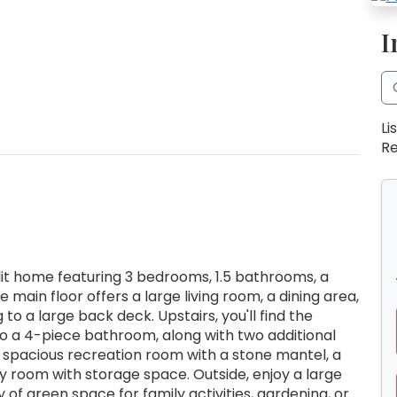
I
Li
Re
plit home featuring 3 bedrooms, 1.5 bathrooms, a
main floor offers a large living room, a dining area,
 to a large back deck. Upstairs, you'll find the
to a 4-piece bathroom, along with two additional
 spacious recreation room with a stone mantel, a
 room with storage space. Outside, enjoy a large
of green space for family activities, gardening, or