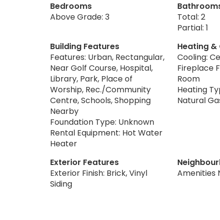
Bedrooms
Bathroom
Above Grade: 3
Total: 2
Partial: 1
Building Features
Heating &
Features: Urban, Rectangular,
Cooling: Ce
Near Golf Course, Hospital,
Fireplace F
Library, Park, Place of
Room
Worship, Rec./Community
Heating Typ
Centre, Schools, Shopping
Natural Ga
Nearby
Foundation Type: Unknown
Rental Equipment: Hot Water
Heater
Exterior Features
Neighbour
Exterior Finish: Brick, Vinyl
Amenities 
Siding