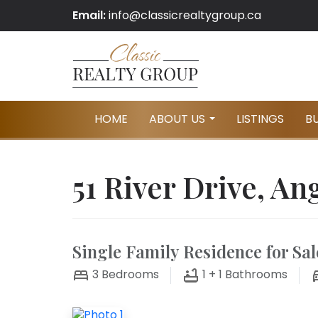
Email:
info@classicrealtygroup.ca
HOME
ABOUT US
LISTINGS
B
...
51 River Drive, An
Single Family Residence for Sal
3
Bedrooms
1 + 1
Bathrooms