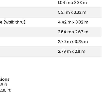
1.04 m x 3.33 m
5.21 m x 3.33 m
e (walk thru)
4.42 m x 3.02 m
2.64 m x 2.67 m
2.79 m x 3.78 m
2.79 m x 2.11 m
sions
6 ft
230 ft