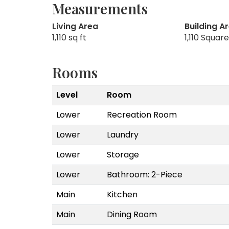
Measurements
Living Area
Building A
1,110 sq ft
1,110 Squar
Rooms
Level
Room
Lower
Recreation Room
Lower
Laundry
Lower
Storage
Lower
Bathroom: 2-Piece
Main
Kitchen
Main
Dining Room