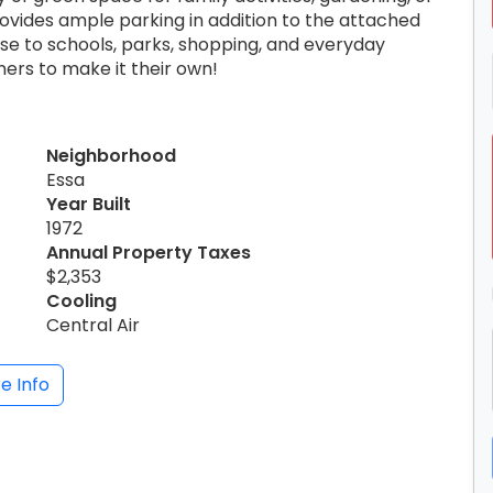
rovides ample parking in addition to the attached
se to schools, parks, shopping, and everyday
ners to make it their own!
Neighborhood
Essa
Year Built
1972
Annual Property Taxes
$2,353
Cooling
Central Air
e Info