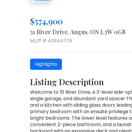
$574,900
51 River Drive, Angus, ON L3W 0G8
MLS® # 40844779
Highlights
Listing Description
Welcome to 51 River Drive, a 3-level side-s
single garage, and abundant yard space! The 
and a kitchen with sliding glass doors leading
primary bedroom with an ensuite privilege 
bright bedrooms. The lower level features a
convenient 2-piece bathroom, and a laundry
backyard with an expansive deck and plenty 