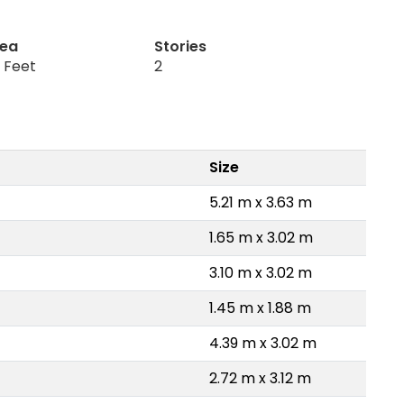
rea
Stories
e Feet
2
Size
5.21 m x 3.63 m
1.65 m x 3.02 m
3.10 m x 3.02 m
1.45 m x 1.88 m
4.39 m x 3.02 m
2.72 m x 3.12 m