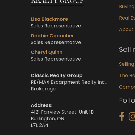
Buyin
Real Es
Lisa Blackmore
Sales Representative
About
Debbie Conacher
Sales Representative
Sell
Cheryl Quinn
Sales Representative
Sellin
Classic Realty Group
The Be
RE/MAX Escarpment Realty Inc.,
Compar
Brokerage
Foll
Address:
4121 Fairview Street, Unit 1B
Burlington, ON
L7L 2A4