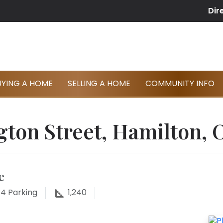
Dir
UYING A HOME
SELLING A HOME
COMMUNITY INFO
gton Street, Hamilton, 
e
4
Parking
1,240