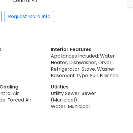
Central Air
Request More Info
s
Interior Features
Appliances Included: Water
Heater, Dishwasher, Dryer,
Refrigerator, Stove, Washer
Basement Type: Full, Finished
 Cooling
Utilities
ntral Air
Utility Sewer: Sewer
pe: Forced Air
(Municipal)
Water: Municipal