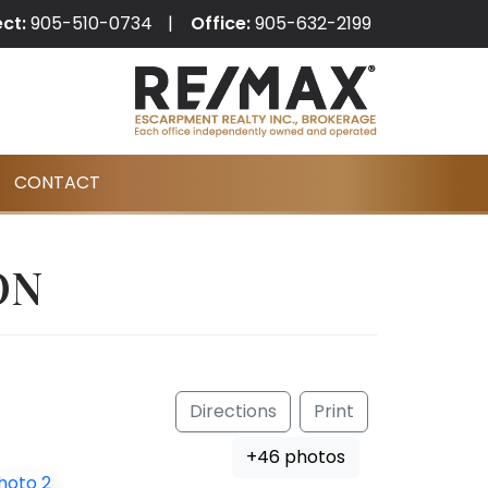
ect:
905-510-0734
Office:
905-632-2199
CONTACT
ON
Directions
Print
+46 photos