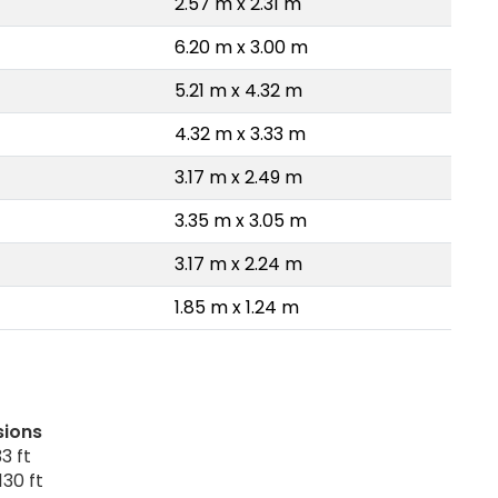
2.57 m x 2.31 m
6.20 m x 3.00 m
5.21 m x 4.32 m
4.32 m x 3.33 m
3.17 m x 2.49 m
3.35 m x 3.05 m
3.17 m x 2.24 m
1.85 m x 1.24 m
sions
3 ft
130 ft