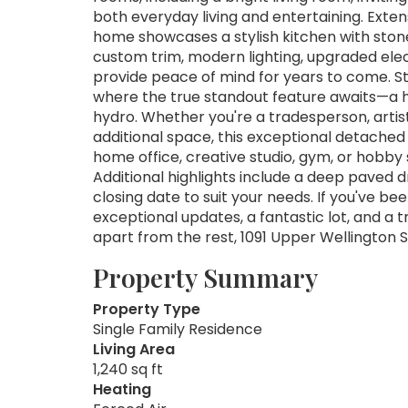
both everyday living and entertaining. Exte
home showcases a stylish kitchen with stone
custom trim, modern lighting, upgraded ele
provide peace of mind for years to come. St
where the true standout feature awaits—a h
hydro. Whether you're a tradesperson, artist
additional space, this exceptional detached b
home office, creative studio, gym, or hobby s
Additional highlights include a deep paved dr
closing date to suit your needs. If you've 
exceptional updates, a fantastic lot, and a 
apart from the rest, 1091 Upper Wellington S
Property Summary
Property Type
Single Family Residence
Living Area
1,240 sq ft
Heating