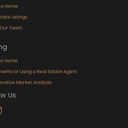
g a Home
tate Listings
 Our Team
ing
g a Home
nefits of Using a Real Estate Agent
ative Market Analysis
ow Us