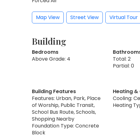
Forced Air
Map View
Street View
Virtual Tour
Building
Bedrooms
Bathroom
Above Grade: 4
Total: 2
Partial: 0
Building Features
Heating &
Features: Urban, Park, Place
Cooling: Ce
of Worship, Public Transit,
Heating Ty
School Bus Route, Schools,
Shopping Nearby
Foundation Type: Concrete
Block