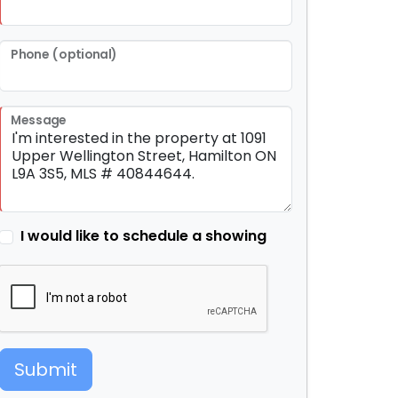
Phone (optional)
Message
I would like to schedule a showing
Submit