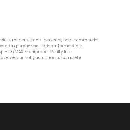
erein is for consumers' personal, non-commercial
ed in purchasing. Listing information is
p - RE/MAX Escarpment Realty Inc..
curate, we cannot guarantee its complete