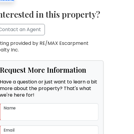
nterested in this property?
Contact an Agent
sting provided by RE/MAX Escarpment
alty Inc.
Request More Information
Have a question or just want to learn a bit
more about the property? That's what
we're here for!
Name
Email