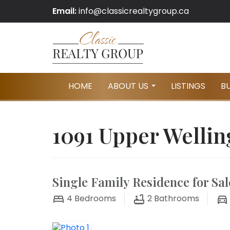
Email:
info@classicrealtygroup.ca
HOME
ABOUT US
LISTINGS
B
...
1091 Upper Wellin
Single Family Residence for Sal
4
Bedrooms
2
Bathrooms