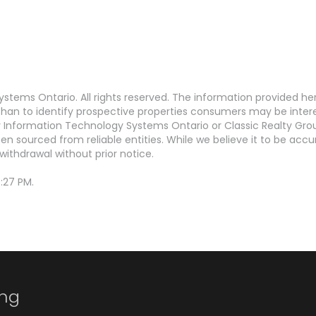
stems Ontario. All rights reserved. The information provided h
an to identify prospective properties consumers may be interest
Information Technology Systems Ontario or Classic Realty Grou
en sourced from reliable entities. While we believe it to be ac
withdrawal without prior notice.
:27 PM.
ing