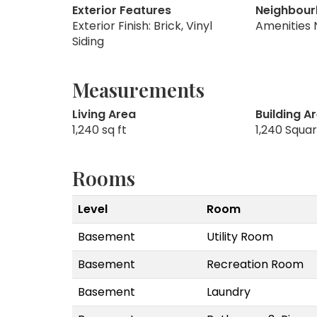
Exterior Features
Neighbour
Exterior Finish: Brick, Vinyl
Amenities 
Siding
Measurements
Living Area
Building A
1,240 sq ft
1,240 Squa
Rooms
Level
Room
Basement
Utility Room
Basement
Recreation Room
Basement
Laundry