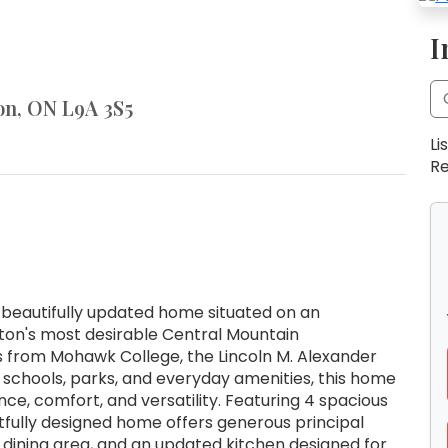
I
on, ON L9A 3S5
Li
Re
 beautifully updated home situated on an
lton's most desirable Central Mountain
s from Mohawk College, the Lincoln M. Alexander
 schools, parks, and everyday amenities, this home
ce, comfort, and versatility. Featuring 4 spacious
tfully designed home offers generous principal
ng dining area, and an updated kitchen designed for