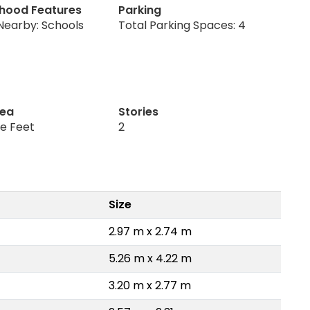
hood Features
Parking
Nearby: Schools
Total Parking Spaces: 4
rea
Stories
re Feet
2
Size
2.97 m x 2.74 m
5.26 m x 4.22 m
3.20 m x 2.77 m