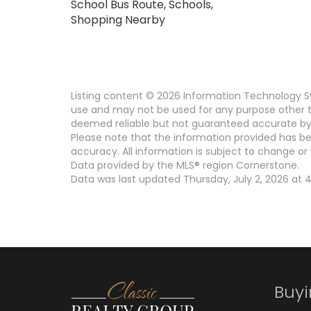
School Bus Route, Schools,
Shopping Nearby
Listing content © 2026 Information Technology Sy
use and may not be used for any purpose other th
deemed reliable but not guaranteed accurate by 
Please note that the information provided has be
accuracy. All information is subject to change or 
Data provided by the MLS® region Cornerstone.
Data was last updated Thursday, July 2, 2026 at 4
Buy