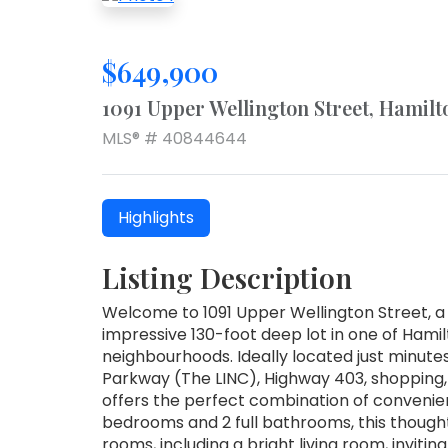
$649,900
1091 Upper Wellington Street, Hamilt
MLS® # 40844644
Highlights
Listing Description
Welcome to 1091 Upper Wellington Street, a
impressive 130-foot deep lot in one of Hami
neighbourhoods. Ideally located just minute
Parkway (The LINC), Highway 403, shopping,
offers the perfect combination of convenien
bedrooms and 2 full bathrooms, this though
rooms, including a bright living room, inviti