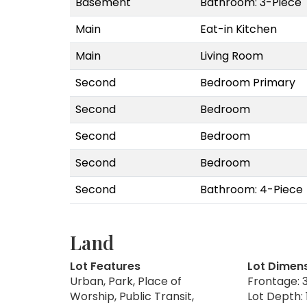
Basement
Bathroom: 3-Piece
Main
Eat-in Kitchen
Main
Living Room
Second
Bedroom Primary
Second
Bedroom
Second
Bedroom
Second
Bedroom
Second
Bathroom: 4-Piece
Land
Lot Features
Lot Dimen
Urban, Park, Place of
Frontage: 3
Worship, Public Transit,
Lot Depth: 