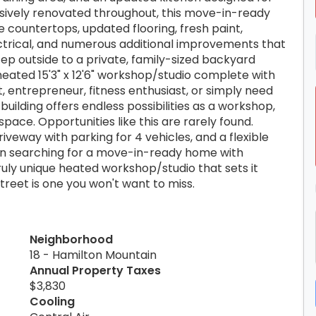
nsively renovated throughout, this move-in-ready
 countertops, updated flooring, fresh paint,
ctrical, and numerous additional improvements that
ep outside to a private, family-sized backyard
eated 15'3" x 12'6" workshop/studio complete with
, entrepreneur, fitness enthusiast, or simply need
uilding offers endless possibilities as a workshop,
pace. Opportunities like this are rarely found.
iveway with parking for 4 vehicles, and a flexible
been searching for a move-in-ready home with
truly unique heated workshop/studio that sets it
treet is one you won't want to miss.
Neighborhood
18 - Hamilton Mountain
Annual Property Taxes
$3,830
Cooling