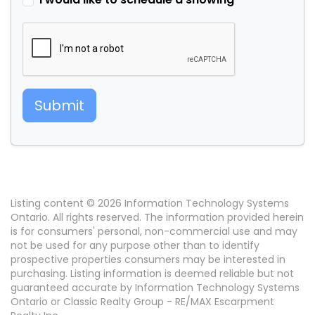
Submit
Listing content © 2026 Information Technology Systems
Ontario. All rights reserved. The information provided herein
is for consumers' personal, non-commercial use and may
not be used for any purpose other than to identify
prospective properties consumers may be interested in
purchasing. Listing information is deemed reliable but not
guaranteed accurate by Information Technology Systems
Ontario or Classic Realty Group - RE/MAX Escarpment