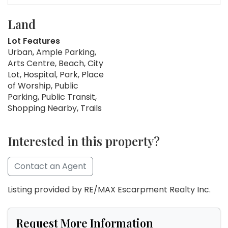
Land
Lot Features
Urban, Ample Parking,
Arts Centre, Beach, City
Lot, Hospital, Park, Place
of Worship, Public
Parking, Public Transit,
Shopping Nearby, Trails
Interested in this property?
Contact an Agent
Listing provided by RE/MAX Escarpment Realty Inc.
Request More Information