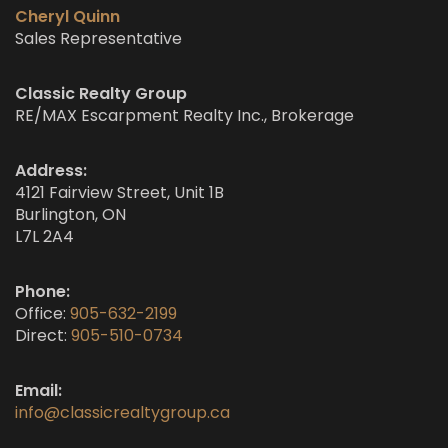
Cheryl Quinn
Sales Representative
Classic Realty Group
RE/MAX Escarpment Realty Inc., Brokerage
Address:
4121 Fairview Street, Unit 1B
Burlington, ON
L7L 2A4
Phone:
Office:
905-632-2199
Direct:
905-510-0734
Email:
info@classicrealtygroup.ca