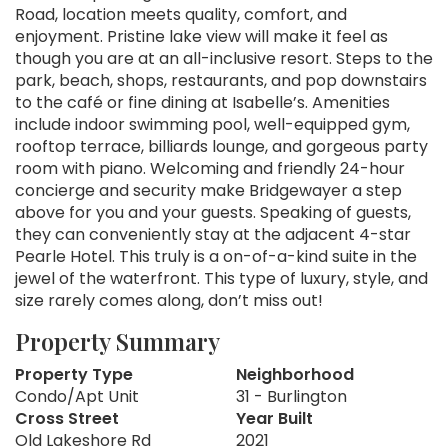
Road, location meets quality, comfort, and
enjoyment. Pristine lake view will make it feel as
though you are at an all-inclusive resort. Steps to the
park, beach, shops, restaurants, and pop downstairs
to the café or fine dining at Isabelle’s. Amenities
include indoor swimming pool, well-equipped gym,
rooftop terrace, billiards lounge, and gorgeous party
room with piano. Welcoming and friendly 24-hour
concierge and security make Bridgewayer a step
above for you and your guests. Speaking of guests,
they can conveniently stay at the adjacent 4-star
Pearle Hotel. This truly is a on-of-a-kind suite in the
jewel of the waterfront. This type of luxury, style, and
size rarely comes along, don’t miss out!
Property Summary
Property Type
Neighborhood
Condo/Apt Unit
31 - Burlington
Cross Street
Year Built
Old Lakeshore Rd
2021