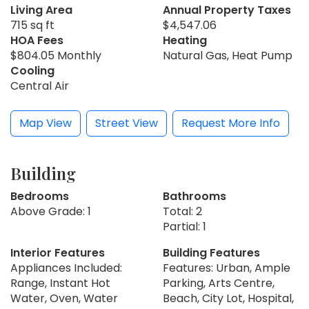
Living Area
Annual Property Taxes
715 sq ft
$4,547.06
HOA Fees
Heating
$804.05 Monthly
Natural Gas, Heat Pump
Cooling
Central Air
Map View
Street View
Request More Info
Building
Bedrooms
Bathrooms
Above Grade: 1
Total: 2
Partial: 1
Interior Features
Building Features
Appliances Included:
Features: Urban, Ample
Range, Instant Hot
Parking, Arts Centre,
Water, Oven, Water
Beach, City Lot, Hospital,