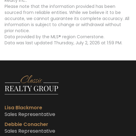
Realty Inc..
Please note that the information provided has been
sourced from reliable entities. While we believe it to be
accurate, we cannot guarantee its complete accuracy. All
information is subject to change or withdrawal without
prior notice.
Data provided by the MLS® region Cornerstone.
Data was last updated Thursday, July 2, 2026 at 1:59 PM.
Lisa Blackmore
Sales Representative
Debbie Conacher
Sales Representative