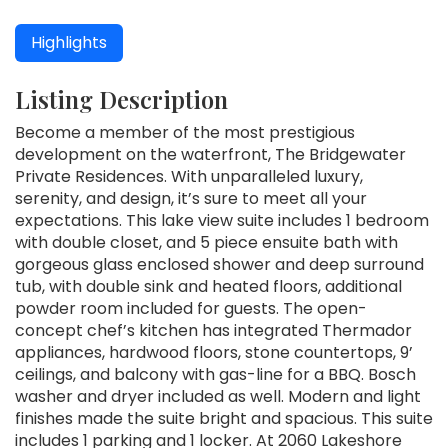
Highlights
Listing Description
Become a member of the most prestigious
development on the waterfront, The Bridgewater
Private Residences. With unparalleled luxury,
serenity, and design, it’s sure to meet all your
expectations. This lake view suite includes 1 bedroom
with double closet, and 5 piece ensuite bath with
gorgeous glass enclosed shower and deep surround
tub, with double sink and heated floors, additional
powder room included for guests. The open-
concept chef’s kitchen has integrated Thermador
appliances, hardwood floors, stone countertops, 9’
ceilings, and balcony with gas-line for a BBQ. Bosch
washer and dryer included as well. Modern and light
finishes made the suite bright and spacious. This suite
includes 1 parking and 1 locker. At 2060 Lakeshore