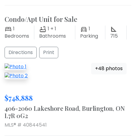
Condo/Apt Unit for Sale
1
1 + 1
1
Bedrooms
Bathrooms
Parking
715
Directions
Print
+48 photos
$748,888
406-2060 Lakeshore Road, Burlington, ON
L7R 0G2
MLS® # 40844541