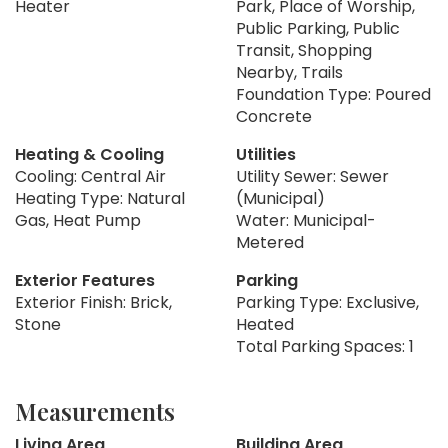
Heater
Park, Place of Worship,
Public Parking, Public
Transit, Shopping
Nearby, Trails
Foundation Type: Poured
Concrete
Heating & Cooling
Utilities
Cooling: Central Air
Utility Sewer: Sewer
Heating Type: Natural
(Municipal)
Gas, Heat Pump
Water: Municipal-
Metered
Exterior Features
Parking
Exterior Finish: Brick,
Parking Type: Exclusive,
Stone
Heated
Total Parking Spaces: 1
Measurements
Living Area
Building Area