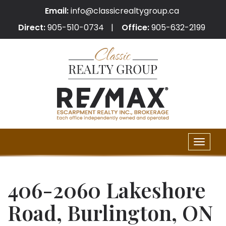
Email:
info@classicrealtygroup.ca
Direct:
905-510-0734
Office:
905-632-2199
Toggle
naviga
406-2060 Lakeshore
Road, Burlington, ON