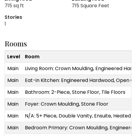
715 sq ft
715 Square Feet
Stories
1
Rooms
Level
Room
Main
Living Room: Crown Moulding, Engineered Hard
Main
Eat-in Kitchen: Engineered Hardwood, Open Co
Main
Bathroom: 2-Piece, Stone Floor, Tile Floors
Main
Foyer: Crown Moulding, Stone Floor
Main
N/A: 5+ Piece, Double Vanity, Ensuite, Heated Fl
Main
Bedroom Primary: Crown Moulding, Engineere