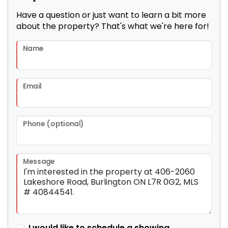
Have a question or just want to learn a bit more
about the property? That's what we're here for!
Name
Email
Phone (optional)
Message
I would like to schedule a showing