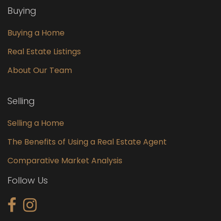
Buying
Buying a Home
Real Estate Listings
About Our Team
Selling
Selling a Home
The Benefits of Using a Real Estate Agent
Comparative Market Analysis
Follow Us