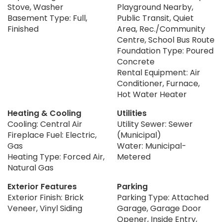
Stove, Washer
Playground Nearby,
Basement Type: Full,
Public Transit, Quiet
Finished
Area, Rec./Community
Centre, School Bus Route
Foundation Type: Poured
Concrete
Rental Equipment: Air
Conditioner, Furnace,
Hot Water Heater
Heating & Cooling
Utilities
Cooling: Central Air
Utility Sewer: Sewer
Fireplace Fuel: Electric,
(Municipal)
Gas
Water: Municipal-
Heating Type: Forced Air,
Metered
Natural Gas
Exterior Features
Parking
Exterior Finish: Brick
Parking Type: Attached
Veneer, Vinyl Siding
Garage, Garage Door
Opener, Inside Entry,