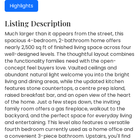
Highlights
Listing Description
Much larger than it appears from the street, this
spacious 4-bedroom, 2-bathroom home offers
nearly 2,500 sq ft of finished living space across four
well-designed levels. The thoughtful layout combines
the functionality families need with the open-
concept feel buyers love. Vaulted ceilings and
abundant natural light welcome you into the bright
living and dining areas, while the updated kitchen
features stone countertops, a centre prep island,
raised breakfast bar, and an open view of the heart
of the home. Just a few steps down, the inviting
family room offers a gas fireplace, walkout to the
backyard, and the perfect space for everyday living
and entertaining. This level also features a versatile
fourth bedroom currently used as a home office and
a convenient 3-piece bathroom. Upstairs, you'll find