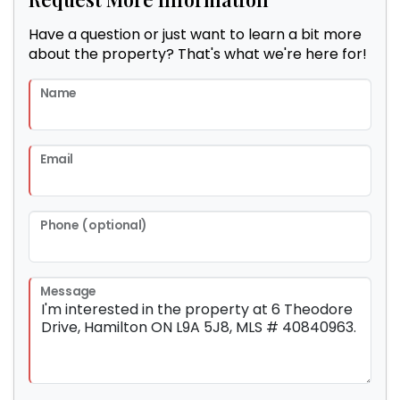
Have a question or just want to learn a bit more
about the property? That's what we're here for!
Name
Email
Phone (optional)
Message