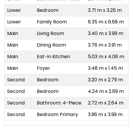
Lower
Bedroom
3.71 m x 3.25 m
Lower
Family Room
6.35 m x 6.68 m
Main
Living Room
3.40 m x 3.99 m
Main
Dining Room
3.76 m x 3.91 m
Main
Eat-in Kitchen
5.03 m x 4.06 m
Main
Foyer
3.48 m x 1.45 m
Second
Bedroom
3.20 m x 2.79 m
Second
Bedroom
4.24 m x 2.69 m
Second
Bathroom: 4-Piece
2.72 m x 2.64 m
Second
Bedroom Primary
3.96 m x 3.99 m