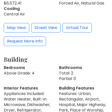
$6,572.41
Forced Air, Natural Gas
Cooling
Central Air
Map View
Street View
Virtual Tour
Request More Info
Building
Bedrooms
Bathrooms
Above Grade: 4
Total: 2
Partial: 0
Interior Features
Building Features
Appliances Included:
Features: Urban,
Water Heater, Built-in
Rectangular, Airport,
Microwave, Dishwasher,
Hospital, Major Highway,
Dryer, Refrigerator,
Park, Place of Worship,