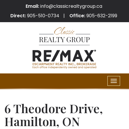
Email:
info@classicrealtygroup.ca
Direct:
905-510-0734
Office:
905-632-2199
Toggle
naviga
6 Theodore Drive,
Hamilton, ON