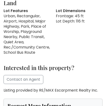
Land
Lot Features
Lot Dimensions
Urban, Rectangular,
Frontage: 45 ft
Airport, Hospital, Major
Lot Depth: 116 ft
Highway, Park, Place of
Worship, Playground
Nearby, Public Transit,
Quiet Area,
Rec./Community Centre,
School Bus Route
Interested in this property?
Contact an Agent
Listing provided by RE/MAX Escarpment Realty Inc.
Request More Information