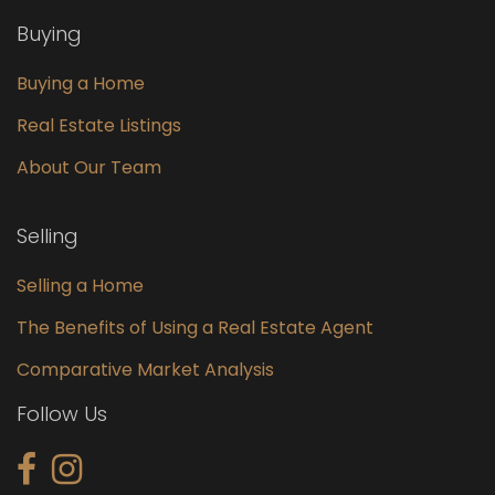
Buying
Buying a Home
Real Estate Listings
About Our Team
Selling
Selling a Home
The Benefits of Using a Real Estate Agent
Comparative Market Analysis
Follow Us