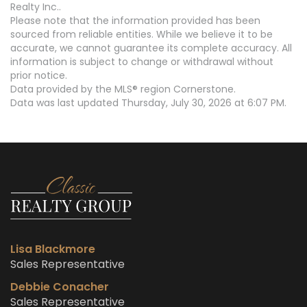
Realty Inc..
Please note that the information provided has been
sourced from reliable entities. While we believe it to be
accurate, we cannot guarantee its complete accuracy. All
information is subject to change or withdrawal without
prior notice.
Data provided by the MLS® region Cornerstone.
Data was last updated Thursday, July 30, 2026 at 6:07 PM.
Lisa Blackmore
Sales Representative
Debbie Conacher
Sales Representative