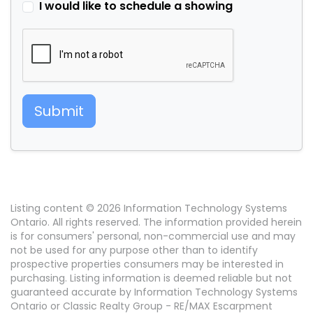
I would like to schedule a showing
Submit
Listing content © 2026 Information Technology Systems
Ontario. All rights reserved. The information provided herein
is for consumers' personal, non-commercial use and may
not be used for any purpose other than to identify
prospective properties consumers may be interested in
purchasing. Listing information is deemed reliable but not
guaranteed accurate by Information Technology Systems
Ontario or Classic Realty Group - RE/MAX Escarpment