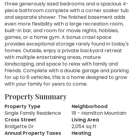
three generously sized bedrooms and a spacious 4-
piece bathroom complete with a corner soaker tub
and separate shower. The finished basement adds
even more flexibility with a large recreation room,
built-in bar, and room for movie nights, hobbies,
games, or a home gym. A bonus crawl space
provides exceptional storage rarely found in today's
homes. Outside, enjoy a private backyard retreat
with multiple entertaining areas, mature
landscaping, and space to relax with family and
friends. Complete with a double garage and parking
for up to 6 vehicles, this is a home designed to grow
with your family for years to come.
Property Summary
Property Type
Neighborhood
Single Family Residence
18 - Hamilton Mountain
Cross Street
Living Area
Bridgette Dr
2,054 sq ft
Annual Property Taxes
Heating