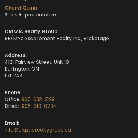
Cheryl Quinn
Sales Representative
Classic Realty Group
RE/MAX Escarpment Realty Inc., Brokerage
Address:
4121 Fairview Street, Unit 1B
Burlington, ON
L7L 2A4
Phone:
Office:
905-632-2199
Direct:
905-510-0734
Email:
info@classicrealtygroup.ca