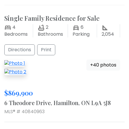
Single Family Residence for Sale
4
2
6
Bedrooms
Bathrooms
Parking
2,054
Directions
Print
+40 photos
$869,900
6 Theodore Drive, Hamilton, ON L9A 5J8
MLS® # 40840963