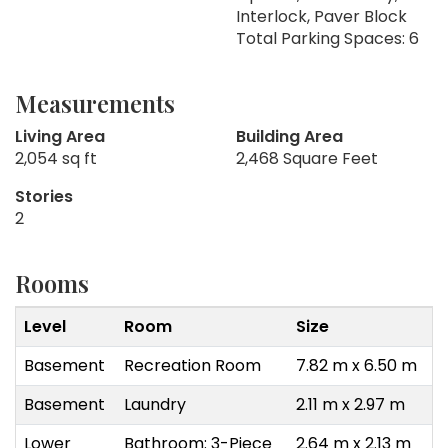
Interlock, Paver Block
Total Parking Spaces: 6
Measurements
Living Area
Building Area
2,054 sq ft
2,468 Square Feet
Stories
2
Rooms
Level
Room
Size
Basement
Recreation Room
7.82 m x 6.50 m
Basement
Laundry
2.11 m x 2.97 m
Lower
Bathroom: 3-Piece
2.64 m x 2.13 m