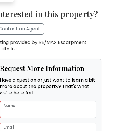
nterested in this property?
Contact an Agent
sting provided by RE/MAX Escarpment
alty Inc.
Request More Information
Have a question or just want to learn a bit
more about the property? That's what
we're here for!
Name
Email