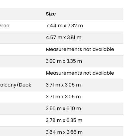
Size
Free
7.44 m x 7.32 m
4.57 m x 3.81 m
Measurements not available
3.00 m x 3.35 m
Measurements not available
Balcony/Deck
3.71 m x 3.05 m
3.71 m x 3.05 m
3.56 m x 6.10 m
3.78 m x 6.35 m
3.84 m x 3.66 m