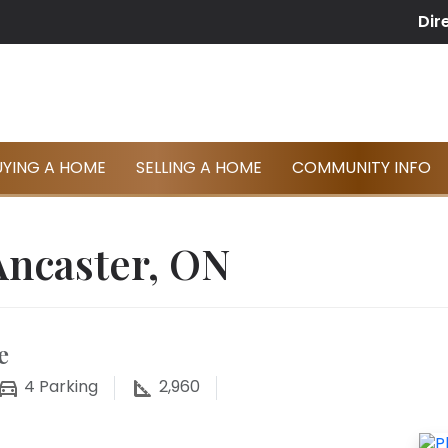
Dir
UYING A HOME
SELLING A HOME
COMMUNITY INFO
Ancaster, ON
e
4
Parking
2,960