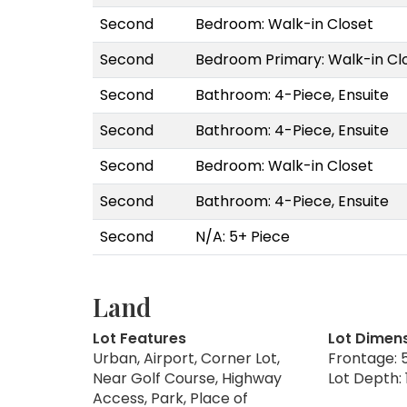
Second
Bedroom: Walk-in Closet
Second
Bedroom Primary: Walk-in Cl
Second
Bathroom: 4-Piece, Ensuite
Second
Bathroom: 4-Piece, Ensuite
Second
Bedroom: Walk-in Closet
Second
Bathroom: 4-Piece, Ensuite
Second
N/A: 5+ Piece
Land
Lot Features
Lot Dimen
Urban, Airport, Corner Lot,
Frontage: 5
Near Golf Course, Highway
Lot Depth: 
Access, Park, Place of