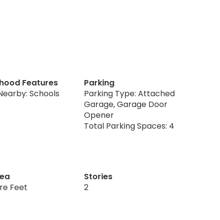
hood Features
Parking
Nearby: Schools
Parking Type: Attached
Garage, Garage Door
Opener
Total Parking Spaces: 4
rea
Stories
re Feet
2