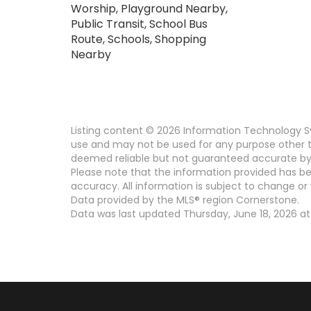
Worship, Playground Nearby,
Public Transit, School Bus
Route, Schools, Shopping
Nearby
Listing content © 2026 Information Technology Sy
use and may not be used for any purpose other th
deemed reliable but not guaranteed accurate by 
Please note that the information provided has be
accuracy. All information is subject to change or 
Data provided by the MLS® region Cornerstone.
Data was last updated Thursday, June 18, 2026 at