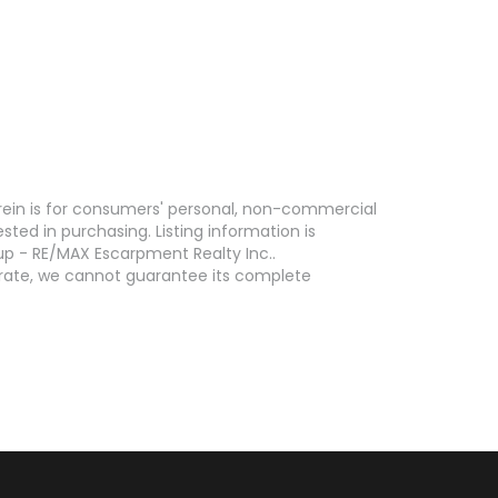
erein is for consumers' personal, non-commercial
ed in purchasing. Listing information is
p - RE/MAX Escarpment Realty Inc..
curate, we cannot guarantee its complete