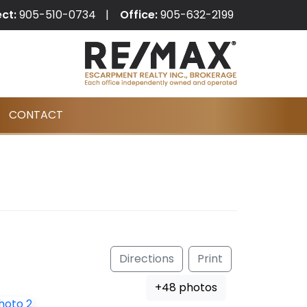
ect:
905-510-0734
Office:
905-632-2199
CONTACT
Directions
Print
+48 photos