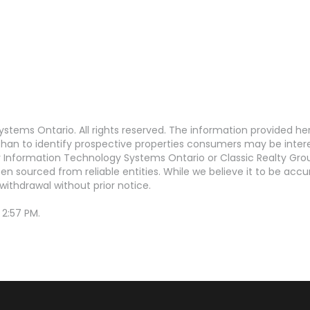
stems Ontario. All rights reserved. The information provided h
an to identify prospective properties consumers may be interest
Information Technology Systems Ontario or Classic Realty Grou
en sourced from reliable entities. While we believe it to be ac
withdrawal without prior notice.
 2:57 PM.