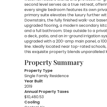
second level serves as a true retreat, offe
every single bedroom features its own priv
primary suite elevates the luxury further wi
Downstairs, the fully finished walk-out bas
upgraded flooring, a modern secondary kitch
and a full bathroom. Step outside to a priva
a deck, patio, and an in-ground irrigation 
upgraded with a 200-amp main panel, a 10
line. Ideally located near top-rated schools
this exquisite property blends unparalleled l
Property Summary
Property Type
Single Family Residence
Year Built
2019
Annual Property Taxes
$10,480.53
Cooling