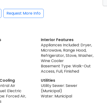
Request More Info
s
Interior Features
Appliances Included: Dryer,
Microwave, Range Hood,
Refrigerator, Stove, Washer,
Wine Cooler
Basement Type: Walk-Out
Access, Full, Finished
 Cooling
Utilities
ntral Air
Utility Sewer: Sewer
uel: Electric
(Municipal)
e: Forced Air,
Water: Municipal
s