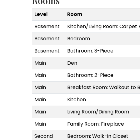
Rooms
Level
Room
Basement
Kitchen/Living Room: Carpet 
Basement
Bedroom
Basement
Bathroom: 3-Piece
Main
Den
Main
Bathroom: 2-Piece
Main
Breakfast Room: Walkout to 
Main
Kitchen
Main
Living Room/Dining Room
Main
Family Room: Fireplace
Second
Bedroom: Walk-in Closet