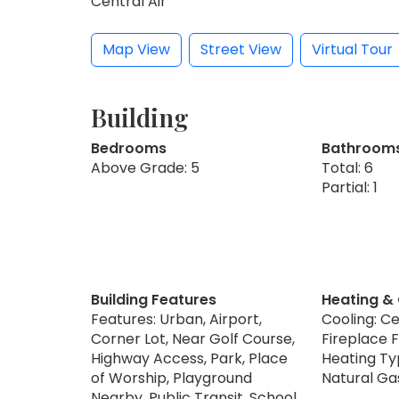
Central Air
Map View
Street View
Virtual Tour
Building
Bedrooms
Bathroom
Above Grade: 5
Total: 6
Partial: 1
Building Features
Heating &
Features: Urban, Airport,
Cooling: Ce
Corner Lot, Near Golf Course,
Fireplace F
Highway Access, Park, Place
Heating Typ
of Worship, Playground
Natural Ga
Nearby, Public Transit, School