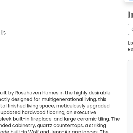
I
H5
Li
Re
ilt by Rosehaven Homes in the highly desirable
y designed for multigenerational living, this
tal finished living space, meticulously upgraded
 updated hardwood flooring, an executive
leek built-in fireplace, and large ceramic tiling. The
nded cabinetry, quartz countertops, a striking
rade built-in Wolf and Jenn-Air appliances. The