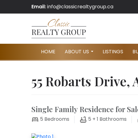
Email:
info@classicrealtygroup.ca
HOME
ABOUT US
LISTINGS
B
...
55 Robarts Drive, 
Single Family Residence for Sal
5
Bedrooms
5 + 1
Bathrooms