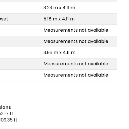
3.23 m x 4.11 m
oset
5.18 m x 4.11 m
Measurements not available
Measurements not available
3.96 m x 4.11 m
Measurements not available
Measurements not available
sions
2.17 ft
109.35 ft