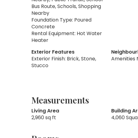
Bus Route, Schools, Shopping
Nearby
Foundation Type: Poured
Concrete
Rental Equipment: Hot Water
Heater
Exterior Features
Neighbour
Exterior Finish: Brick, Stone,
Amenities 
Stucco
Measurements
Living Area
Building A
2,960 sq ft
4,060 Squa