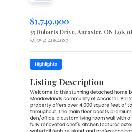
$1,749,900
55 Robarts Drive, Ancaster, ON L9K 0
MLS® # 40840321
Highlights
Listing Description
Welcome to this stunning detached home bu
Meadowlands community of Ancaster. Perfectl
property offers over 4,000 square feet of to
throughout. The main floor boasts premium
den/office, a custom living room wall with a s
fully renovated chef's kitchen features exte
waterfall feature island, and professional-g