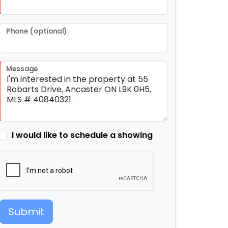
Phone (optional)
Message
I would like to schedule a showing
Submit