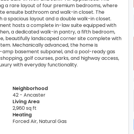
ring a rare layout of four premium bedrooms, where
ate ensuite bathroom and walk-in closet. The
th a spacious layout and a double walk-in closet.
ement hosts a complete in-law suite equipped with
en, a dedicated walk-in pantry, a fifth bedroom,
te, beautifully landscaped corner site complete with
system. Mechanically advanced, the home is
0-amp basement subpanel, and a pool-ready gas
, shopping, golf courses, parks, and highway access,
uxury with everyday functionality.
Neighborhood
42 - Ancaster
Living Area
2,960 sq ft
Heating
Forced Air, Natural Gas