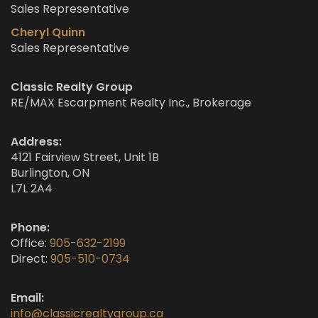
Sales Representative
Cheryl Quinn
Sales Representative
Classic Realty Group
RE/MAX Escarpment Realty Inc., Brokerage
Address:
4121 Fairview Street, Unit 1B
Burlington, ON
L7L 2A4
Phone:
Office:
905-632-2199
Direct:
905-510-0734
Email:
info@classicrealtygroup.ca