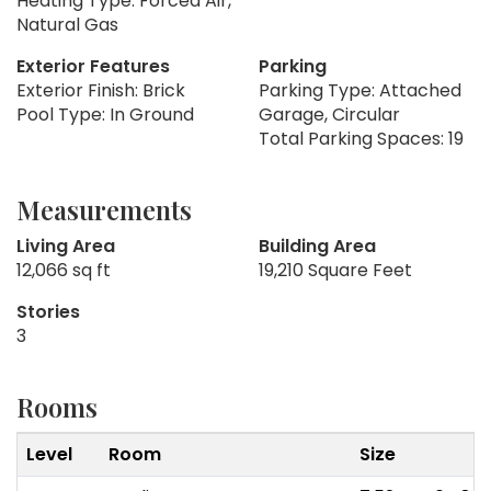
Heating Type: Forced Air,
Natural Gas
Exterior Features
Parking
Exterior Finish: Brick
Parking Type: Attached
Pool Type: In Ground
Garage, Circular
Total Parking Spaces: 19
Measurements
Living Area
Building Area
12,066 sq ft
19,210 Square Feet
Stories
3
Rooms
Level
Room
Size