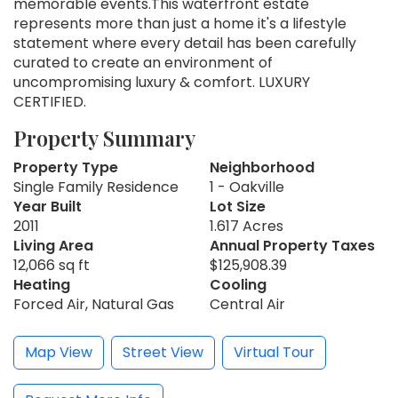
memorable events.This waterfront estate
represents more than just a home it's a lifestyle
statement where every detail has been carefully
curated to create an environment of
uncompromising luxury & comfort. LUXURY
CERTIFIED.
Property Summary
Property Type
Neighborhood
Single Family Residence
1 - Oakville
Year Built
Lot Size
2011
1.617 Acres
Living Area
Annual Property Taxes
12,066 sq ft
$125,908.39
Heating
Cooling
Forced Air, Natural Gas
Central Air
Map View
Street View
Virtual Tour