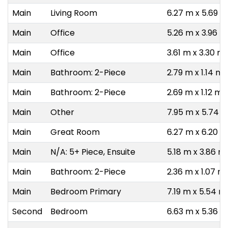
Main
Living Room
6.27 m x 5.69 m
Main
Office
5.26 m x 3.96 m
Main
Office
3.61 m x 3.30 m
Main
Bathroom: 2-Piece
2.79 m x 1.14 m
Main
Bathroom: 2-Piece
2.69 m x 1.12 m
Main
Other
7.95 m x 5.74 
Main
Great Room
6.27 m x 6.20 m
Main
N/A: 5+ Piece, Ensuite
5.18 m x 3.86 m
Main
Bathroom: 2-Piece
2.36 m x 1.07 m
Main
Bedroom Primary
7.19 m x 5.54 m
Second
Bedroom
6.63 m x 5.36 m