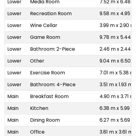
Lower
Media Room
7.52 m x 6.48 
Lower
Recreation Room
9.58 m x 4.95 
Lower
Wine Cellar
3.99 m x 2.90 m
Lower
Game Room
9.78 m x 5.44 
Lower
Bathroom: 2-Piece
2.46 m x 2.44 
Lower
Other
9.04 m x 6.50 
Lower
Exercise Room
7.01 m x 5.38 m
Lower
Bathroom: 4-Piece
3.51 m x 1.93 m
Main
Breakfast Room
4.90 m x 3.71 m
Main
Kitchen
6.38 m x 5.99 m
Main
Dining Room
6.27 m x 5.69 m
Main
Office
3.81 m x 3.61 m