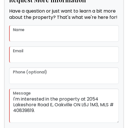
Have a question or just want to learn a bit more
about the property? That's what we're here for!
Name
Email
Phone (optional)
Message