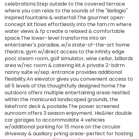
celebrations.Step outside to the covered terrace
where you can relax to the sounds of the "Bellagio"
inspired fountains & waterfall.The gourmet open-
concept kit.flows effortlessly into the fam.rm where
water views & fp create a relaxed & comfortable
space.The lower-level transforms into an
entertainer's paradise, w/a state-of-the-art home
theatre, gym w/direct access to the infinity edge
pool, steam room, golf simulator, wine cellar, billiards
area w/rec room & catering kit.A private 2-bdrm
nanny suite w/sep. entrance provides additional
flexibility.An elevator gives you convenient access to
all 5 levels of this thoughtfully designed home.The
outdoors offers multiple entertaining areas nestled
within the manicured landscaped grounds, the
lakefront deck & poolside.The power screened
sunroom offers 3 season enjoyment. His&Her double
car garages to accommodate 4 vehicles
w/additional parking for 15 more on the circular
driveway & auxiliary prkng areas-perfect for hosting