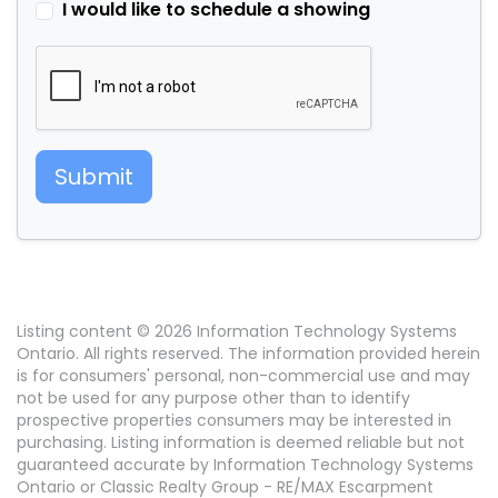
I would like to schedule a showing
Submit
Listing content © 2026 Information Technology Systems
Ontario. All rights reserved. The information provided herein
is for consumers' personal, non-commercial use and may
not be used for any purpose other than to identify
prospective properties consumers may be interested in
purchasing. Listing information is deemed reliable but not
guaranteed accurate by Information Technology Systems
Ontario or Classic Realty Group - RE/MAX Escarpment