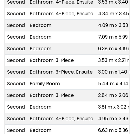
Second
Bathroom: 4-Piece, Ensuite
3.53 m x 3.40 m
Second
Bathroom: 4-Piece, Ensuite
4.34 m x 3.45 
Second
Bedroom
4.09 m x 3.53 m
Second
Bedroom
7.09 m x 5.99 m
Second
Bedroom
6.38 m x 4.19 m
Second
Bathroom: 3-Piece
3.53 m x 2.21 m
Second
Bathroom: 3-Piece, Ensuite
3.00 m x 1.40 m
Second
Family Room
5.44 m x 4.14 
Second
Bathroom: 3-Piece
2.84 m x 2.06 
Second
Bedroom
3.81 m x 3.02 m
Second
Bathroom: 4-Piece, Ensuite
4.95 m x 3.43 
Second
Bedroom
6.63 m x 5.36 m