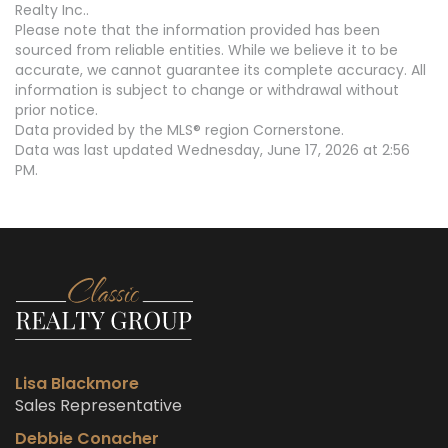
Realty Inc..
Please note that the information provided has been
sourced from reliable entities. While we believe it to be
accurate, we cannot guarantee its complete accuracy. All
information is subject to change or withdrawal without
prior notice.
Data provided by the MLS® region Cornerstone.
Data was last updated Wednesday, June 17, 2026 at 2:56
PM.
Lisa Blackmore
Sales Representative
Debbie Conacher