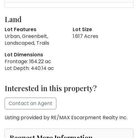
Land
Lot Features
Lot Size
Urban, Greenbelt,
1.617 Acres
Landscaped, Trails
Lot Dimensions
Frontage: 164.22 ac
Lot Depth: 440.14 ac
Interested in this property?
Contact an Agent
Listing provided by RE/MAX Escarpment Realty Inc.
Request More Information