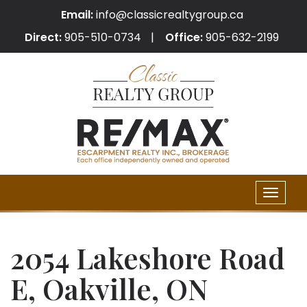
Email:
info@classicrealtygroup.ca
Direct:
905-510-0734
Office:
905-632-2199
Toggle
naviga
2054 Lakeshore Road
E, Oakville, ON