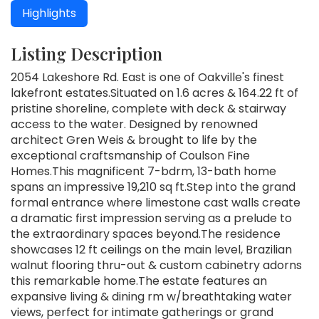
Highlights
Listing Description
2054 Lakeshore Rd. East is one of Oakville's finest
lakefront estates.Situated on 1.6 acres & 164.22 ft of
pristine shoreline, complete with deck & stairway
access to the water. Designed by renowned
architect Gren Weis & brought to life by the
exceptional craftsmanship of Coulson Fine
Homes.This magnificent 7-bdrm, 13-bath home
spans an impressive 19,210 sq ft.Step into the grand
formal entrance where limestone cast walls create
a dramatic first impression serving as a prelude to
the extraordinary spaces beyond.The residence
showcases 12 ft ceilings on the main level, Brazilian
walnut flooring thru-out & custom cabinetry adorns
this remarkable home.The estate features an
expansive living & dining rm w/breathtaking water
views, perfect for intimate gatherings or grand