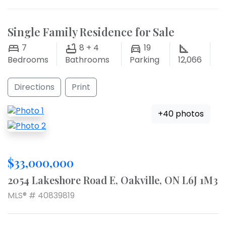
Single Family Residence for Sale
7
8 + 4
19
Bedrooms
Bathrooms
Parking
12,066
Directions
Print
+40 photos
$33,000,000
2054 Lakeshore Road E, Oakville, ON L6J 1M3
MLS® # 40839819