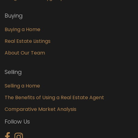
Buying
Buying a Home
Real Estate Listings
About Our Team
Selling
Selling a Home
The Benefits of Using a Real Estate Agent
Comparative Market Analysis
Follow Us