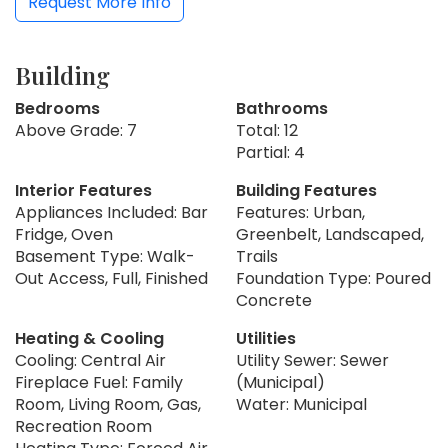
Request More Info
Building
Bedrooms
Bathrooms
Above Grade: 7
Total: 12
Partial: 4
Interior Features
Building Features
Appliances Included: Bar
Features: Urban,
Fridge, Oven
Greenbelt, Landscaped,
Basement Type: Walk-
Trails
Out Access, Full, Finished
Foundation Type: Poured
Concrete
Heating & Cooling
Utilities
Cooling: Central Air
Utility Sewer: Sewer
Fireplace Fuel: Family
(Municipal)
Room, Living Room, Gas,
Water: Municipal
Recreation Room