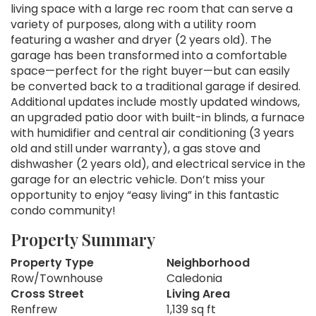
living space with a large rec room that can serve a
variety of purposes, along with a utility room
featuring a washer and dryer (2 years old). The
garage has been transformed into a comfortable
space—perfect for the right buyer—but can easily
be converted back to a traditional garage if desired.
Additional updates include mostly updated windows,
an upgraded patio door with built-in blinds, a furnace
with humidifier and central air conditioning (3 years
old and still under warranty), a gas stove and
dishwasher (2 years old), and electrical service in the
garage for an electric vehicle. Don’t miss your
opportunity to enjoy “easy living” in this fantastic
condo community!
Property Summary
Property Type
Neighborhood
Row/Townhouse
Caledonia
Cross Street
Living Area
Renfrew
1,139 sq ft