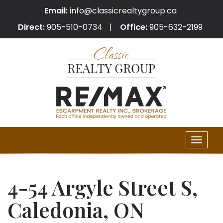
Email:
info@classicrealtygroup.ca
Direct:
905-510-0734
Office:
905-632-2199
Toggle
naviga
4-54 Argyle Street S,
Caledonia, ON