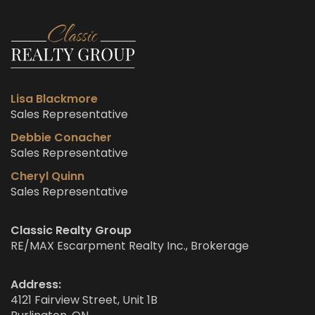
Lisa Blackmore
Sales Representative
Debbie Conacher
Sales Representative
Cheryl Quinn
Sales Representative
Classic Realty Group
RE/MAX Escarpment Realty Inc., Brokerage
Address:
4121 Fairview Street, Unit 1B