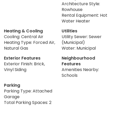
Architecture Style:
Rowhouse
Rental Equipment: Hot
Water Heater
Heating & Cooling
Utilities
Cooling: Central Air
Utility Sewer: Sewer
Heating Type: Forced Air,
(Municipal)
Natural Gas
Water: Municipal
Exterior Features
Neighbourhood
Exterior Finish: Brick,
Features
Vinyl Siding
Amenities Nearby:
Schools
Parking
Parking Type: Attached
Garage
Total Parking Spaces: 2