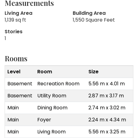
Measurements
Living Area
Building Area
1,139 sq ft
1,550 Square Feet
Stories
1
Rooms
Level
Room
Size
Basement
Recreation Room
5.56 m x 4.01 m
Basement
Utility Room
2.87 m x 3.17 m
Main
Dining Room
2.74 m x 3.02 m
Main
Foyer
2.24 m x 4.34 m
Main
Living Room
5.56 m x 3.25 m