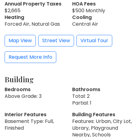
Annual Property Taxes
HOA Fees
$2,665
$500 Monthly
Heating
Cooling
Forced Air, Natural Gas
Central Air
Map View
Street View
Virtual Tour
Request More Info
Building
Bedrooms
Bathrooms
Above Grade: 3
Total: 2
Partial: 1
Interior Features
Building Features
Basement Type: Full,
Features: Urban, City Lot,
Finished
Library, Playground
Nearby, Schools