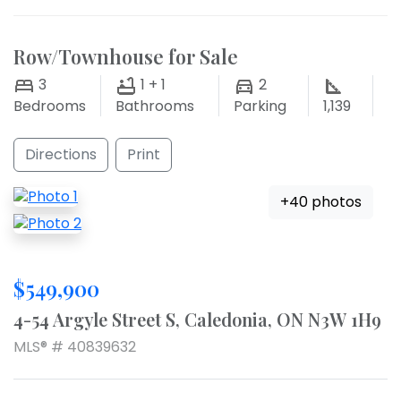
Row/Townhouse for Sale
3
1 + 1
2
Bedrooms
Bathrooms
Parking
1,139
Directions
Print
+40 photos
$549,900
4-54 Argyle Street S, Caledonia, ON N3W 1H9
MLS® # 40839632