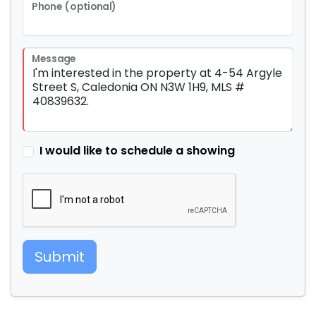
Phone (optional)
Message
I would like to schedule a showing
Submit