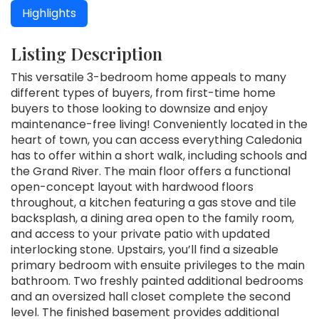
Highlights
Listing Description
This versatile 3-bedroom home appeals to many
different types of buyers, from first-time home
buyers to those looking to downsize and enjoy
maintenance-free living! Conveniently located in the
heart of town, you can access everything Caledonia
has to offer within a short walk, including schools and
the Grand River. The main floor offers a functional
open-concept layout with hardwood floors
throughout, a kitchen featuring a gas stove and tile
backsplash, a dining area open to the family room,
and access to your private patio with updated
interlocking stone. Upstairs, you’ll find a sizeable
primary bedroom with ensuite privileges to the main
bathroom. Two freshly painted additional bedrooms
and an oversized hall closet complete the second
level. The finished basement provides additional