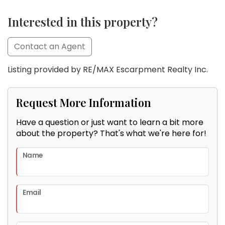
Interested in this property?
Contact an Agent
Listing provided by RE/MAX Escarpment Realty Inc.
Request More Information
Have a question or just want to learn a bit more
about the property? That's what we're here for!
Name
Email