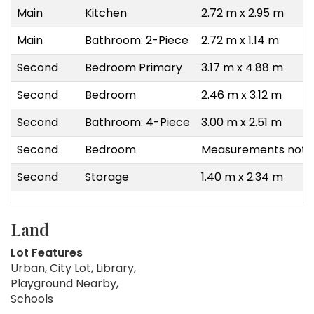
Main
Kitchen
2.72 m x 2.95 m
Main
Bathroom: 2-Piece
2.72 m x 1.14 m
Second
Bedroom Primary
3.17 m x 4.88 m
Second
Bedroom
2.46 m x 3.12 m
Second
Bathroom: 4-Piece
3.00 m x 2.51 m
Second
Bedroom
Measurements not a
Second
Storage
1.40 m x 2.34 m
Land
Lot Features
Urban, City Lot, Library,
Playground Nearby,
Schools