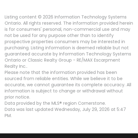
Listing content © 2026 Information Technology Systems
Ontario. All rights reserved. The information provided herein
is for consumers' personal, non-commercial use and may
not be used for any purpose other than to identify
prospective properties consumers may be interested in
purchasing. Listing information is deemed reliable but not
guaranteed accurate by Information Technology Systems
Ontario or Classic Realty Group - RE/MAX Escarpment
Realty Inc..
Please note that the information provided has been
sourced from reliable entities. While we believe it to be
accurate, we cannot guarantee its complete accuracy. All
information is subject to change or withdrawal without
prior notice.
Data provided by the MLS® region Cornerstone.
Data was last updated Wednesday, July 29, 2026 at 5:47
PM.