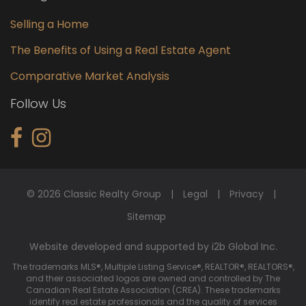
Selling a Home
The Benefits of Using a Real Estate Agent
Comparative Market Analysis
Follow Us
© 2026 Classic Realty Group
Legal
Privacy
Sitemap
Website developed and supported by i2b Global Inc.
The trademarks MLS®, Multiple Listing Service®, REALTOR®, REALTORS®,
and their associated logos are owned and controlled by The
Canadian Real Estate Association (CREA). These trademarks
identify real estate professionals and the quality of services