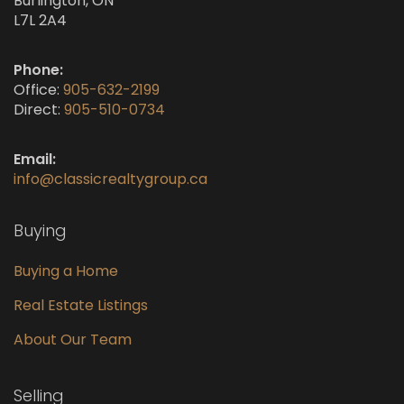
Burlington, ON
L7L 2A4
Phone:
Office:
905-632-2199
Direct:
905-510-0734
Email:
info@classicrealtygroup.ca
Buying
Buying a Home
Real Estate Listings
About Our Team
Selling