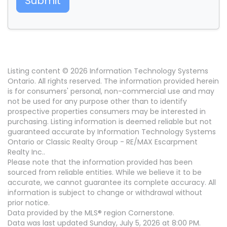
Submit
Listing content © 2026 Information Technology Systems
Ontario. All rights reserved. The information provided herein
is for consumers' personal, non-commercial use and may
not be used for any purpose other than to identify
prospective properties consumers may be interested in
purchasing. Listing information is deemed reliable but not
guaranteed accurate by Information Technology Systems
Ontario or Classic Realty Group - RE/MAX Escarpment
Realty Inc..
Please note that the information provided has been
sourced from reliable entities. While we believe it to be
accurate, we cannot guarantee its complete accuracy. All
information is subject to change or withdrawal without
prior notice.
Data provided by the MLS® region Cornerstone.
Data was last updated Sunday, July 5, 2026 at 8:00 PM.