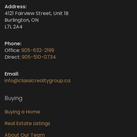
Address:
4121 Fairview Street, Unit 1B
Burlington, ON
L7L 2A4
Phone:
Office:
905-632-2199
Direct:
905-510-0734
Email:
info@classicrealtygroup.ca
Buying
Buying a Home
Real Estate Listings
About Our Team