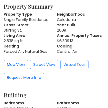
Property Summary
Property Type
Neighborhood
Single Family Residence
Caledonia
Cross Street
Year Built
Stirling St.
2009
Living Area
Annual Property Taxes
2,538 sq ft
$6,309.13
Heating
Cooling
Forced Air, Natural Gas
Central Air
Map View
Street View
Virtual Tour
Request More Info
Building
Bedrooms
Bathrooms