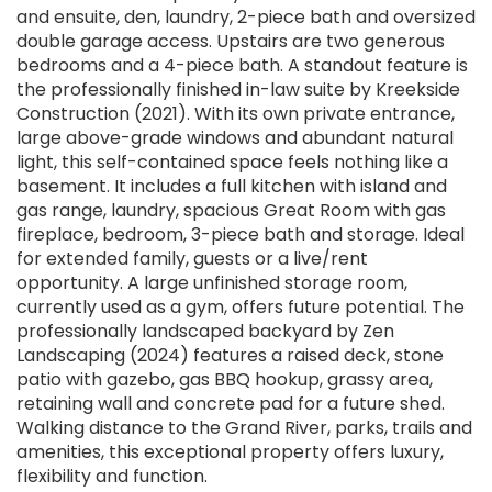
and ensuite, den, laundry, 2-piece bath and oversized
double garage access. Upstairs are two generous
bedrooms and a 4-piece bath. A standout feature is
the professionally finished in-law suite by Kreekside
Construction (2021). With its own private entrance,
large above-grade windows and abundant natural
light, this self-contained space feels nothing like a
basement. It includes a full kitchen with island and
gas range, laundry, spacious Great Room with gas
fireplace, bedroom, 3-piece bath and storage. Ideal
for extended family, guests or a live/rent
opportunity. A large unfinished storage room,
currently used as a gym, offers future potential. The
professionally landscaped backyard by Zen
Landscaping (2024) features a raised deck, stone
patio with gazebo, gas BBQ hookup, grassy area,
retaining wall and concrete pad for a future shed.
Walking distance to the Grand River, parks, trails and
amenities, this exceptional property offers luxury,
flexibility and function.