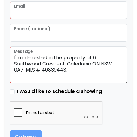
Email
Phone (optional)
Message
I would like to schedule a showing