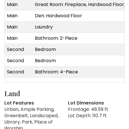
Main
Great Room: Fireplace, Hardwood Floor, 
Main
Den: Hardwood Floor
Main
Laundry
Main
Bathroom: 2-Piece
Second
Bedroom
Second
Bedroom
Second
Bathroom: 4-Piece
Land
Lot Features
Lot Dimensions
Urban, Ample Parking,
Frontage: 48.59 ft
Greenbelt, Landscaped,
Lot Depth: 110.7 ft
Library, Park, Place of
Worship,