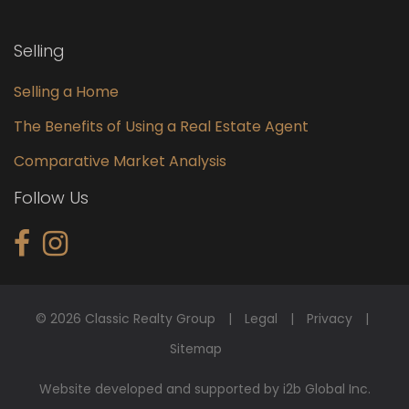
Selling
Selling a Home
The Benefits of Using a Real Estate Agent
Comparative Market Analysis
Follow Us
© 2026 Classic Realty Group
Legal
Privacy
Sitemap
Website developed and supported by i2b Global Inc.