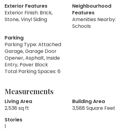
Exterior Features
Neighbourhood
Exterior Finish: Brick,
Features
Stone, Vinyl Siding
Amenities Nearby:
Schools
Parking
Parking Type: Attached
Garage, Garage Door
Opener, Asphalt, Inside
Entry, Paver Block
Total Parking Spaces: 6
Measurements
Living Area
Building Area
2,538 sq ft
3,588 Square Feet
Stories
1