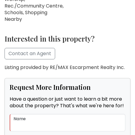
Rec./Community Centre,
Schools, Shopping
Nearby
Interested in this property?
Contact an Agent
Listing provided by RE/MAX Escarpment Realty Inc.
Request More Information
Have a question or just want to learn a bit more
about the property? That's what we're here for!
Name