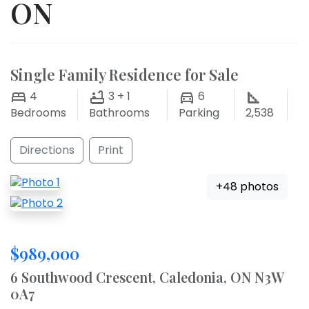
ON
Single Family Residence for Sale
4
3 + 1
6
Bedrooms
Bathrooms
Parking
2,538
Directions
Print
+48 photos
$989,000
6 Southwood Crescent, Caledonia, ON N3W
0A7