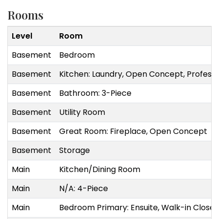
Rooms
Level
Room
Basement
Bedroom
Basement
Kitchen: Laundry, Open Concept, Professi
Basement
Bathroom: 3-Piece
Basement
Utility Room
Basement
Great Room: Fireplace, Open Concept
Basement
Storage
Main
Kitchen/Dining Room
Main
N/A: 4-Piece
Main
Bedroom Primary: Ensuite, Walk-in Closet