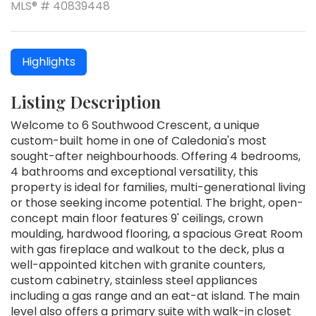
MLS® # 40839448
Highlights
Listing Description
Welcome to 6 Southwood Crescent, a unique
custom-built home in one of Caledonia's most
sought-after neighbourhoods. Offering 4 bedrooms,
4 bathrooms and exceptional versatility, this
property is ideal for families, multi-generational living
or those seeking income potential. The bright, open-
concept main floor features 9' ceilings, crown
moulding, hardwood flooring, a spacious Great Room
with gas fireplace and walkout to the deck, plus a
well-appointed kitchen with granite counters,
custom cabinetry, stainless steel appliances
including a gas range and an eat-at island. The main
level also offers a primary suite with walk-in closet