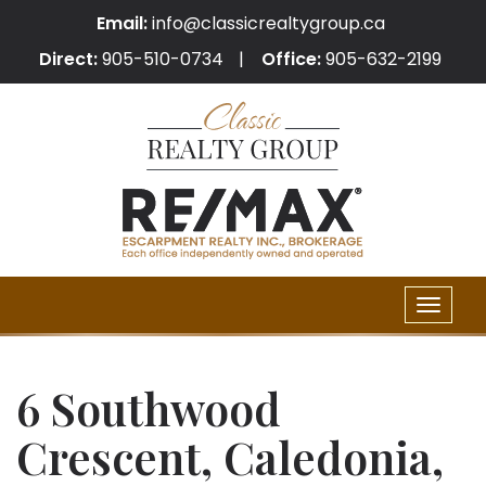
Email:
info@classicrealtygroup.ca
Direct:
905-510-0734
Office:
905-632-2199
Toggle
naviga
6 Southwood
Crescent, Caledonia,