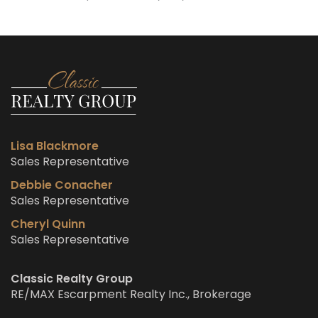
Lisa Blackmore
Sales Representative
Debbie Conacher
Sales Representative
Cheryl Quinn
Sales Representative
Classic Realty Group
RE/MAX Escarpment Realty Inc., Brokerage