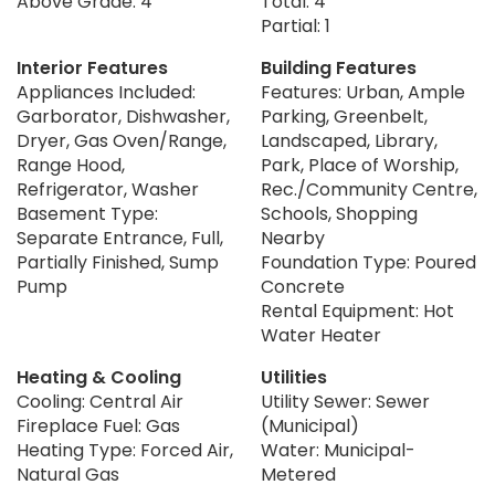
Above Grade: 4
Total: 4
Partial: 1
Interior Features
Building Features
Appliances Included:
Features: Urban, Ample
Garborator, Dishwasher,
Parking, Greenbelt,
Dryer, Gas Oven/Range,
Landscaped, Library,
Range Hood,
Park, Place of Worship,
Refrigerator, Washer
Rec./Community Centre,
Basement Type:
Schools, Shopping
Separate Entrance, Full,
Nearby
Partially Finished, Sump
Foundation Type: Poured
Pump
Concrete
Rental Equipment: Hot
Water Heater
Heating & Cooling
Utilities
Cooling: Central Air
Utility Sewer: Sewer
Fireplace Fuel: Gas
(Municipal)
Heating Type: Forced Air,
Water: Municipal-
Natural Gas
Metered