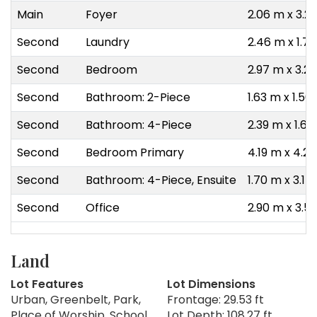
Main
Foyer
2.06 m x 3.2
Second
Laundry
2.46 m x 1.7
Second
Bedroom
2.97 m x 3.2
Second
Bathroom: 2-Piece
1.63 m x 1.50
Second
Bathroom: 4-Piece
2.39 m x 1.6
Second
Bedroom Primary
4.19 m x 4.2
Second
Bathroom: 4-Piece, Ensuite
1.70 m x 3.17
Second
Office
2.90 m x 3.5
Land
Lot Features
Lot Dimensions
Urban, Greenbelt, Park,
Frontage: 29.53 ft
Place of Worship, School
Lot Depth: 108.27 ft