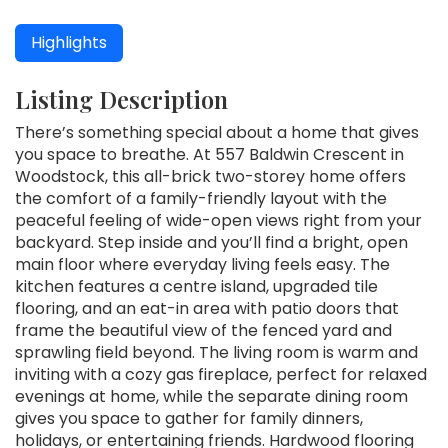
Highlights
Listing Description
There’s something special about a home that gives
you space to breathe. At 557 Baldwin Crescent in
Woodstock, this all-brick two-storey home offers
the comfort of a family-friendly layout with the
peaceful feeling of wide-open views right from your
backyard. Step inside and you’ll find a bright, open
main floor where everyday living feels easy. The
kitchen features a centre island, upgraded tile
flooring, and an eat-in area with patio doors that
frame the beautiful view of the fenced yard and
sprawling field beyond. The living room is warm and
inviting with a cozy gas fireplace, perfect for relaxed
evenings at home, while the separate dining room
gives you space to gather for family dinners,
holidays, or entertaining friends. Hardwood flooring