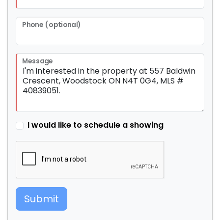
Phone (optional)
Message
I would like to schedule a showing
Submit