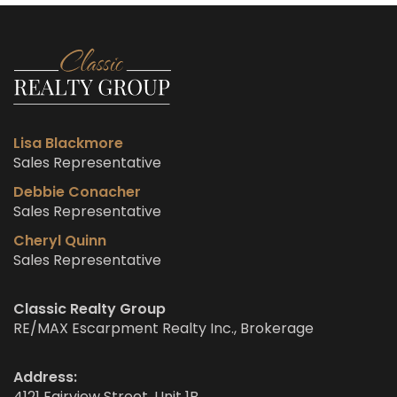
Lisa Blackmore
Sales Representative
Debbie Conacher
Sales Representative
Cheryl Quinn
Sales Representative
Classic Realty Group
RE/MAX Escarpment Realty Inc., Brokerage
Address:
4121 Fairview Street, Unit 1B