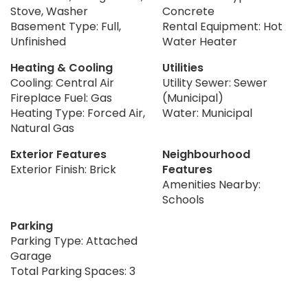
Stove, Washer
Concrete
Basement Type: Full,
Rental Equipment: Hot
Unfinished
Water Heater
Heating & Cooling
Utilities
Cooling: Central Air
Utility Sewer: Sewer
Fireplace Fuel: Gas
(Municipal)
Heating Type: Forced Air,
Water: Municipal
Natural Gas
Exterior Features
Neighbourhood
Exterior Finish: Brick
Features
Amenities Nearby:
Schools
Parking
Parking Type: Attached
Garage
Total Parking Spaces: 3