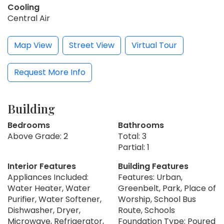
Cooling
Central Air
Map View
Street View
Virtual Tour
Request More Info
Building
Bedrooms
Bathrooms
Above Grade: 2
Total: 3
Partial: 1
Interior Features
Building Features
Appliances Included:
Features: Urban,
Water Heater, Water
Greenbelt, Park, Place of
Purifier, Water Softener,
Worship, School Bus
Dishwasher, Dryer,
Route, Schools
Microwave, Refrigerator,
Foundation Type: Poured