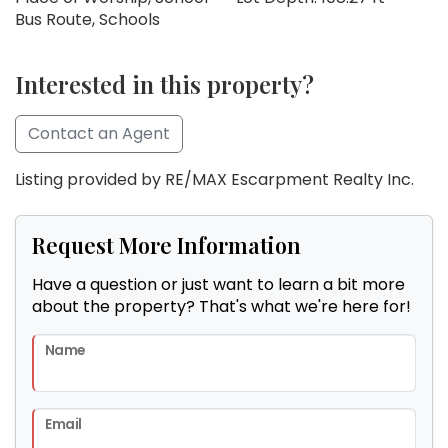
Bus Route, Schools
Interested in this property?
Contact an Agent
Listing provided by RE/MAX Escarpment Realty Inc.
Request More Information
Have a question or just want to learn a bit more
about the property? That's what we're here for!
Name
Email