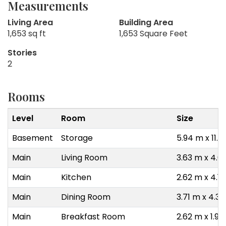
Measurements
Living Area
Building Area
1,653 sq ft
1,653 Square Feet
Stories
2
Rooms
Level
Room
Size
Basement
Storage
5.94 m x 11.
Main
Living Room
3.63 m x 4.0
Main
Kitchen
2.62 m x 4.1
Main
Dining Room
3.71 m x 4.3
Main
Breakfast Room
2.62 m x 1.93