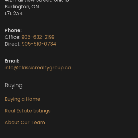
Burlington, ON
L7L 2A4
Phone:
Office:
905-632-2199
Direct:
905-510-0734
Email:
info@classicrealtygroup.ca
Buying
Buying a Home
Real Estate Listings
About Our Team