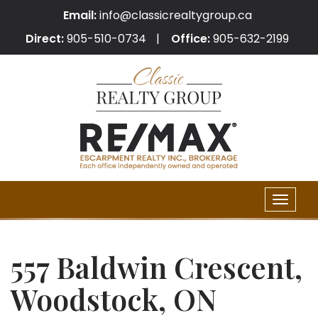
Email:
info@classicrealtygroup.ca
Direct:
905-510-0734
Office:
905-632-2199
Toggle
naviga
557 Baldwin Crescent,
Woodstock, ON