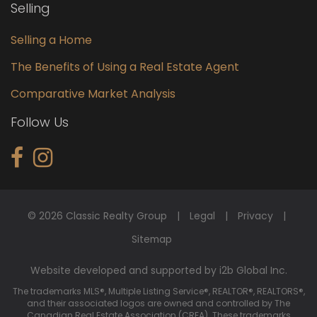
Selling
Selling a Home
The Benefits of Using a Real Estate Agent
Comparative Market Analysis
Follow Us
© 2026 Classic Realty Group
Legal
Privacy
Sitemap
Website developed and supported by i2b Global Inc.
The trademarks MLS®, Multiple Listing Service®, REALTOR®, REALTORS®,
and their associated logos are owned and controlled by The
Canadian Real Estate Association (CREA). These trademarks