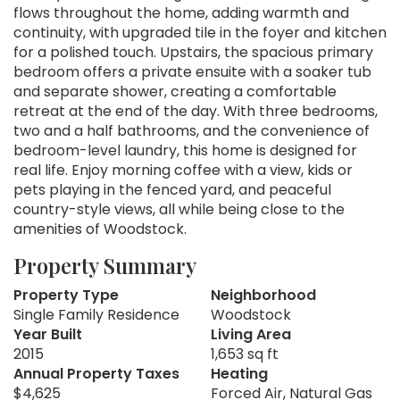
flows throughout the home, adding warmth and
continuity, with upgraded tile in the foyer and kitchen
for a polished touch. Upstairs, the spacious primary
bedroom offers a private ensuite with a soaker tub
and separate shower, creating a comfortable
retreat at the end of the day. With three bedrooms,
two and a half bathrooms, and the convenience of
bedroom-level laundry, this home is designed for
real life. Enjoy morning coffee with a view, kids or
pets playing in the fenced yard, and peaceful
country-style views, all while being close to the
amenities of Woodstock.
Property Summary
Property Type
Neighborhood
Single Family Residence
Woodstock
Year Built
Living Area
2015
1,653 sq ft
Annual Property Taxes
Heating
$4,625
Forced Air, Natural Gas