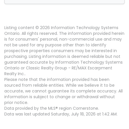
Listing content © 2026 Information Technology Systems
Ontario. All rights reserved. The information provided herein
is for consumers' personal, non-commercial use and may
not be used for any purpose other than to identify
prospective properties consumers may be interested in
purchasing. Listing information is deemed reliable but not
guaranteed accurate by Information Technology Systems
Ontario or Classic Realty Group - RE/MAX Escarpment
Realty Inc..
Please note that the information provided has been
sourced from reliable entities. While we believe it to be
accurate, we cannot guarantee its complete accuracy. All
information is subject to change or withdrawal without
prior notice.
Data provided by the MLS® region Cornerstone.
Data was last updated Saturday, July 18, 2026 at 1:42 AM.