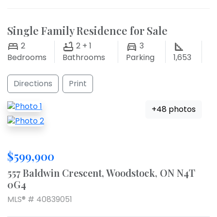
Single Family Residence for Sale
2
2 + 1
3
Bedrooms
Bathrooms
Parking
1,653
Directions
Print
+48 photos
$599,900
557 Baldwin Crescent, Woodstock, ON N4T
0G4
MLS® # 40839051