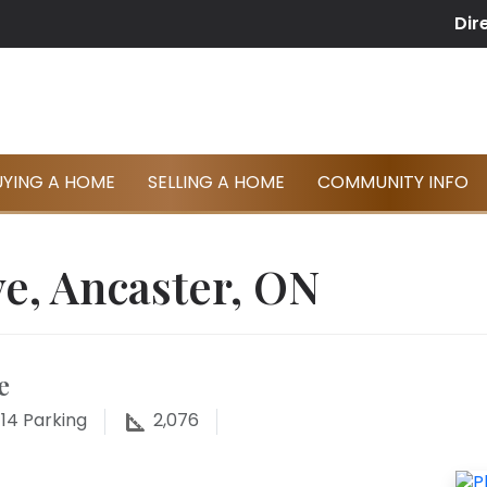
Dir
UYING A HOME
SELLING A HOME
COMMUNITY INFO
e, Ancaster, ON
e
14
Parking
2,076