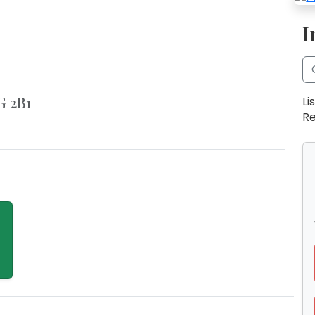
I
G 2B1
Li
Re