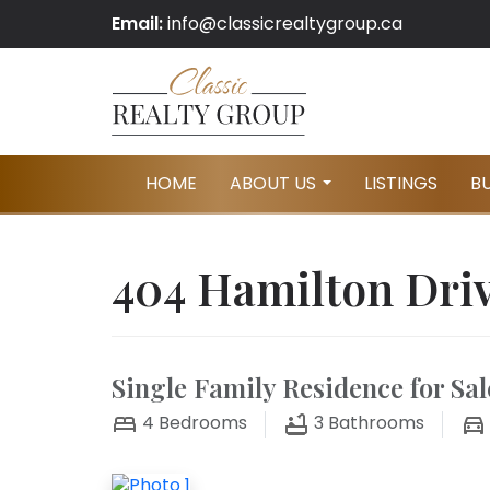
Email:
info@classicrealtygroup.ca
HOME
ABOUT US
LISTINGS
B
...
404 Hamilton Driv
Single Family Residence for Sal
4
Bedrooms
3
Bathrooms