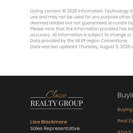
Listing content © 2026 Information Technology Sy
use and may not be used for any purpose other th
deemed reliable but not guaranteed accurate by 
Please note that the information provided has be
accuracy. All information is subject to change or 
Data provided by the MLS® region Cornerstone.
Data was last updated Thursday, August 6, 2026 a
Buy
Buyin
Real Es
Lisa Blackmore
Sales Representative
About