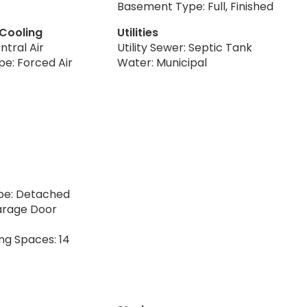
Basement Type: Full, Finished
 Cooling
Utilities
ntral Air
Utility Sewer: Septic Tank
pe: Forced Air
Water: Municipal
pe: Detached
arage Door
ng Spaces: 14