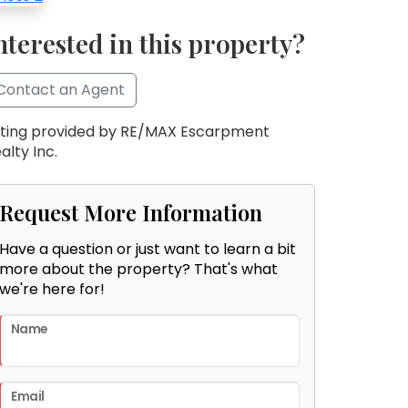
nterested in this property?
Contact an Agent
sting provided by RE/MAX Escarpment
alty Inc.
Request More Information
Have a question or just want to learn a bit
more about the property? That's what
we're here for!
Name
Email