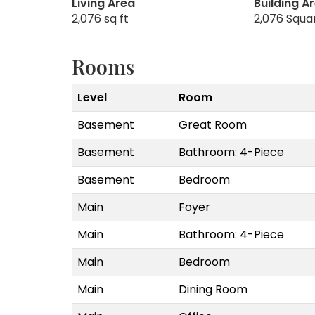
Living Area
Building A
2,076 sq ft
2,076 Squa
Rooms
Level
Room
Basement
Great Room
Basement
Bathroom: 4-Piece
Basement
Bedroom
Main
Foyer
Main
Bathroom: 4-Piece
Main
Bedroom
Main
Dining Room