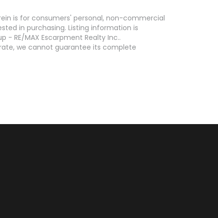
erein is for consumers' personal, non-commercial
ed in purchasing. Listing information is
p - RE/MAX Escarpment Realty Inc..
curate, we cannot guarantee its complete