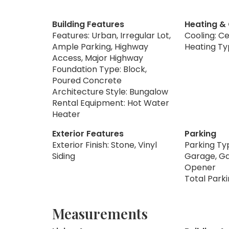
Building Features
Heating &
Features: Urban, Irregular Lot,
Cooling: Ce
Ample Parking, Highway
Heating Ty
Access, Major Highway
Foundation Type: Block,
Poured Concrete
Architecture Style: Bungalow
Rental Equipment: Hot Water
Heater
Exterior Features
Parking
Exterior Finish: Stone, Vinyl
Parking Ty
Siding
Garage, G
Opener
Total Parki
Measurements