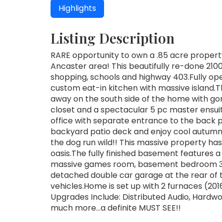
Highlights
Listing Description
RARE opportunity to own a .85 acre property 
Ancaster area! This beautifully re-done 2100
shopping, schools and highway 403.Fully ope
custom eat-in kitchen with massive island.
away on the south side of the home with gor
closet and a spectacular 5 pc master ensuite
office with separate entrance to the back p
backyard patio deck and enjoy cool autumn ni
the dog run wild!! This massive property h
oasis.The fully finished basement features 
massive games room, basement bedroom 3 
detached double car garage at the rear of
vehicles.Home is set up with 2 furnaces (201
Upgrades Include: Distributed Audio, Hardw
much more...a definite MUST SEE!!