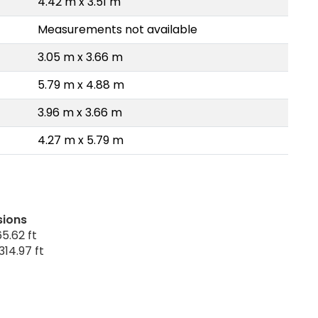
4.42 m x 3.51 m
Measurements not available
3.05 m x 3.66 m
5.79 m x 4.88 m
3.96 m x 3.66 m
4.27 m x 5.79 m
sions
5.62 ft
314.97 ft