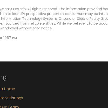
stems Ontario. All rights reserved. The information provided h
an to identify prospective properties consumers may be interest
Information Technology Systems Ontario or Classic Realty Grou
en sourced from reliable entities. While we believe it to be ac
withdrawal without prior notice.
t 12:57 PM.
ing
g a Home
tate Listings
 Our Team