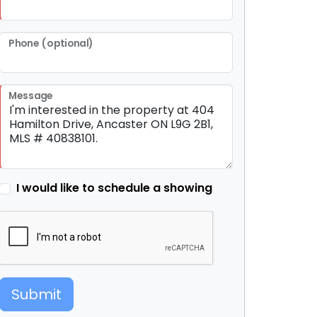
Phone (optional)
Message
I would like to schedule a showing
Submit