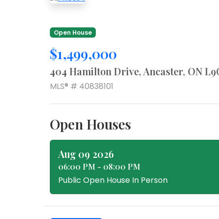
Open House
$1,499,000
404 Hamilton Drive, Ancaster, ON L9
MLS® # 40838101
Open Houses
Aug 09 2026
06:00 PM - 08:00 PM
Public Open House In Person