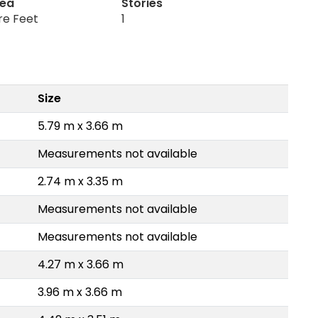
rea
Stories
re Feet
1
Size
5.79 m x 3.66 m
Measurements not available
2.74 m x 3.35 m
Measurements not available
Measurements not available
4.27 m x 3.66 m
3.96 m x 3.66 m