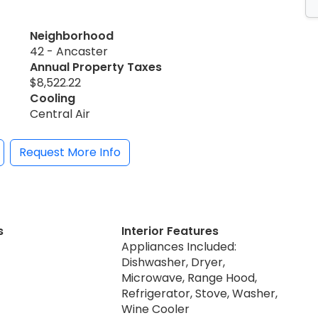
Neighborhood
42 - Ancaster
Annual Property Taxes
$8,522.22
Cooling
Central Air
Request More Info
s
Interior Features
Appliances Included:
Dishwasher, Dryer,
Microwave, Range Hood,
Refrigerator, Stove, Washer,
Wine Cooler