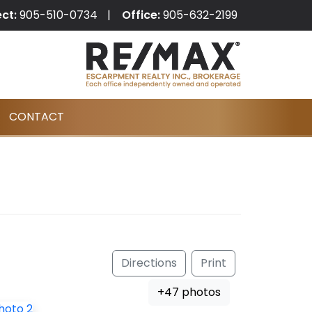
ect:
905-510-0734
Office:
905-632-2199
CONTACT
Directions
Print
+47 photos