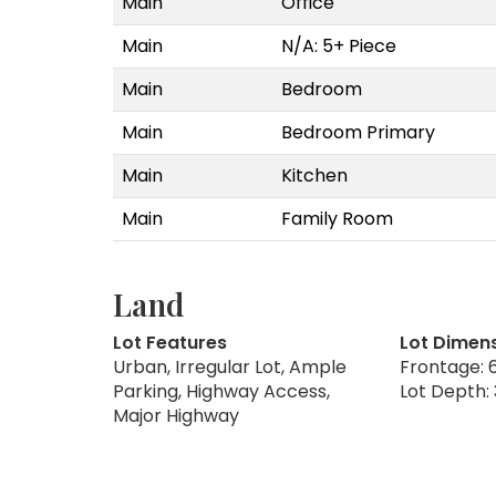
Main
Office
Main
N/A: 5+ Piece
Main
Bedroom
Main
Bedroom Primary
Main
Kitchen
Main
Family Room
Land
Lot Features
Lot Dimen
Urban, Irregular Lot, Ample
Frontage: 6
Parking, Highway Access,
Lot Depth: 
Major Highway