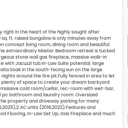
right in the heart of the highly sought after
 sq. ft. raised bungalow is only minutes away from
n concept living room, dining room and beautiful
The extraordinary Master Bedroom retreat is tucked
geous stone wall gas fireplace, massive walk-in
 with Jacuzzi tub.In-Law Suite potential. large
atio.Soak in the south-facing sun on the large
ghts around the fire pit.Fully fenced in area to let
as plenty of space to create your dream backyard
a massive cold room/cellar, rec-room with wet-bar,
pc bathroom and laundry room. Oversized
 the property and driveway parking for many
6,2025),2 AC units (2016,2022).Features and
ood Flooring, In-Law Set Up, Gas Fireplace and much