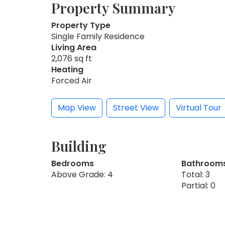
Property Summary
Property Type
Single Family Residence
Living Area
2,076 sq ft
Heating
Forced Air
Map View
Street View
Virtual Tour
Building
Bedrooms
Bathroom
Above Grade: 4
Total: 3
Partial: 0