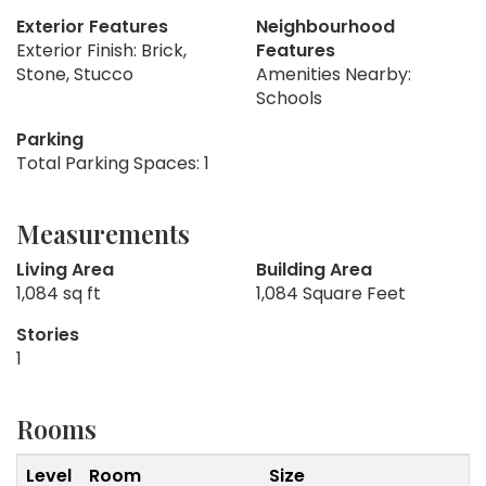
Exterior Features
Neighbourhood
Exterior Finish: Brick,
Features
Stone, Stucco
Amenities Nearby:
Schools
Parking
Total Parking Spaces: 1
Measurements
Living Area
Building Area
1,084 sq ft
1,084 Square Feet
Stories
1
Rooms
Level
Room
Size