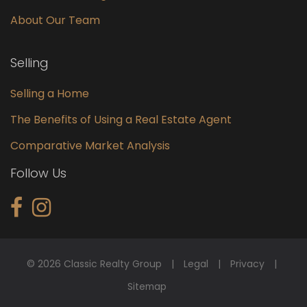
About Our Team
Selling
Selling a Home
The Benefits of Using a Real Estate Agent
Comparative Market Analysis
Follow Us
© 2026 Classic Realty Group
Legal
Privacy
Sitemap