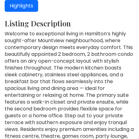
Highlights
Listing Description
Welcome to exceptional living in Hamilton’s highly
sought-after Mountview neighbourhood, where
contemporary design meets everyday comfort. This
beautifully appointed 2 bedroom, 2 bathroom condo
offers an airy open-concept layout with stylish
finishes throughout. The modern kitchen boasts
sleek cabinetry, stainless steel appliances, and a
breakfast bar that flows seamlessly into the
spacious living and dining area — ideal for
entertaining or relaxing at home. The primary suite
features a walk-in closet and private ensuite, while
the second bedroom provides flexible space for
guests or a home office. Step out to your private
terrace with southern exposure and enjoy tranquil
views. Residents enjoy premium amenities including a
fitness centre, theatre, games room, party lounge,