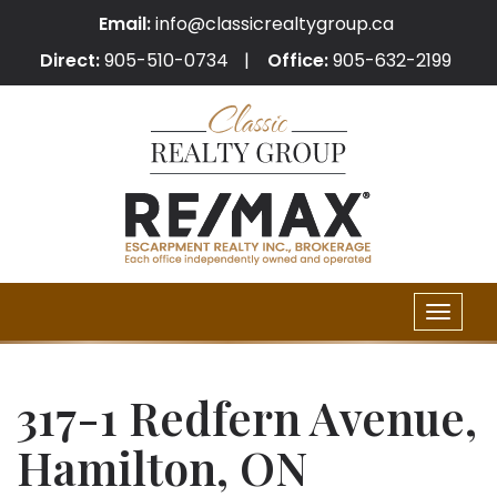
Email:
info@classicrealtygroup.ca
Direct:
905-510-0734
Office:
905-632-2199
Toggle
naviga
317-1 Redfern Avenue,
Hamilton, ON