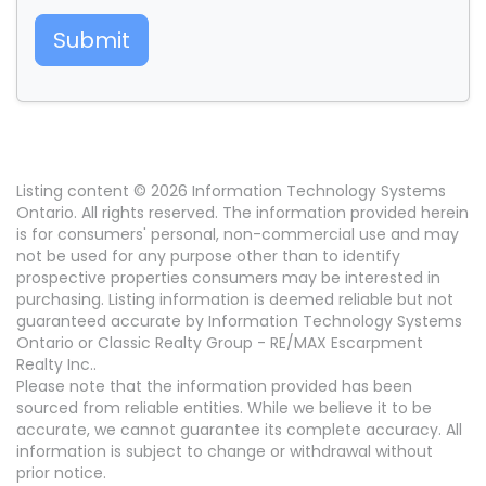
Submit
Listing content © 2026 Information Technology Systems
Ontario. All rights reserved. The information provided herein
is for consumers' personal, non-commercial use and may
not be used for any purpose other than to identify
prospective properties consumers may be interested in
purchasing. Listing information is deemed reliable but not
guaranteed accurate by Information Technology Systems
Ontario or Classic Realty Group - RE/MAX Escarpment
Realty Inc..
Please note that the information provided has been
sourced from reliable entities. While we believe it to be
accurate, we cannot guarantee its complete accuracy. All
information is subject to change or withdrawal without
prior notice.