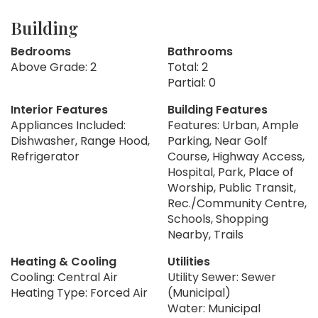
Building
Bedrooms
Bathrooms
Above Grade: 2
Total: 2
Partial: 0
Interior Features
Building Features
Appliances Included:
Features: Urban, Ample
Dishwasher, Range Hood,
Parking, Near Golf
Refrigerator
Course, Highway Access,
Hospital, Park, Place of
Worship, Public Transit,
Rec./Community Centre,
Schools, Shopping
Nearby, Trails
Heating & Cooling
Utilities
Cooling: Central Air
Utility Sewer: Sewer
Heating Type: Forced Air
(Municipal)
Water: Municipal