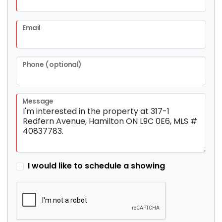
Email
Phone (optional)
Message
I would like to schedule a showing