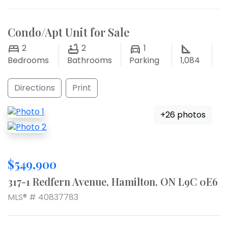
Condo/Apt Unit for Sale
2
2
1
Bedrooms
Bathrooms
Parking
1,084
Directions
Print
+26 photos
$549,900
317-1 Redfern Avenue, Hamilton, ON L9C 0E6
MLS® # 40837783