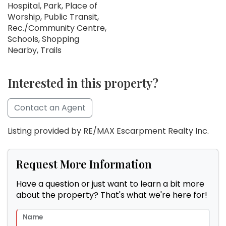
Hospital, Park, Place of
Worship, Public Transit,
Rec./Community Centre,
Schools, Shopping
Nearby, Trails
Interested in this property?
Contact an Agent
Listing provided by RE/MAX Escarpment Realty Inc.
Request More Information
Have a question or just want to learn a bit more
about the property? That's what we're here for!
Name