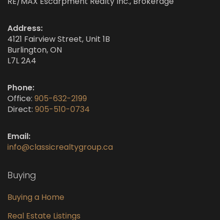
RE/MAX Escarpment Realty Inc., Brokerage
Address:
4121 Fairview Street, Unit 1B
Burlington, ON
L7L 2A4
Phone:
Office:
905-632-2199
Direct:
905-510-0734
Email:
info@classicrealtygroup.ca
Buying
Buying a Home
Real Estate Listings