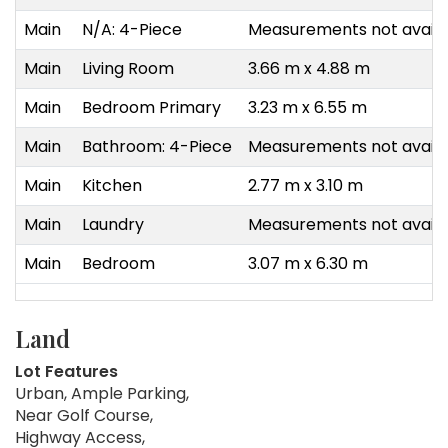
Main
N/A: 4-Piece
Measurements not availa
Main
Living Room
3.66 m x 4.88 m
Main
Bedroom Primary
3.23 m x 6.55 m
Main
Bathroom: 4-Piece
Measurements not availa
Main
Kitchen
2.77 m x 3.10 m
Main
Laundry
Measurements not availa
Main
Bedroom
3.07 m x 6.30 m
Land
Lot Features
Urban, Ample Parking,
Near Golf Course,
Highway Access,