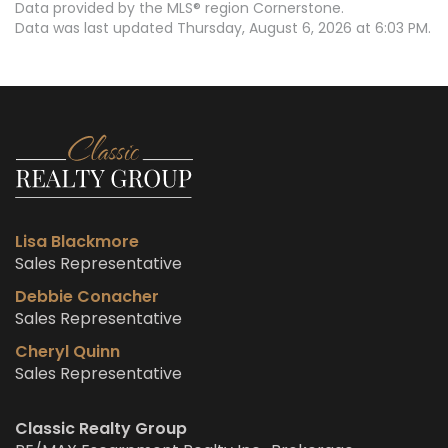
Data provided by the MLS® region Cornerstone.
Data was last updated Thursday, August 6, 2026 at 6:03 PM.
Lisa Blackmore
Sales Representative
Debbie Conacher
Sales Representative
Cheryl Quinn
Sales Representative
Classic Realty Group