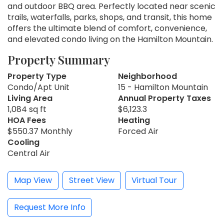
and outdoor BBQ area. Perfectly located near scenic
trails, waterfalls, parks, shops, and transit, this home
offers the ultimate blend of comfort, convenience,
and elevated condo living on the Hamilton Mountain.
Property Summary
Property Type
Neighborhood
Condo/Apt Unit
15 - Hamilton Mountain
Living Area
Annual Property Taxes
1,084 sq ft
$6,123.3
HOA Fees
Heating
$550.37 Monthly
Forced Air
Cooling
Central Air
Map View
Street View
Virtual Tour
Request More Info