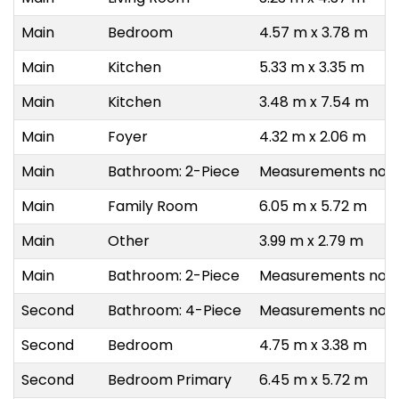
Main
Bedroom
4.57 m x 3.78 m
Main
Kitchen
5.33 m x 3.35 m
Main
Kitchen
3.48 m x 7.54 m
Main
Foyer
4.32 m x 2.06 m
Main
Bathroom: 2-Piece
Measurements not a
Main
Family Room
6.05 m x 5.72 m
Main
Other
3.99 m x 2.79 m
Main
Bathroom: 2-Piece
Measurements not a
Second
Bathroom: 4-Piece
Measurements not a
Second
Bedroom
4.75 m x 3.38 m
Second
Bedroom Primary
6.45 m x 5.72 m