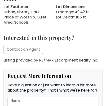
Lot Features
Lot Dimensions
Urban, Library, Park,
Frontage: 49.42 ft
Place of Worship, Quiet
Lot Depth: 165 ft
Area, Schools
Interested in this property?
Contact an Agent
Listing provided by RE/MAX Escarpment Realty Inc.
Request More Information
Have a question or just want to learn a bit more
about the property? That's what we're here for!
Name