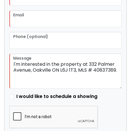
Email
Phone (optional)
Message
I would like to schedule a showing