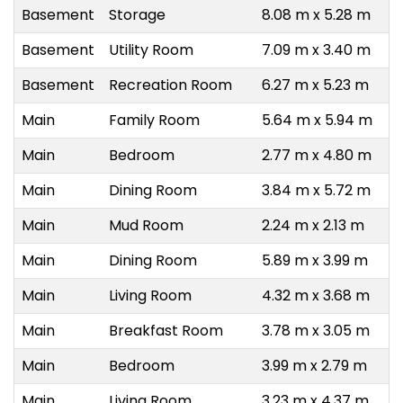
Basement
Storage
8.08 m x 5.28 m
Basement
Utility Room
7.09 m x 3.40 m
Basement
Recreation Room
6.27 m x 5.23 m
Main
Family Room
5.64 m x 5.94 m
Main
Bedroom
2.77 m x 4.80 m
Main
Dining Room
3.84 m x 5.72 m
Main
Mud Room
2.24 m x 2.13 m
Main
Dining Room
5.89 m x 3.99 m
Main
Living Room
4.32 m x 3.68 m
Main
Breakfast Room
3.78 m x 3.05 m
Main
Bedroom
3.99 m x 2.79 m
Main
Living Room
3.23 m x 4.37 m