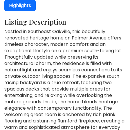
Highlights
Listing Description
Nestled in Southeast Oakville, this beautifully
renovated heritage home on Palmer Avenue offers
timeless character, modern comfort and an
exceptional lifestyle on a premium south-facing lot.
Thoughtfully updated while preserving its
architectural charm, the residence is filled with
natural light and enjoys seamless connections to its
private outdoor living spaces. The expansive south-
facing backyard is a true retreat, featuring two
spacious decks that provide multiple areas for
entertaining, and relaxing while overlooking the
mature grounds. Inside, the home blends heritage
elegance with contemporary functionality. The
welcoming great room is anchored by rich plank
flooring and a stunning Rumford fireplace, creating a
warm and sophisticated atmosphere for everyday