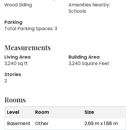
Wood Siding
Amenities Nearby:
Schools
Parking
Total Parking Spaces: 3
Measurements
Living Area
Building Area
3,240 sq ft
3,240 Square Feet
Stories
2
Rooms
Level
Room
Size
Basement
Other
2.69 m x 1.88 m