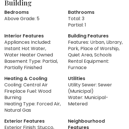
Building
Bedrooms
Bathrooms
Above Grade: 5
Total: 3
Partial: 1
Interior Features
Building Features
Appliances Included:
Features: Urban, Library,
Instant Hot Water,
Park, Place of Worship,
Water Heater Owned
Quiet Area, Schools
Basement Type: Partial,
Rental Equipment:
Partially Finished
Furnace
Heating & Cooling
Utilities
Cooling: Central Air
Utility Sewer: Sewer
Fireplace Fuel: Wood
(Municipal)
Burning
Water: Municipal-
Heating Type: Forced Air,
Metered
Natural Gas
Exterior Features
Neighbourhood
Exterior Finish: Stucco,
Features