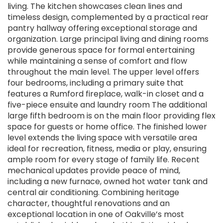
living. The kitchen showcases clean lines and
timeless design, complemented by a practical rear
pantry hallway offering exceptional storage and
organization. Large principal living and dining rooms
provide generous space for formal entertaining
while maintaining a sense of comfort and flow
throughout the main level. The upper level offers
four bedrooms, including a primary suite that
features a Rumford fireplace, walk-in closet and a
five-piece ensuite and laundry room The additional
large fifth bedroom is on the main floor providing flex
space for guests or home office. The finished lower
level extends the living space with versatile area
ideal for recreation, fitness, media or play, ensuring
ample room for every stage of family life. Recent
mechanical updates provide peace of mind,
including a new furnace, owned hot water tank and
central air conditioning. Combining heritage
character, thoughtful renovations and an
exceptional location in one of Oakville’s most