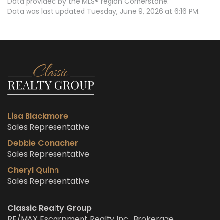
Data provided by the MLS® region Cornerstone.
Data was last updated Tuesday, June 9, 2026 at 6:16 PM.
Lisa Blackmore
Sales Representative
Debbie Conacher
Sales Representative
Cheryl Quinn
Sales Representative
Classic Realty Group
RE/MAX Escarpment Realty Inc., Brokerage