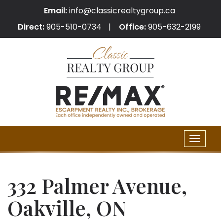
Email:
info@classicrealtygroup.ca
Direct:
905-510-0734
Office:
905-632-2199
Toggle
naviga
332 Palmer Avenue,
Oakville, ON