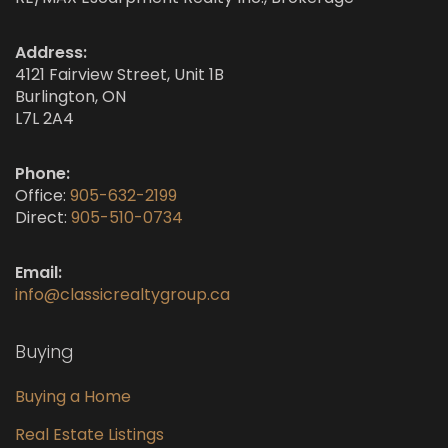
Address:
4121 Fairview Street, Unit 1B
Burlington, ON
L7L 2A4
Phone:
Office:
905-632-2199
Direct:
905-510-0734
Email:
info@classicrealtygroup.ca
Buying
Buying a Home
Real Estate Listings