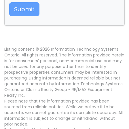
Submit
Listing content © 2026 Information Technology Systems
Ontario. All rights reserved. The information provided herein
is for consumers' personal, non-commercial use and may
not be used for any purpose other than to identify
prospective properties consumers may be interested in
purchasing. Listing information is deemed reliable but not
guaranteed accurate by Information Technology Systems
Ontario or Classic Realty Group - RE/MAX Escarpment
Realty Inc..
Please note that the information provided has been
sourced from reliable entities. While we believe it to be
accurate, we cannot guarantee its complete accuracy. All
information is subject to change or withdrawal without
prior notice.