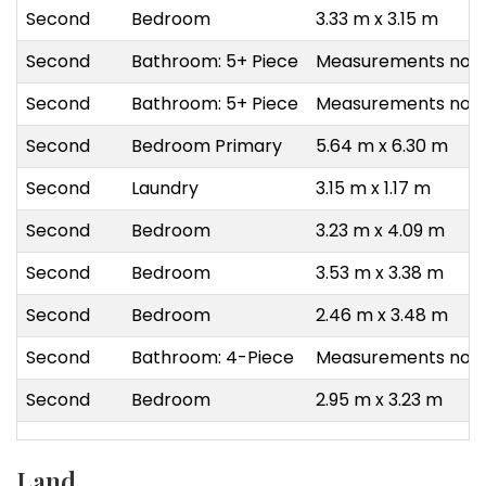
Second
Bedroom
3.33 m x 3.15 m
Second
Bathroom: 5+ Piece
Measurements not a
Second
Bathroom: 5+ Piece
Measurements not a
Second
Bedroom Primary
5.64 m x 6.30 m
Second
Laundry
3.15 m x 1.17 m
Second
Bedroom
3.23 m x 4.09 m
Second
Bedroom
3.53 m x 3.38 m
Second
Bedroom
2.46 m x 3.48 m
Second
Bathroom: 4-Piece
Measurements not a
Second
Bedroom
2.95 m x 3.23 m
Land