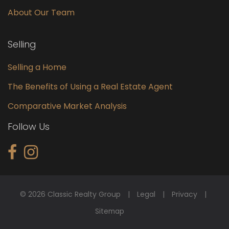
About Our Team
Selling
Selling a Home
The Benefits of Using a Real Estate Agent
Comparative Market Analysis
Follow Us
© 2026 Classic Realty Group
Legal
Privacy
Sitemap