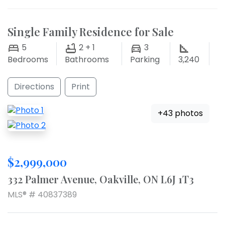
Single Family Residence for Sale
5
2 + 1
3
Bedrooms
Bathrooms
Parking
3,240
Directions
Print
+43 photos
$2,999,000
332 Palmer Avenue, Oakville, ON L6J 1T3
MLS® # 40837389