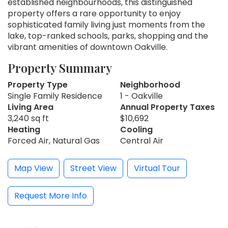
established neighbourhoods, this distinguished
property offers a rare opportunity to enjoy
sophisticated family living just moments from the
lake, top-ranked schools, parks, shopping and the
vibrant amenities of downtown Oakville.
Property Summary
Property Type
Neighborhood
Single Family Residence
1 - Oakville
Living Area
Annual Property Taxes
3,240 sq ft
$10,692
Heating
Cooling
Forced Air, Natural Gas
Central Air
Map View
Street View
Virtual Tour
Request More Info