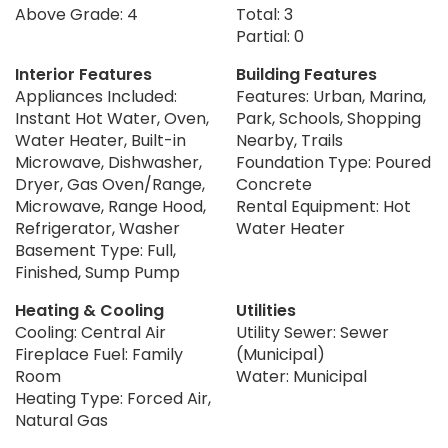
Above Grade: 4
Total: 3
Partial: 0
Interior Features
Building Features
Appliances Included:
Features: Urban, Marina,
Instant Hot Water, Oven,
Park, Schools, Shopping
Water Heater, Built-in
Nearby, Trails
Microwave, Dishwasher,
Foundation Type: Poured
Dryer, Gas Oven/Range,
Concrete
Microwave, Range Hood,
Rental Equipment: Hot
Refrigerator, Washer
Water Heater
Basement Type: Full,
Finished, Sump Pump
Heating & Cooling
Utilities
Cooling: Central Air
Utility Sewer: Sewer
Fireplace Fuel: Family
(Municipal)
Room
Water: Municipal
Heating Type: Forced Air,
Natural Gas