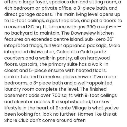
offers a large foyer, spacious den and sitting room, a
4th bedroom or private office, a 3-piece bath, and
direct garage access. The main living level opens up
to 10-foot ceilings, a gas fireplace, and patio doors to
a covered 312 sq. ft. terrace with gas BBQ rough-in —
no backyard to maintain. The Downsview kitchen
features an extended centre island, Sub-Zero 36"
integrated fridge, full Wolf appliance package, Miele
integrated dishwasher, Calacatta Gold quartz
counters and a walk-in pantry, all on hardwood
floors. Upstairs, the primary suite has a walk-in
closet and 5-piece ensuite with heated floors,
soaker tub and frameless glass shower. Two more
bedrooms, a 3-piece bath and a well-appointed
laundry room complete the level. The finished
basement adds over 700 sq. ft. with 9-foot ceilings
and elevator access. If a sophisticated, turnkey
lifestyle in the heart of Bronte Village is what you've
been looking for, look no further. Homes like this at
Shore Club don't come around often.