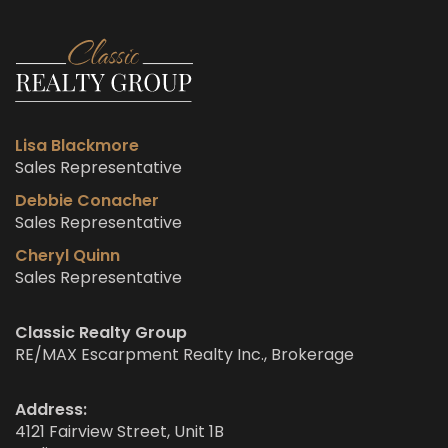
Lisa Blackmore
Sales Representative
Debbie Conacher
Sales Representative
Cheryl Quinn
Sales Representative
Classic Realty Group
RE/MAX Escarpment Realty Inc., Brokerage
Address:
4121 Fairview Street, Unit 1B