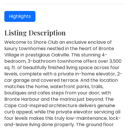
Highlights
Listing Description
Welcome to Shore Club an exclusive enclave of
luxury townhomes nestled in the heart of Bronte
Village in prestigious Oakville. This stunning 4-
bedroom, 3-bathroom townhome offers over 3,500
sq. ft. of beautifully finished living space across four
levels, complete with a private in-home elevator, 2-
car garage and covered terrace. And the location
matches the home, waterfront parks, trails,
boutiques and cafes steps from your door, with
Bronte Harbour and the marina just beyond. The
Cape Cod-inspired architecture delivers genuine
curb appeal, while the private elevator servicing all
four levels makes this truly low-maintenance, lock-
and-leave living done properly. The ground floor