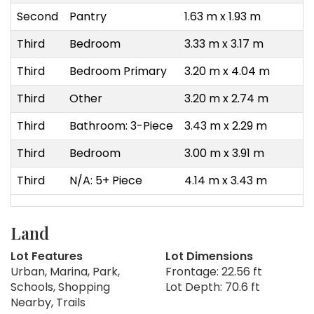
Second
Pantry
1.63 m x 1.93 m
Third
Bedroom
3.33 m x 3.17 m
Third
Bedroom Primary
3.20 m x 4.04 m
Third
Other
3.20 m x 2.74 m
Third
Bathroom: 3-Piece
3.43 m x 2.29 m
Third
Bedroom
3.00 m x 3.91 m
Third
N/A: 5+ Piece
4.14 m x 3.43 m
Land
Lot Features
Lot Dimensions
Urban, Marina, Park,
Frontage: 22.56 ft
Schools, Shopping
Lot Depth: 70.6 ft
Nearby, Trails