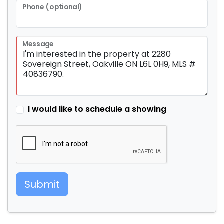
Phone (optional)
Message
I would like to schedule a showing
Submit