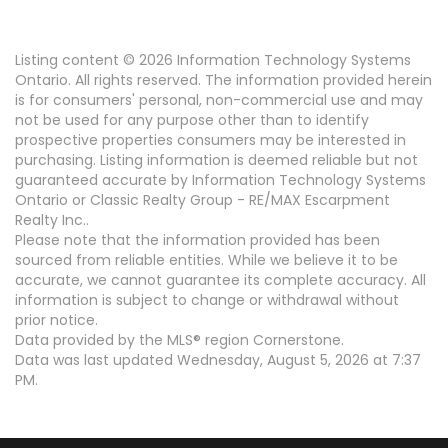
Listing content © 2026 Information Technology Systems
Ontario. All rights reserved. The information provided herein
is for consumers' personal, non-commercial use and may
not be used for any purpose other than to identify
prospective properties consumers may be interested in
purchasing. Listing information is deemed reliable but not
guaranteed accurate by Information Technology Systems
Ontario or Classic Realty Group - RE/MAX Escarpment
Realty Inc..
Please note that the information provided has been
sourced from reliable entities. While we believe it to be
accurate, we cannot guarantee its complete accuracy. All
information is subject to change or withdrawal without
prior notice.
Data provided by the MLS® region Cornerstone.
Data was last updated Wednesday, August 5, 2026 at 7:37
PM.