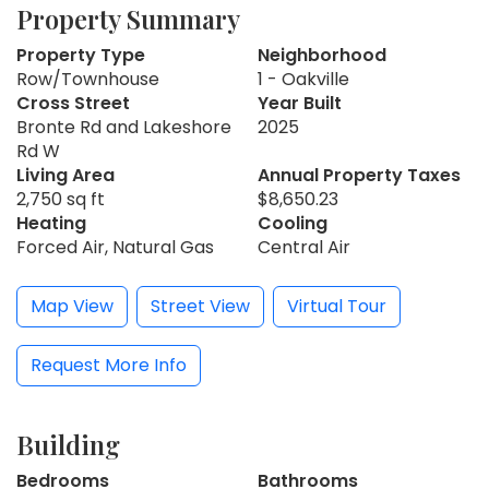
Property Summary
Property Type
Neighborhood
Row/Townhouse
1 - Oakville
Cross Street
Year Built
Bronte Rd and Lakeshore
2025
Rd W
Living Area
Annual Property Taxes
2,750 sq ft
$8,650.23
Heating
Cooling
Forced Air, Natural Gas
Central Air
Map View
Street View
Virtual Tour
Request More Info
Building
Bedrooms
Bathrooms