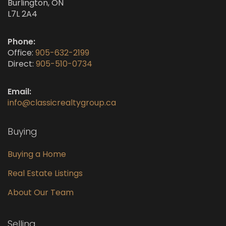
Burlington, ON
L7L 2A4
Phone:
Office:
905-632-2199
Direct:
905-510-0734
Email:
info@classicrealtygroup.ca
Buying
Buying a Home
Real Estate Listings
About Our Team
Selling