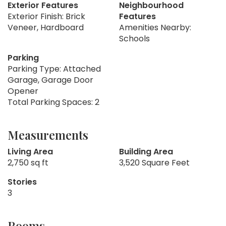
Exterior Features
Neighbourhood
Exterior Finish: Brick
Features
Veneer, Hardboard
Amenities Nearby:
Schools
Parking
Parking Type: Attached
Garage, Garage Door
Opener
Total Parking Spaces: 2
Measurements
Living Area
Building Area
2,750 sq ft
3,520 Square Feet
Stories
3
Rooms