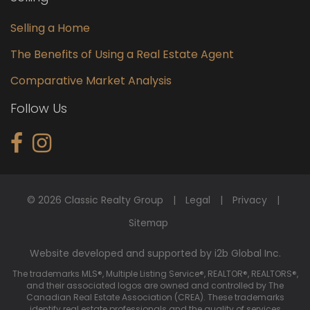
Selling a Home
The Benefits of Using a Real Estate Agent
Comparative Market Analysis
Follow Us
© 2026 Classic Realty Group
Legal
Privacy
Sitemap
Website developed and supported by i2b Global Inc.
The trademarks MLS®, Multiple Listing Service®, REALTOR®, REALTORS®,
and their associated logos are owned and controlled by The
Canadian Real Estate Association (CREA). These trademarks
identify real estate professionals and the quality of services