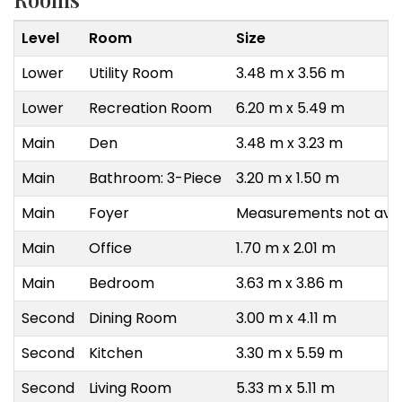
Level
Room
Size
Lower
Utility Room
3.48 m x 3.56 m
Lower
Recreation Room
6.20 m x 5.49 m
Main
Den
3.48 m x 3.23 m
Main
Bathroom: 3-Piece
3.20 m x 1.50 m
Main
Foyer
Measurements not avai
Main
Office
1.70 m x 2.01 m
Main
Bedroom
3.63 m x 3.86 m
Second
Dining Room
3.00 m x 4.11 m
Second
Kitchen
3.30 m x 5.59 m
Second
Living Room
5.33 m x 5.11 m