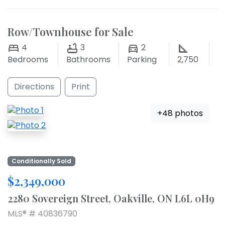
Row/Townhouse for Sale
4
3
2
Bedrooms
Bathrooms
Parking
2,750
Directions
Print
+48 photos
Conditionally Sold
$2,349,000
2280 Sovereign Street, Oakville, ON L6L 0H9
MLS® # 40836790