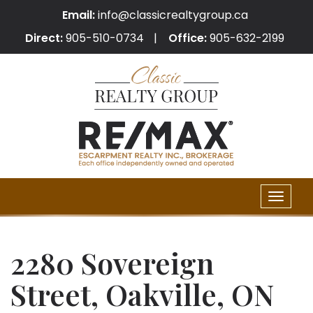
Email:
info@classicrealtygroup.ca
Direct:
905-510-0734
Office:
905-632-2199
Toggle
naviga
2280 Sovereign
Street, Oakville, ON