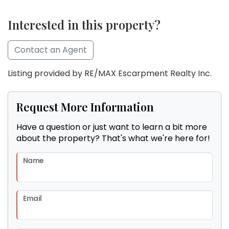
Interested in this property?
Contact an Agent
Listing provided by RE/MAX Escarpment Realty Inc.
Request More Information
Have a question or just want to learn a bit more
about the property? That's what we're here for!
Name
Email