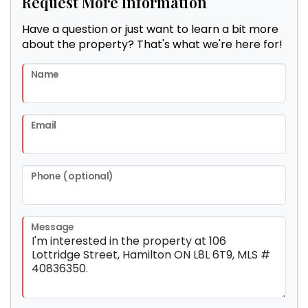
Request More Information
Have a question or just want to learn a bit more
about the property? That's what we're here for!
Name
Email
Phone (optional)
Message