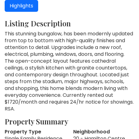
Highlights
Listing Description
This stunning bungalow, has been modernly updated
from top to bottom with high-quality finishes and
attention to detail. Upgrades include a new roof,
electrical, plumbing, windows, doors, and flooring.
The open-concept layout features cathedral
ceilings, a stylish kitchen with granite countertops,
and contemporary design throughout. Located just
steps from the stadium, major highways, schools,
and shopping, this home blends modern living with
everyday convenience. Currently rented out
$1720/month and requires 24/hr notice for showings.
RSA.
Property Summary
Property Type
Neighborhood
Single Family Residence
20 - Hamilton Centre