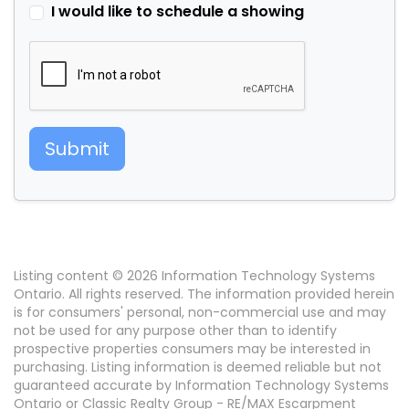
I would like to schedule a showing
Submit
Listing content © 2026 Information Technology Systems
Ontario. All rights reserved. The information provided herein
is for consumers' personal, non-commercial use and may
not be used for any purpose other than to identify
prospective properties consumers may be interested in
purchasing. Listing information is deemed reliable but not
guaranteed accurate by Information Technology Systems
Ontario or Classic Realty Group - RE/MAX Escarpment