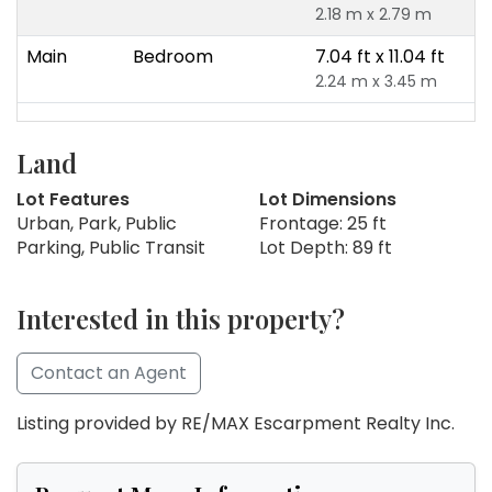
2.18 m x 2.79 m
Main
Bedroom
7.04 ft x 11.04 ft
2.24 m x 3.45 m
Land
Lot Features
Lot Dimensions
Urban, Park, Public
Frontage: 25 ft
Parking, Public Transit
Lot Depth: 89 ft
Interested in this property?
Contact an Agent
Listing provided by RE/MAX Escarpment Realty Inc.