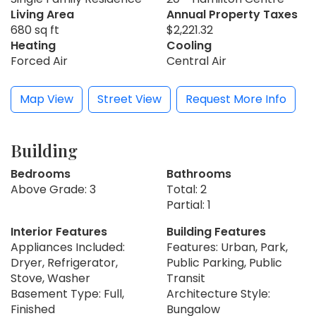
Living Area
Annual Property Taxes
680 sq ft
$2,221.32
Heating
Cooling
Forced Air
Central Air
Map View
Street View
Request More Info
Building
Bedrooms
Bathrooms
Above Grade: 3
Total: 2
Partial: 1
Interior Features
Building Features
Appliances Included:
Features: Urban, Park,
Dryer, Refrigerator,
Public Parking, Public
Stove, Washer
Transit
Basement Type: Full,
Architecture Style:
Finished
Bungalow