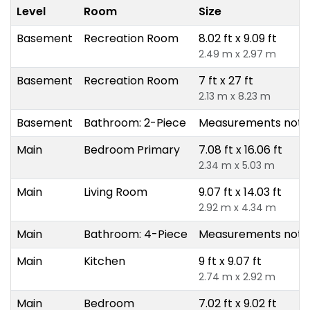
Level
Room
Size
Basement
Recreation Room
8.02 ft x 9.09 ft
2.49 m x 2.97 m
Basement
Recreation Room
7 ft x 27 ft
2.13 m x 8.23 m
Basement
Bathroom: 2-Piece
Measurements not a
Main
Bedroom Primary
7.08 ft x 16.06 ft
2.34 m x 5.03 m
Main
Living Room
9.07 ft x 14.03 ft
2.92 m x 4.34 m
Main
Bathroom: 4-Piece
Measurements not a
Main
Kitchen
9 ft x 9.07 ft
2.74 m x 2.92 m
Main
Bedroom
7.02 ft x 9.02 ft