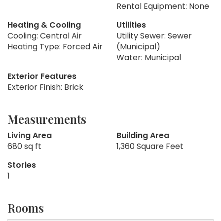
Rental Equipment: None
Heating & Cooling
Utilities
Cooling: Central Air
Utility Sewer: Sewer
Heating Type: Forced Air
(Municipal)
Water: Municipal
Exterior Features
Exterior Finish: Brick
Measurements
Living Area
Building Area
680 sq ft
1,360 Square Feet
Stories
1
Rooms