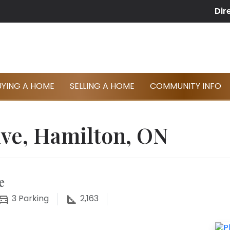
Dir
UYING A HOME
SELLING A HOME
COMMUNITY INFO
ive, Hamilton, ON
e
3
Parking
2,163