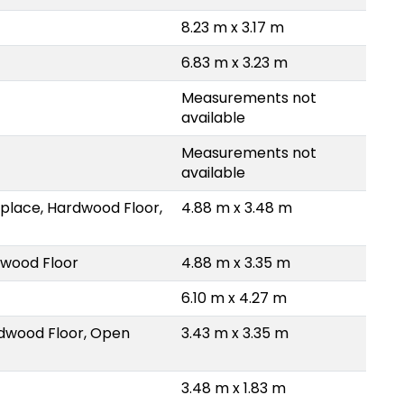
8.23 m x 3.17 m
6.83 m x 3.23 m
Measurements not
available
Measurements not
available
eplace, Hardwood Floor,
4.88 m x 3.48 m
dwood Floor
4.88 m x 3.35 m
6.10 m x 4.27 m
rdwood Floor, Open
3.43 m x 3.35 m
3.48 m x 1.83 m