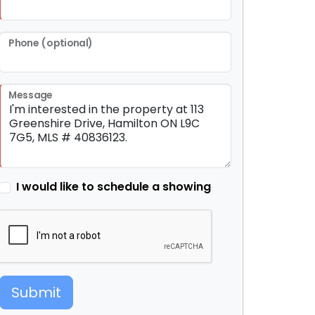
Phone (optional)
Message
I would like to schedule a showing
Submit