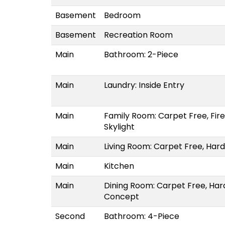
Basement
Bedroom
Basement
Recreation Room
Main
Bathroom: 2-Piece
Main
Laundry: Inside Entry
Main
Family Room: Carpet Free, Fir
Skylight
Main
Living Room: Carpet Free, Har
Main
Kitchen
Main
Dining Room: Carpet Free, Ha
Concept
Second
Bathroom: 4-Piece