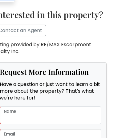
nterested in this property?
Contact an Agent
sting provided by RE/MAX Escarpment
alty Inc.
Request More Information
Have a question or just want to learn a bit
more about the property? That's what
we're here for!
Name
Email