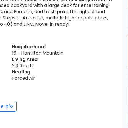
enced backyard with a large deck for entertaining.
, and Furnace, and fresh paint throughout and
e Steps to Ancaster, multiple high schools, parks,
to 403 and LINC. Move-in ready!
Neighborhood
16 - Hamilton Mountain
Living Area
2,163 sq ft
Heating
Forced Air
e Info