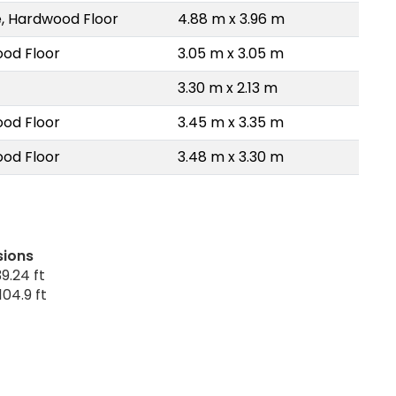
, Hardwood Floor
4.88 m x 3.96 m
od Floor
3.05 m x 3.05 m
3.30 m x 2.13 m
od Floor
3.45 m x 3.35 m
od Floor
3.48 m x 3.30 m
sions
9.24 ft
104.9 ft