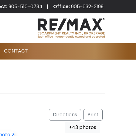
ect:
905-510-0734
Office:
905-632-2199
CONTACT
Directions
Print
+43 photos