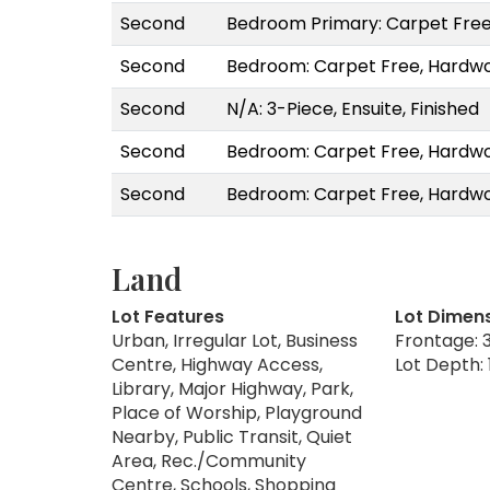
Second
Bedroom Primary: Carpet Free
Second
Bedroom: Carpet Free, Hardwo
Second
N/A: 3-Piece, Ensuite, Finished
Second
Bedroom: Carpet Free, Hardwo
Second
Bedroom: Carpet Free, Hardwo
Land
Lot Features
Lot Dimen
Urban, Irregular Lot, Business
Frontage: 3
Centre, Highway Access,
Lot Depth: 
Library, Major Highway, Park,
Place of Worship, Playground
Nearby, Public Transit, Quiet
Area, Rec./Community
Centre, Schools, Shopping