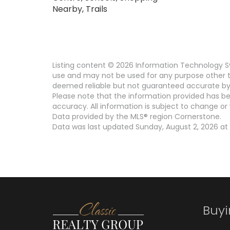
Nearby, Trails
Listing content © 2026 Information Technology Sy
use and may not be used for any purpose other th
deemed reliable but not guaranteed accurate by 
Please note that the information provided has be
accuracy. All information is subject to change or 
Data provided by the MLS® region Cornerstone.
Data was last updated Sunday, August 2, 2026 at 
Buy