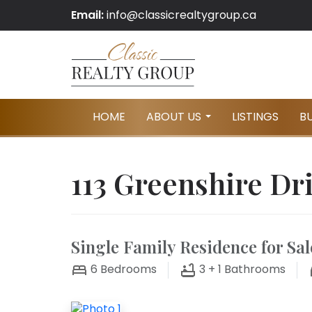
Email:
info@classicrealtygroup.ca
HOME
ABOUT US
LISTINGS
B
...
113 Greenshire Dr
Single Family Residence for Sal
6
Bedrooms
3 + 1
Bathrooms