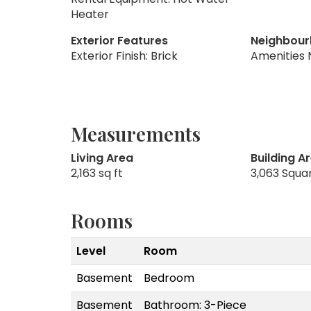
Heater
Exterior Features
Neighbour
Exterior Finish: Brick
Amenities 
Measurements
Living Area
Building A
2,163 sq ft
3,063 Squa
Rooms
Level
Room
Basement
Bedroom
Basement
Bathroom: 3-Piece