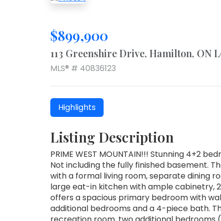
$899,900
113 Greenshire Drive, Hamilton, ON 
MLS® # 40836123
Highlights
Listing Description
PRIME WEST MOUNTAIN!!! Stunning 4+2 bedr
Not including the fully finished basement. Th
with a formal living room, separate dining r
large eat-in kitchen with ample cabinetry, 
offers a spacious primary bedroom with walk
additional bedrooms and a 4-piece bath. The
recreation room, two additional bedrooms (