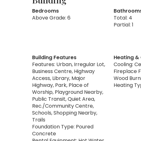
Bedrooms
Bathroom
Above Grade: 6
Total: 4
Partial: 1
Building Features
Heating &
Features: Urban, Irregular Lot,
Cooling: Ce
Business Centre, Highway
Fireplace F
Access, Library, Major
Wood Burn
Highway, Park, Place of
Heating Ty
Worship, Playground Nearby,
Public Transit, Quiet Area,
Rec./Community Centre,
Schools, Shopping Nearby,
Trails
Foundation Type: Poured
Concrete
Rental Equipment: Hot Water