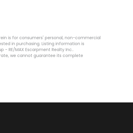
erein is for consumers' personal, non-commercial
ed in purchasing. Listing information is
p - RE/MAX Escarpment Realty Inc..
curate, we cannot guarantee its complete