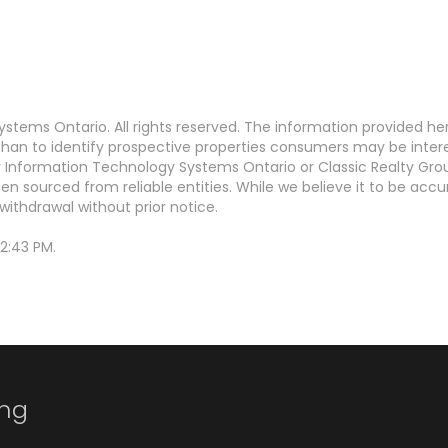
stems Ontario. All rights reserved. The information provided h
an to identify prospective properties consumers may be interest
Information Technology Systems Ontario or Classic Realty Grou
en sourced from reliable entities. While we believe it to be ac
withdrawal without prior notice.
2:43 PM.
ing