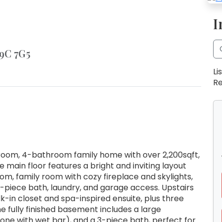
I
L9C 7G5
Li
Re
oom, 4-bathroom family home with over 2,200sqft,
e main floor features a bright and inviting layout
oom, family room with cozy fireplace and skylights,
2-piece bath, laundry, and garage access. Upstairs
-in closet and spa-inspired ensuite, plus three
 fully finished basement includes a large
one with wet bar), and a 3-piece bath, perfect for