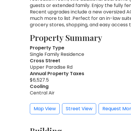
guests or extended family. Enjoy the fully f
Recent upgrades include a new oversized AC
much more to list .Perfect for an in-law suit
grocery stores, shopping, and easy access 
Property Summary
Property Type
Single Family Residence
Cross Street
Upper Paradise Rd
Annual Property Taxes
$6,527.5
Cooling
Central Air
Map View
Street View
Request Mor
Building