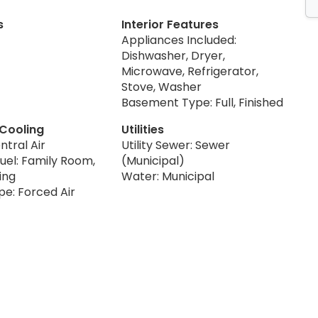
s
Interior Features
Appliances Included:
Dishwasher, Dryer,
Microwave, Refrigerator,
Stove, Washer
Basement Type: Full, Finished
 Cooling
Utilities
ntral Air
Utility Sewer: Sewer
uel: Family Room,
(Municipal)
ing
Water: Municipal
pe: Forced Air