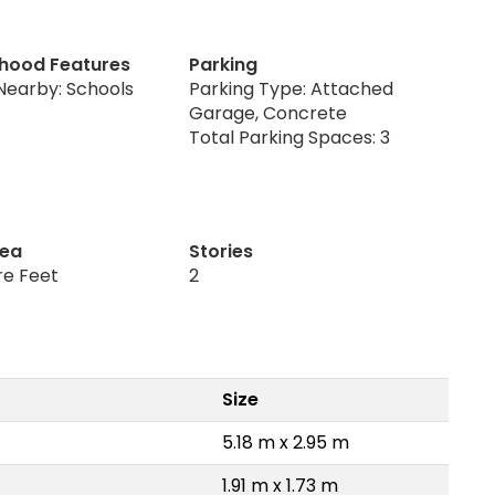
hood Features
Parking
Nearby: Schools
Parking Type: Attached
Garage, Concrete
Total Parking Spaces: 3
rea
Stories
re Feet
2
Size
5.18 m x 2.95 m
1.91 m x 1.73 m