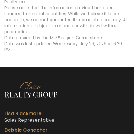
Realty Inc..
Please note that the information provided has been
sourced from reliable entities. While we believe it to be
accurate, we cannot guarantee its complete accuracy. All
information is subject to change or withdrawal without
prior notice.
Data provided by the MLS® region Cornerstone.
Data was last updated Wednesday, July 29, 2026 at 6:20
PM.
Lisa Blackmore
Sales Representative
Debbie Conacher