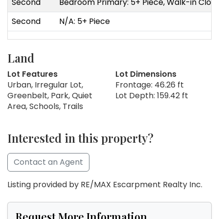
Second
Bedroom Primary: 5+ Piece, Walk-in Clos
Second
N/A: 5+ Piece
Land
Lot Features
Lot Dimensions
Urban, Irregular Lot,
Frontage: 46.26 ft
Greenbelt, Park, Quiet
Lot Depth: 159.42 ft
Area, Schools, Trails
Interested in this property?
Contact an Agent
Listing provided by RE/MAX Escarpment Realty Inc.
Request More Information