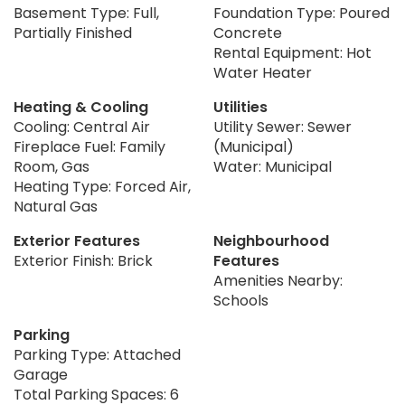
Basement Type: Full,
Foundation Type: Poured
Partially Finished
Concrete
Rental Equipment: Hot
Water Heater
Heating & Cooling
Utilities
Cooling: Central Air
Utility Sewer: Sewer
Fireplace Fuel: Family
(Municipal)
Room, Gas
Water: Municipal
Heating Type: Forced Air,
Natural Gas
Exterior Features
Neighbourhood
Exterior Finish: Brick
Features
Amenities Nearby:
Schools
Parking
Parking Type: Attached
Garage
Total Parking Spaces: 6