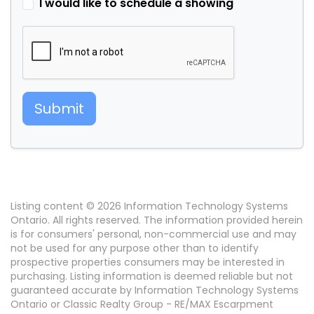
I would like to schedule a showing
Submit
Listing content © 2026 Information Technology Systems
Ontario. All rights reserved. The information provided herein
is for consumers' personal, non-commercial use and may
not be used for any purpose other than to identify
prospective properties consumers may be interested in
purchasing. Listing information is deemed reliable but not
guaranteed accurate by Information Technology Systems
Ontario or Classic Realty Group - RE/MAX Escarpment