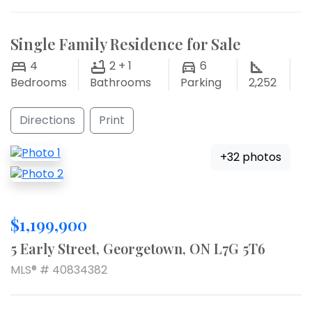
Single Family Residence for Sale
4
2 + 1
6
Bedrooms
Bathrooms
Parking
2,252
Directions
Print
+32 photos
$1,199,900
5 Early Street, Georgetown, ON L7G 5T6
MLS® # 40834382