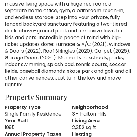
massive living space with a huge rec room, a
separate home office, gym, a bathroom rough-in,
and endless storage. Step into your private, fully
fenced backyard sanctuary featuring a two-tiered
deck, above-ground pool, and a massive lawn for
kids and pets. Incredible peace of mind with big-
ticket updates done: Furnace & A/C (2021), Windows
& Doors (2022), Roof Shingles (2020), Carpet (2026),
Garage Doors (2026). Moments to schools, parks,
indoor swimming, splash pad, tennis courts, soccer
fields, baseball diamonds, skate park and golf and all
other conveniences. Just turn the key and move
right in!
Property Summary
Property Type
Neighborhood
Single Family Residence
3 - Halton Hills
Year Built
Living Area
1995
2,252 sq ft
Annual Property Taxes
Heating