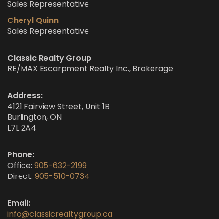
Sales Representative
Cheryl Quinn
Sales Representative
Classic Realty Group
RE/MAX Escarpment Realty Inc., Brokerage
Address:
4121 Fairview Street, Unit 1B
Burlington, ON
L7L 2A4
Phone:
Office:
905-632-2199
Direct:
905-510-0734
Email:
info@classicrealtygroup.ca