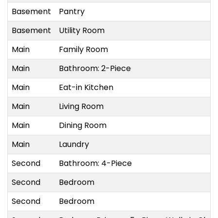
Basement
Pantry
Basement
Utility Room
Main
Family Room
Main
Bathroom: 2-Piece
Main
Eat-in Kitchen
Main
Living Room
Main
Dining Room
Main
Laundry
Second
Bathroom: 4-Piece
Second
Bedroom
Second
Bedroom