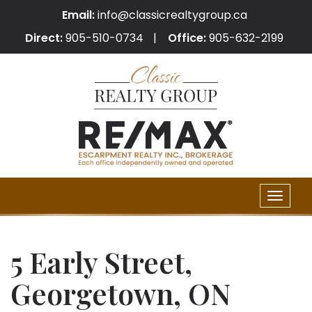
Email:
info@classicrealtygroup.ca
Direct:
905-510-0734
Office:
905-632-2199
Toggle
naviga
5 Early Street,
Georgetown, ON