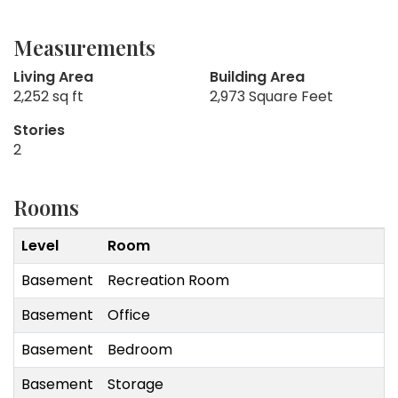
Measurements
Living Area
Building Area
2,252 sq ft
2,973 Square Feet
Stories
2
Rooms
Level
Room
Basement
Recreation Room
Basement
Office
Basement
Bedroom
Basement
Storage