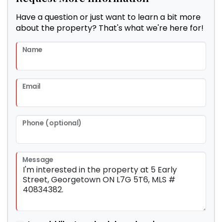
Have a question or just want to learn a bit more
about the property? That's what we're here for!
Name
Email
Phone (optional)
Message