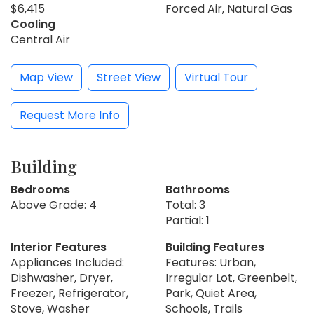
$6,415
Forced Air, Natural Gas
Cooling
Central Air
Map View
Street View
Virtual Tour
Request More Info
Building
Bedrooms
Bathrooms
Above Grade: 4
Total: 3
Partial: 1
Interior Features
Building Features
Appliances Included:
Features: Urban,
Dishwasher, Dryer,
Irregular Lot, Greenbelt,
Freezer, Refrigerator,
Park, Quiet Area,
Stove, Washer
Schools, Trails