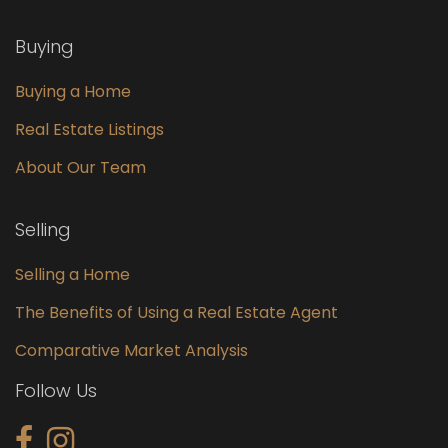
Buying
Buying a Home
Real Estate Listings
About Our Team
Selling
Selling a Home
The Benefits of Using a Real Estate Agent
Comparative Market Analysis
Follow Us