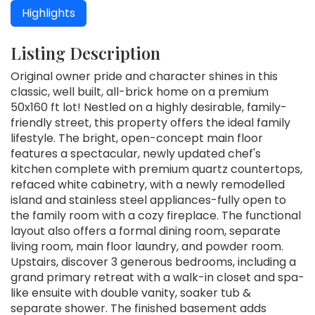
Highlights
Listing Description
Original owner pride and character shines in this
classic, well built, all-brick home on a premium
50x160 ft lot! Nestled on a highly desirable, family-
friendly street, this property offers the ideal family
lifestyle. The bright, open-concept main floor
features a spectacular, newly updated chef's
kitchen complete with premium quartz countertops,
refaced white cabinetry, with a newly remodelled
island and stainless steel appliances-fully open to
the family room with a cozy fireplace. The functional
layout also offers a formal dining room, separate
living room, main floor laundry, and powder room.
Upstairs, discover 3 generous bedrooms, including a
grand primary retreat with a walk-in closet and spa-
like ensuite with double vanity, soaker tub &
separate shower. The finished basement adds