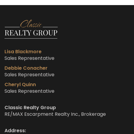
Lisa Blackmore
Sales Representative
Debbie Conacher
Sales Representative
Cheryl Quinn
Sales Representative
Classic Realty Group
RE/MAX Escarpment Realty Inc., Brokerage
Address: