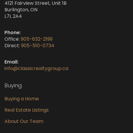
4121 Fairview Street, Unit 1B
Burlington, ON
L7L 2A4
Phone:
Office:
905-632-2199
Direct:
905-510-0734
Email:
info@classicrealtygroup.ca
Buying
Buying a Home
Real Estate Listings
About Our Team