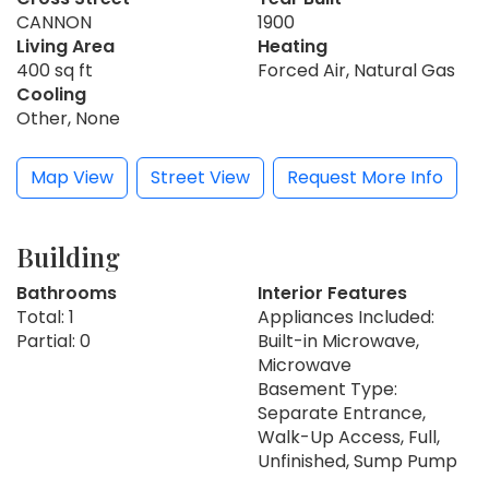
CANNON
1900
Living Area
Heating
400 sq ft
Forced Air, Natural Gas
Cooling
Other, None
Map View
Street View
Request More Info
Building
Bathrooms
Interior Features
Total: 1
Appliances Included:
Partial: 0
Built-in Microwave,
Microwave
Basement Type:
Separate Entrance,
Walk-Up Access, Full,
Unfinished, Sump Pump