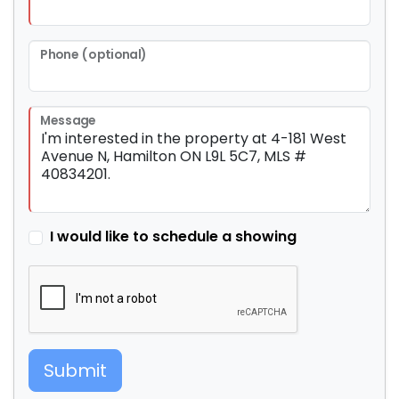
Phone (optional)
Message
I would like to schedule a showing
Submit