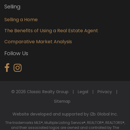
Selling
Selling a Home
The Benefits of Using a Real Estate Agent
Comparative Market Analysis
Follow Us
© 2026 Classic Realty Group
Legal
Privacy
Sitemap
Website developed and supported by i2b Global Inc.
The trademarks MLS®, Multiple Listing Service®, REALTOR®, REALTORS®,
and their associated logos are owned and controlled by The