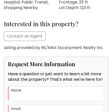
Hospital, Public Transit,
Frontage: 25 ft
Shopping Nearby
Lot Depth: 123 ft
Interested in this property?
Contact an Agent
Listing provided by RE/MAX Escarpment Realty Inc.
Request More Information
Have a question or just want to learn a bit more
about the property? That's what we're here for!
Name
Email