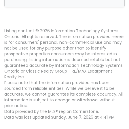
Listing content © 2026 Information Technology Systems
Ontario. All rights reserved. The information provided herein
is for consumers' personal, non-commercial use and may
not be used for any purpose other than to identify
prospective properties consumers may be interested in
purchasing. Listing information is deemed reliable but not
guaranteed accurate by Information Technology Systems
Ontario or Classic Realty Group - RE/MAX Escarpment
Realty Inc..
Please note that the information provided has been
sourced from reliable entities. While we believe it to be
accurate, we cannot guarantee its complete accuracy. All
information is subject to change or withdrawal without
prior notice.
Data provided by the MLS® region Cornerstone.
Data was last updated Sunday, June 7, 2026 at 4:41 PM.