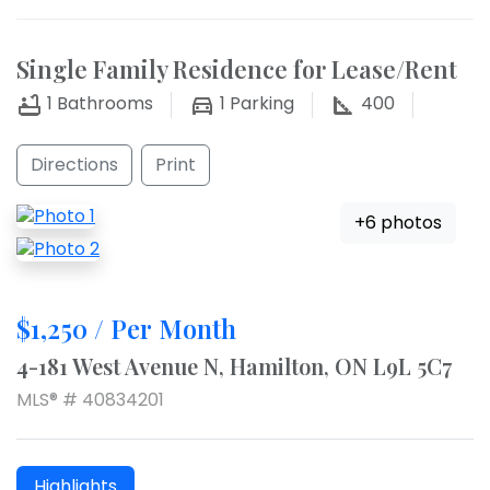
Single Family Residence for Lease/Rent
1
Bathrooms
1
Parking
400
Directions
Print
+6 photos
$1,250 / Per Month
4-181 West Avenue N, Hamilton, ON L9L 5C7
MLS® # 40834201
Highlights