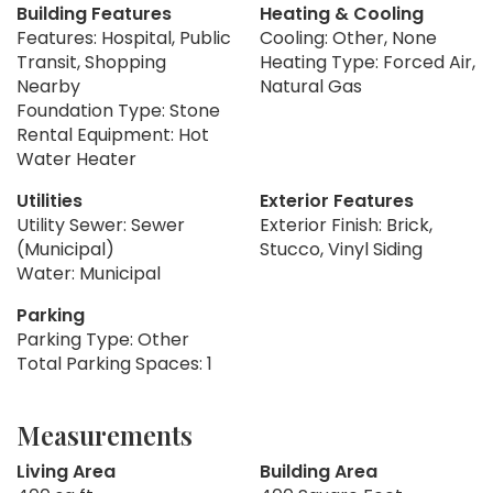
Building Features
Heating & Cooling
Features: Hospital, Public
Cooling: Other, None
Transit, Shopping
Heating Type: Forced Air,
Nearby
Natural Gas
Foundation Type: Stone
Rental Equipment: Hot
Water Heater
Utilities
Exterior Features
Utility Sewer: Sewer
Exterior Finish: Brick,
(Municipal)
Stucco, Vinyl Siding
Water: Municipal
Parking
Parking Type: Other
Total Parking Spaces: 1
Measurements
Living Area
Building Area