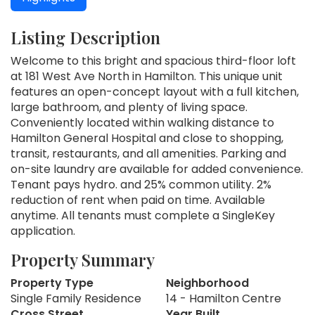
Listing Description
Welcome to this bright and spacious third-floor loft
at 181 West Ave North in Hamilton. This unique unit
features an open-concept layout with a full kitchen,
large bathroom, and plenty of living space.
Conveniently located within walking distance to
Hamilton General Hospital and close to shopping,
transit, restaurants, and all amenities. Parking and
on-site laundry are available for added convenience.
Tenant pays hydro. and 25% common utility. 2%
reduction of rent when paid on time. Available
anytime. All tenants must complete a SingleKey
application.
Property Summary
Property Type
Neighborhood
Single Family Residence
14 - Hamilton Centre
Cross Street
Year Built