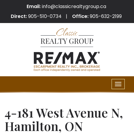
Email:
info@classicrealtygroup.ca
Direct:
905-510-0734
Office:
905-632-2199
Toggle
naviga
4-181 West Avenue N,
Hamilton, ON