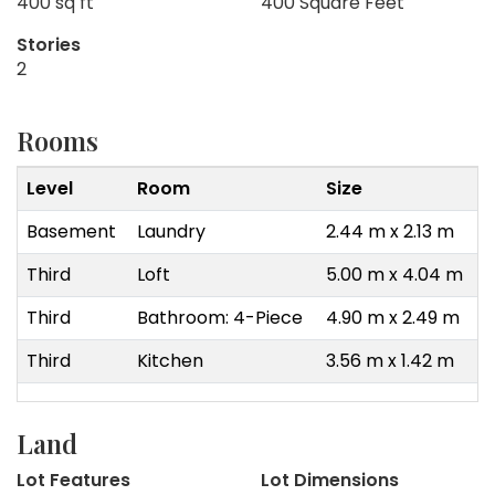
400 sq ft
400 Square Feet
Stories
2
Rooms
Level
Room
Size
Basement
Laundry
2.44 m x 2.13 m
Third
Loft
5.00 m x 4.04 m
Third
Bathroom: 4-Piece
4.90 m x 2.49 m
Third
Kitchen
3.56 m x 1.42 m
Land
Lot Features
Lot Dimensions