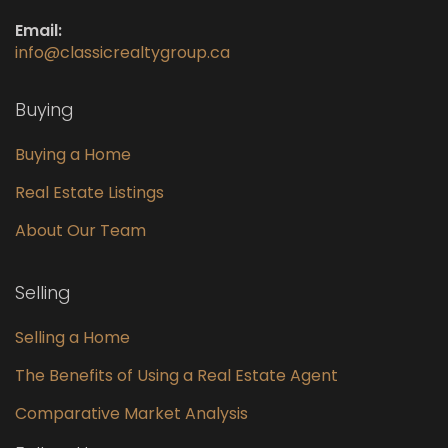
Email:
info@classicrealtygroup.ca
Buying
Buying a Home
Real Estate Listings
About Our Team
Selling
Selling a Home
The Benefits of Using a Real Estate Agent
Comparative Market Analysis