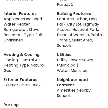
Partial: 0
Interior Features
Building Features
Appliances Included:
Features: Urban, Dog
Water Heater,
Park, City Lot, Highway
Refrigerator, Stove
Access, Hospital, Park,
Basement Type: Full,
Place of Worship, Public
Unfinished
Transit, Quiet Area,
Schools
Heating & Cooling
Utilities
Cooling: Central Air
Utility Sewer: Sewer
Heating Type: Natural
(Municipal)
Gas
Water: Municipal
Exterior Features
Neighbourhood
Exterior Finish: Brick
Features
Amenities Nearby:
Schools
Parking