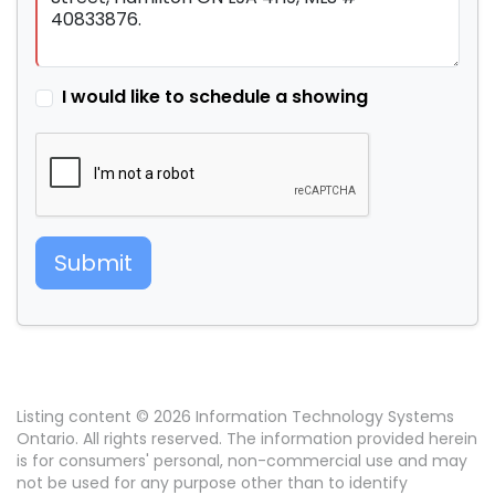
I would like to schedule a showing
Submit
Listing content © 2026 Information Technology Systems
Ontario. All rights reserved. The information provided herein
is for consumers' personal, non-commercial use and may
not be used for any purpose other than to identify