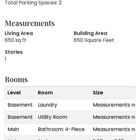
Total Parking Spaces: 2
Measurements
Living Area
Building Area
650 sq ft
650 Square Feet
Stories
1
Rooms
Level
Room
Size
Basement
Laundry
Measurements not 
Basement
Utility Room
Measurements not 
Main
Bathroom: 4-Piece
Measurements not 