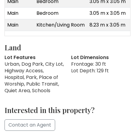
Main
Bedroom
3.05 m x 3.05 m
Main
Bedroom
3.05 m x 3.05 m
Main
Kitchen/Living Room
8.23 m x 3.05 m
Land
Lot Features
Lot Dimensions
Urban, Dog Park, City Lot,
Frontage: 30 ft
Highway Access,
Lot Depth: 129 ft
Hospital, Park, Place of
Worship, Public Transit,
Quiet Area, Schools
Interested in this property?
Contact an Agent