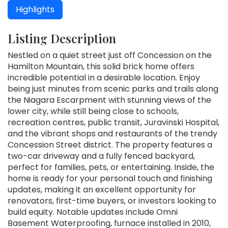
Highlights
Listing Description
Nestled on a quiet street just off Concession on the
Hamilton Mountain, this solid brick home offers
incredible potential in a desirable location. Enjoy
being just minutes from scenic parks and trails along
the Niagara Escarpment with stunning views of the
lower city, while still being close to schools,
recreation centres, public transit, Juravinski Hospital,
and the vibrant shops and restaurants of the trendy
Concession Street district. The property features a
two-car driveway and a fully fenced backyard,
perfect for families, pets, or entertaining. Inside, the
home is ready for your personal touch and finishing
updates, making it an excellent opportunity for
renovators, first-time buyers, or investors looking to
build equity. Notable updates include Omni
Basement Waterproofing, furnace installed in 2010,