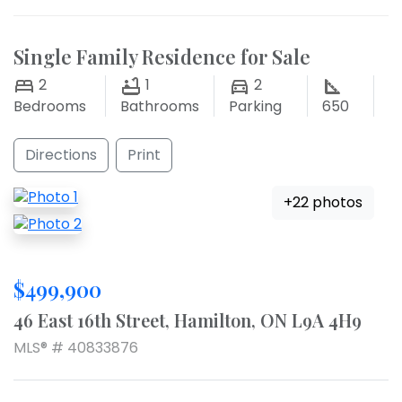
Single Family Residence for Sale
2
1
2
Bedrooms
Bathrooms
Parking
650
Directions
Print
+22 photos
$499,900
46 East 16th Street, Hamilton, ON L9A 4H9
MLS® # 40833876