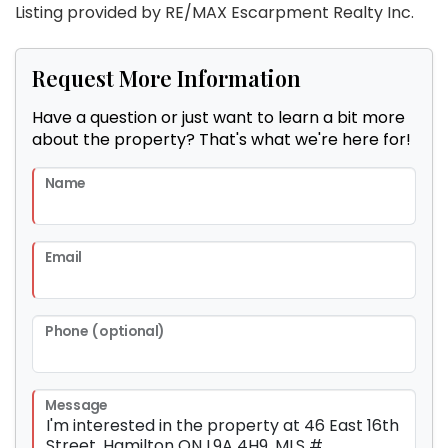
Listing provided by RE/MAX Escarpment Realty Inc.
Request More Information
Have a question or just want to learn a bit more
about the property? That's what we're here for!
Name
Email
Phone (optional)
Message