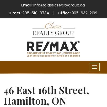
Email:
info@classicrealtygroup.ca
Direct:
905-510-0734
Office:
905-632-2199
Toggle
naviga
46 East 16th Street,
Hamilton, ON