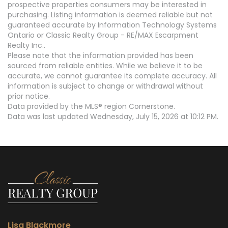
prospective properties consumers may be interested in
purchasing. Listing information is deemed reliable but not
guaranteed accurate by Information Technology Systems
Ontario or Classic Realty Group - RE/MAX Escarpment
Realty Inc..
Please note that the information provided has been
sourced from reliable entities. While we believe it to be
accurate, we cannot guarantee its complete accuracy. All
information is subject to change or withdrawal without
prior notice.
Data provided by the MLS® region Cornerstone.
Data was last updated Wednesday, July 15, 2026 at 10:12 PM.
Lisa Blackmore