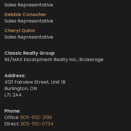
Sales Representative
Debbie Conacher
Sales Representative
Cheryl Quinn
Sales Representative
Classic Realty Group
RE/MAX Escarpment Realty Inc., Brokerage
Address:
4121 Fairview Street, Unit 1B
Burlington, ON
L7L 2A4
Phone:
Office:
905-632-2199
Direct:
905-510-0734