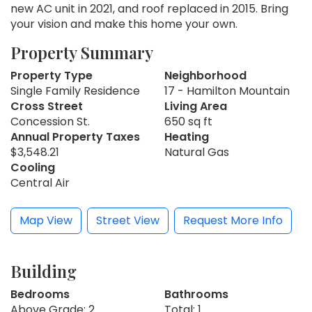
new AC unit in 2021, and roof replaced in 2015. Bring
your vision and make this home your own.
Property Summary
Property Type
Neighborhood
Single Family Residence
17 - Hamilton Mountain
Cross Street
Living Area
Concession St.
650 sq ft
Annual Property Taxes
Heating
$3,548.21
Natural Gas
Cooling
Central Air
Map View
Street View
Request More Info
Building
Bedrooms
Bathrooms
Above Grade: 2
Total: 1