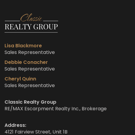
Lisa Blackmore
Sales Representative
Debbie Conacher
Sales Representative
Cheryl Quinn
Sales Representative
Classic Realty Group
RE/MAX Escarpment Realty Inc., Brokerage
Address:
4121 Fairview Street, Unit 1B