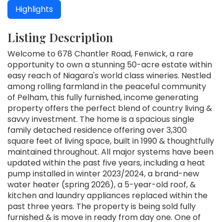
Highlights
Listing Description
Welcome to 678 Chantler Road, Fenwick, a rare
opportunity to own a stunning 50-acre estate within
easy reach of Niagara's world class wineries. Nestled
among rolling farmland in the peaceful community
of Pelham, this fully furnished, income generating
property offers the perfect blend of country living &
savvy investment. The home is a spacious single
family detached residence offering over 3,300
square feet of living space, built in 1990 & thoughtfully
maintained throughout. All major systems have been
updated within the past five years, including a heat
pump installed in winter 2023/2024, a brand-new
water heater (spring 2026), a 5-year-old roof, &
kitchen and laundry appliances replaced within the
past three years. The property is being sold fully
furnished & is move in ready from day one. One of