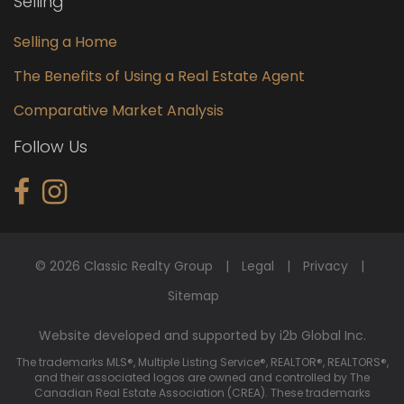
Selling
Selling a Home
The Benefits of Using a Real Estate Agent
Comparative Market Analysis
Follow Us
© 2026 Classic Realty Group
Legal
Privacy
Sitemap
Website developed and supported by i2b Global Inc.
The trademarks MLS®, Multiple Listing Service®, REALTOR®, REALTORS®,
and their associated logos are owned and controlled by The
Canadian Real Estate Association (CREA). These trademarks