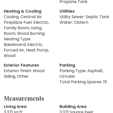
Propane Tank
Heating & Cooling
Utilities
Cooling: Central Air
Utility Sewer: Septic Tank
Fireplace Fuel: Electric,
Water: Cistern
Family Room, Living
Room, Wood Burning
Heating Type:
Baseboard, Electric,
Forced Air, Heat Pump,
Wood
Exterior Features
Parking
Exterior Finish: Wood
Parking Type: Asphalt,
Siding, Other
Circular
Total Parking Spaces: 15
Measurements
Living Area
Building Area
3,371 sq ft
3,371 Square Feet