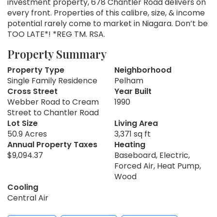
investment property, 678 Chantler Road delivers on
every front. Properties of this calibre, size, & income
potential rarely come to market in Niagara. Don’t be
TOO LATE*! *REG TM. RSA.
Property Summary
Property Type
Neighborhood
Single Family Residence
Pelham
Cross Street
Year Built
Webber Road to Cream
1990
Street to Chantler Road
Lot Size
Living Area
50.9 Acres
3,371 sq ft
Annual Property Taxes
Heating
$9,094.37
Baseboard, Electric,
Forced Air, Heat Pump,
Wood
Cooling
Central Air