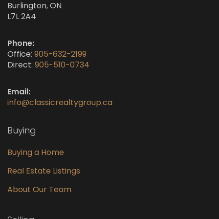
Burlington, ON
L7L 2A4
Phone:
Office:
905-632-2199
Direct:
905-510-0734
Email:
info@classicrealtygroup.ca
Buying
Buying a Home
Real Estate Listings
About Our Team