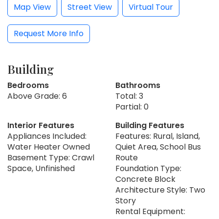
Map View
Street View
Virtual Tour
Request More Info
Building
Bedrooms
Bathrooms
Above Grade: 6
Total: 3
Partial: 0
Interior Features
Building Features
Appliances Included:
Features: Rural, Island,
Water Heater Owned
Quiet Area, School Bus
Basement Type: Crawl
Route
Space, Unfinished
Foundation Type:
Concrete Block
Architecture Style: Two
Story
Rental Equipment: