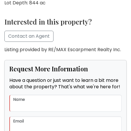
Lot Depth: 844 ac
Interested in this property?
Contact an Agent
Listing provided by RE/MAX Escarpment Realty Inc.
Request More Information
Have a question or just want to learn a bit more
about the property? That's what we're here for!
Name
Email