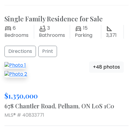
Single Family Residence for Sale
6
3
15
Bedrooms
Bathrooms
Parking
3,371
Directions
Print
+48 photos
$1,350,000
678 Chantler Road, Pelham, ON L0S 1C0
MLS® # 40833771