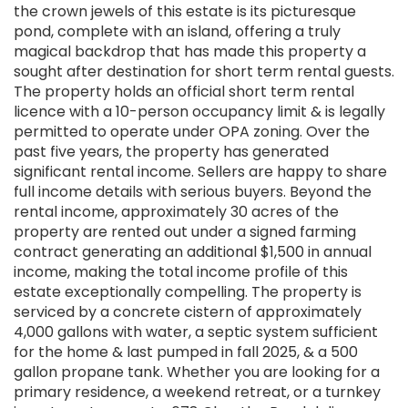
the crown jewels of this estate is its picturesque
pond, complete with an island, offering a truly
magical backdrop that has made this property a
sought after destination for short term rental guests.
The property holds an official short term rental
licence with a 10-person occupancy limit & is legally
permitted to operate under OPA zoning. Over the
past five years, the property has generated
significant rental income. Sellers are happy to share
full income details with serious buyers. Beyond the
rental income, approximately 30 acres of the
property are rented out under a signed farming
contract generating an additional $1,500 in annual
income, making the total income profile of this
estate exceptionally compelling. The property is
serviced by a concrete cistern of approximately
4,000 gallons with water, a septic system sufficient
for the home & last pumped in fall 2025, & a 500
gallon propane tank. Whether you are looking for a
primary residence, a weekend retreat, or a turnkey