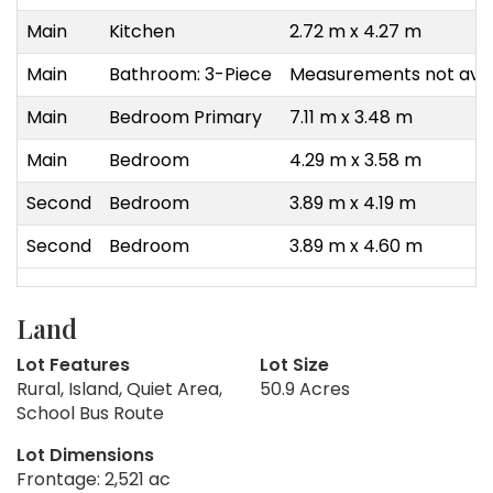
Main
Kitchen
2.72 m x 4.27 m
Main
Bathroom: 3-Piece
Measurements not avai
Main
Bedroom Primary
7.11 m x 3.48 m
Main
Bedroom
4.29 m x 3.58 m
Second
Bedroom
3.89 m x 4.19 m
Second
Bedroom
3.89 m x 4.60 m
Land
Lot Features
Lot Size
Rural, Island, Quiet Area,
50.9 Acres
School Bus Route
Lot Dimensions
Frontage: 2,521 ac