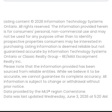
Listing content © 2026 Information Technology Systems
Ontario. All rights reserved. The information provided herein
is for consumers' personal, non-commercial use and may
not be used for any purpose other than to identify
prospective properties consumers may be interested in
purchasing. Listing information is deemed reliable but not
guaranteed accurate by Information Technology Systems
Ontario or Classic Realty Group - RE/MAX Escarpment
Realty Inc..
Please note that the information provided has been
sourced from reliable entities. While we believe it to be
accurate, we cannot guarantee its complete accuracy. All
information is subject to change or withdrawal without
prior notice.
Data provided by the MLS® region Cornerstone.
Data was last updated Wednesday, June 3, 2026 at 5:20 AM.