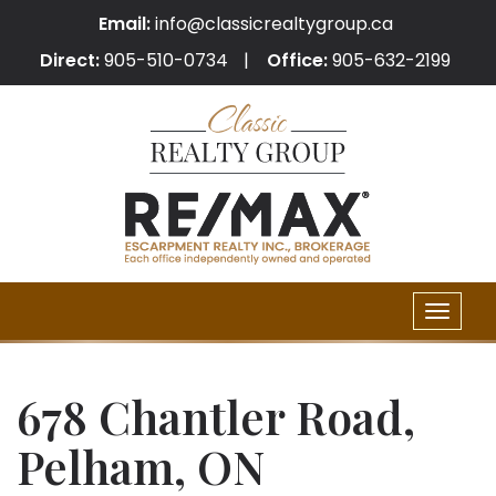
Email:
info@classicrealtygroup.ca
Direct:
905-510-0734
Office:
905-632-2199
Toggle
naviga
678 Chantler Road,
Pelham, ON