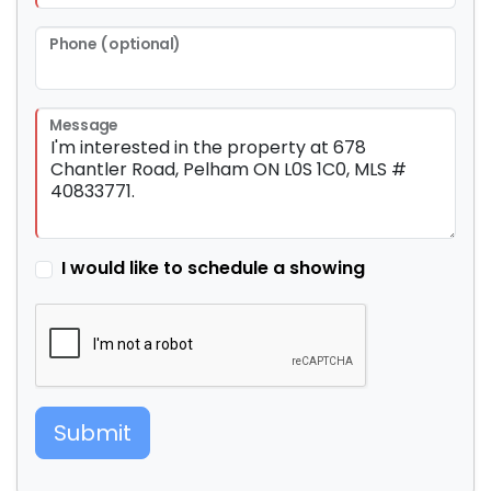
Phone (optional)
Message
I would like to schedule a showing
Submit