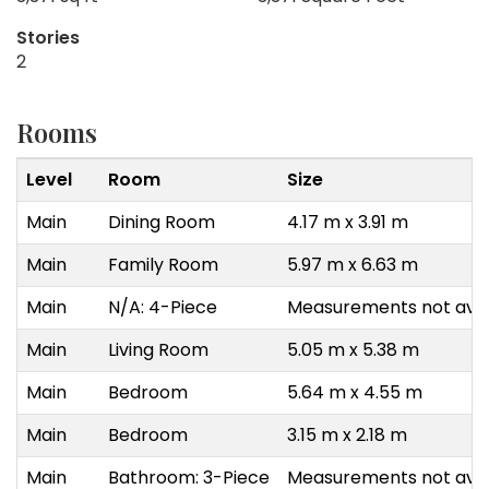
Stories
2
Rooms
Level
Room
Size
Main
Dining Room
4.17 m x 3.91 m
Main
Family Room
5.97 m x 6.63 m
Main
N/A: 4-Piece
Measurements not avai
Main
Living Room
5.05 m x 5.38 m
Main
Bedroom
5.64 m x 4.55 m
Main
Bedroom
3.15 m x 2.18 m
Main
Bathroom: 3-Piece
Measurements not avai