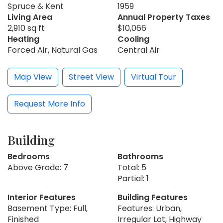
Spruce & Kent
1959
Living Area
Annual Property Taxes
2,910 sq ft
$10,066
Heating
Cooling
Forced Air, Natural Gas
Central Air
Map View
Street View
Virtual Tour
Request More Info
Building
Bedrooms
Bathrooms
Above Grade: 7
Total: 5
Partial: 1
Interior Features
Building Features
Basement Type: Full,
Features: Urban,
Finished
Irregular Lot, Highway