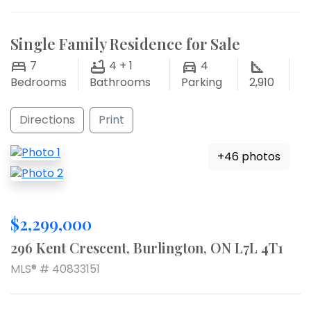
Single Family Residence for Sale
7
4 + 1
4
Bedrooms
Bathrooms
Parking
2,910
Directions
Print
+46 photos
$2,299,000
296 Kent Crescent, Burlington, ON L7L 4T1
MLS® # 40833151