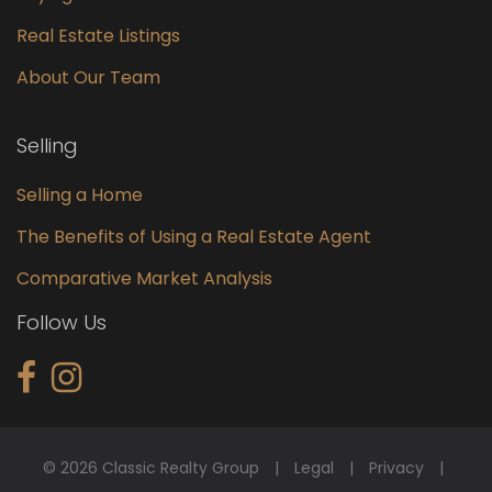
Real Estate Listings
About Our Team
Selling
Selling a Home
The Benefits of Using a Real Estate Agent
Comparative Market Analysis
Follow Us
© 2026 Classic Realty Group
Legal
Privacy