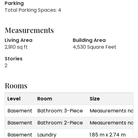
Parking
Total Parking Spaces: 4
Measurements
Living Area
Building Area
2,910 sq ft
4,530 Square Feet
Stories
2
Rooms
Level
Room
Size
Basement
Bathroom: 3-Piece
Measurements not a
Basement
Bathroom: 2-Piece
Measurements not a
Basement
Laundry
1.85 m x 2.74 m