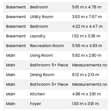
Basement
Bedroom
5.61 m x 4.78 m
Basement
Utility Room
3.63 m x 7.67 m
Basement
Bedroom
4.22 m x 4.47 m
Basement
Laundry
1.52 m x 3.38 m
Basement
Recreation Room
5.56 m x 4.93 m
Main
Living Room
5.92 m x 2.90 m
Main
Bathroom: 5+ Piece
Measurements not a
Main
Dining Room
6.12 m x 2.13 m
Main
Bathroom: 5+ Piece
Measurements not a
Main
Kitchen
4.98 m x 3.81 m
Main
Foyer
1.93 m x 3.91 m