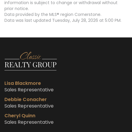
information is subject to change or withdrawal without
prior notice.
Data provided by the MLS® region Cornerstone.
Data was last updated Tuesday, July 28, 2026 at 5:00 PM.
Lisa Blackmore
Sales Representative
Debbie Conacher
Sales Representative
Cheryl Quinn
Sales Representative