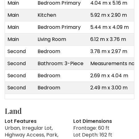
Main
Bedroom Primary
4.04 m x 5.16 m
Main
Kitchen
5.92 m x 2.90 m
Main
Bedroom Primary
5.44 m x 4.09 m
Main
Living Room
6.12 m x 3.76 m
Second
Bedroom
3.78 m x 2.97 m
Second
Bathroom: 3-Piece
Measurements not a
Second
Bedroom
2.69 m x 4.04 m
Second
Bedroom
2.49 m x 3.00 m
Land
Lot Features
Lot Dimensions
Urban, Irregular Lot,
Frontage: 60 ft
Highway Access, Park,
Lot Depth: 162 ft