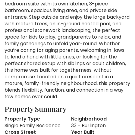
bedroom suite with its own kitchen, 3-piece
bathroom, spacious living area, and private side
entrance. Step outside and enjoy the large backyard
with mature trees, an in-ground heated pool, and
professional stonework landscaping, the perfect
space for kids to play, grandparents to relax, and
family gatherings to unfold year-round. Whether
you’re caring for aging parents, welcoming in-laws
to lend a hand with little ones, or looking for the
perfect shared setup with siblings or adult children,
this home was built for togetherness, without
compromise. Located on a quiet crescent in a
mature, family-friendly neighbourhood, this property
blends flexibility, function, and connection in a way
few homes ever could.
Property Summary
Property Type
Neighborhood
Single Family Residence
33 - Burlington
Cross Street
Year Built