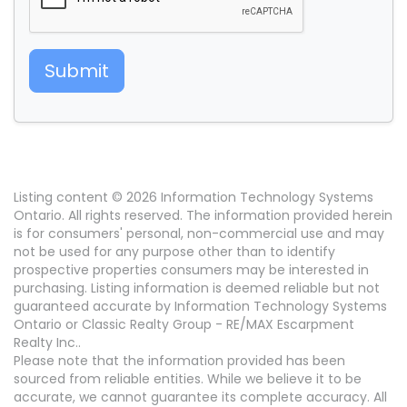
Submit
Listing content © 2026 Information Technology Systems
Ontario. All rights reserved. The information provided herein
is for consumers' personal, non-commercial use and may
not be used for any purpose other than to identify
prospective properties consumers may be interested in
purchasing. Listing information is deemed reliable but not
guaranteed accurate by Information Technology Systems
Ontario or Classic Realty Group - RE/MAX Escarpment
Realty Inc..
Please note that the information provided has been
sourced from reliable entities. While we believe it to be
accurate, we cannot guarantee its complete accuracy. All