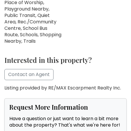
Place of Worship,
Playground Nearby,
Public Transit, Quiet
Area, Rec./Community
Centre, School Bus
Route, Schools, Shopping
Nearby, Trails
Interested in this property?
Contact an Agent
Listing provided by RE/MAX Escarpment Realty Inc.
Request More Information
Have a question or just want to learn a bit more
about the property? That's what we're here for!