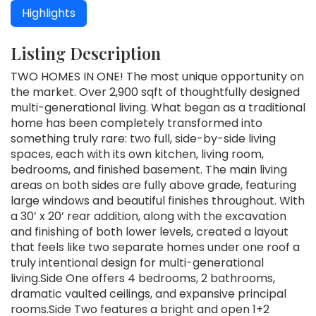
Highlights
Listing Description
TWO HOMES IN ONE! The most unique opportunity on
the market. Over 2,900 sqft of thoughtfully designed
multi-generational living. What began as a traditional
home has been completely transformed into
something truly rare: two full, side-by-side living
spaces, each with its own kitchen, living room,
bedrooms, and finished basement. The main living
areas on both sides are fully above grade, featuring
large windows and beautiful finishes throughout. With
a 30’ x 20’ rear addition, along with the excavation
and finishing of both lower levels, created a layout
that feels like two separate homes under one roof a
truly intentional design for multi-generational
living.Side One offers 4 bedrooms, 2 bathrooms,
dramatic vaulted ceilings, and expansive principal
rooms.Side Two features a bright and open 1+2