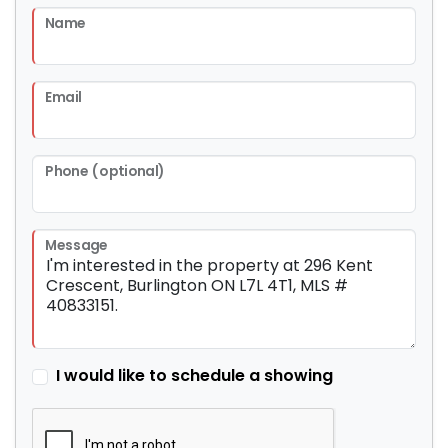
Name
Email
Phone (optional)
Message
I would like to schedule a showing