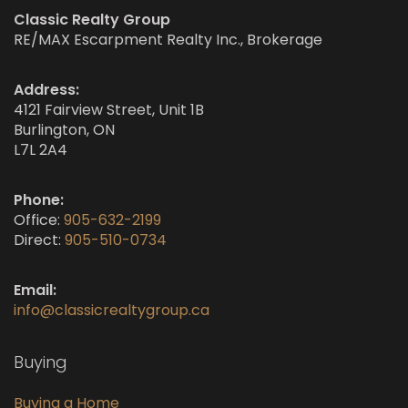
Classic Realty Group
RE/MAX Escarpment Realty Inc., Brokerage
Address:
4121 Fairview Street, Unit 1B
Burlington, ON
L7L 2A4
Phone:
Office:
905-632-2199
Direct:
905-510-0734
Email:
info@classicrealtygroup.ca
Buying
Buying a Home