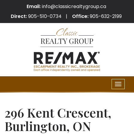
Email:
info@classicrealtygroup.ca
Direct:
905-510-0734
Office:
905-632-2199
Toggle
naviga
296 Kent Crescent,
Burlington, ON