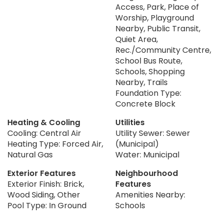
Access, Park, Place of
Worship, Playground
Nearby, Public Transit,
Quiet Area,
Rec./Community Centre,
School Bus Route,
Schools, Shopping
Nearby, Trails
Foundation Type:
Concrete Block
Heating & Cooling
Utilities
Cooling: Central Air
Utility Sewer: Sewer
Heating Type: Forced Air,
(Municipal)
Natural Gas
Water: Municipal
Exterior Features
Neighbourhood
Exterior Finish: Brick,
Features
Wood Siding, Other
Amenities Nearby:
Pool Type: In Ground
Schools