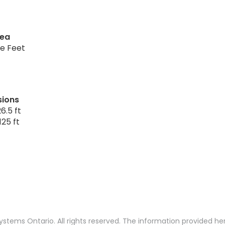
rea
re Feet
sions
6.5 ft
125 ft
stems Ontario. All rights reserved. The information provided h