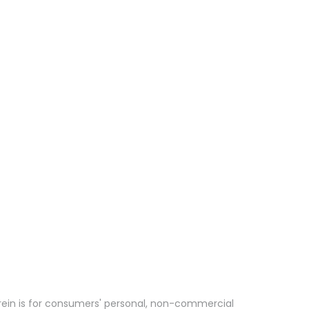
erein is for consumers' personal, non-commercial