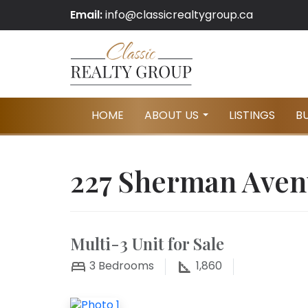
Email:
info@classicrealtygroup.ca
HOME
ABOUT US
LISTINGS
B
...
227 Sherman Aven
Multi-3 Unit for Sale
3
Bedrooms
1,860