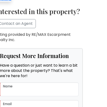
nterested in this property?
Contact an Agent
sting provided by RE/MAX Escarpment
alty Inc.
Request More Information
Have a question or just want to learn a bit
more about the property? That's what
we're here for!
Name
Email