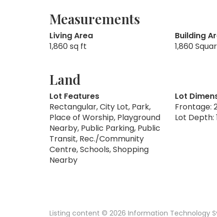
Measurements
Living Area
Building A
1,860 sq ft
1,860 Squa
Land
Lot Features
Lot Dimen
Rectangular, City Lot, Park,
Frontage: 2
Place of Worship, Playground
Lot Depth: 
Nearby, Public Parking, Public
Transit, Rec./Community
Centre, Schools, Shopping
Nearby
Listing content © 2026 Information Technology Sy