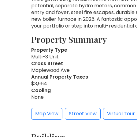
potential, separate hydro meters, common l
entry and foyer, steel fire escapes, durable
new boiler furnace in 2025. A fantastic opp
your portfolio or step into multi-residential o
Property Summary
Property Type
Multi-3 Unit
Cross Street
Maplewood Ave
Annual Property Taxes
$3,964
Cooling
None
Map View
Street View
Virtual Tour
Building