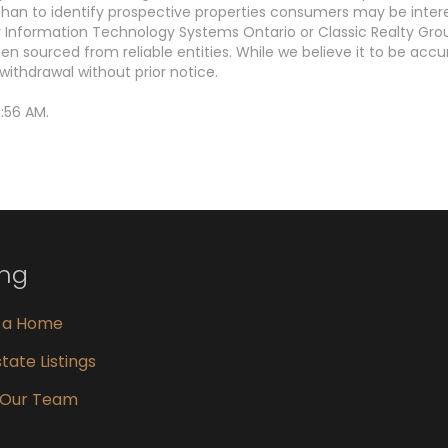
an to identify prospective properties consumers may be interest
Information Technology Systems Ontario or Classic Realty Grou
en sourced from reliable entities. While we believe it to be ac
withdrawal without prior notice.
:56 AM.
ing
g a Home
tate Listings
 Our Team