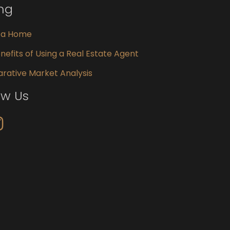
ing
g a Home
nefits of Using a Real Estate Agent
ative Market Analysis
ow Us