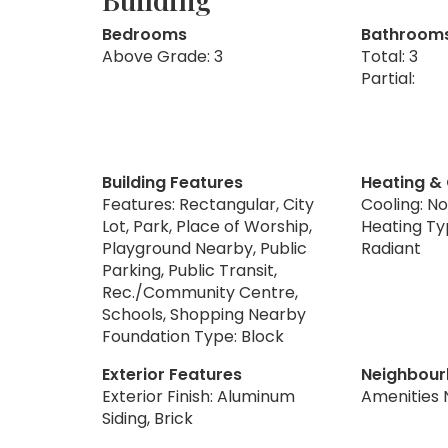
Bedrooms
Bathroom
Above Grade: 3
Total: 3
Partial:
Building Features
Heating &
Features: Rectangular, City
Cooling: N
Lot, Park, Place of Worship,
Heating Ty
Playground Nearby, Public
Radiant
Parking, Public Transit,
Rec./Community Centre,
Schools, Shopping Nearby
Foundation Type: Block
Exterior Features
Neighbour
Exterior Finish: Aluminum
Amenities 
Siding, Brick