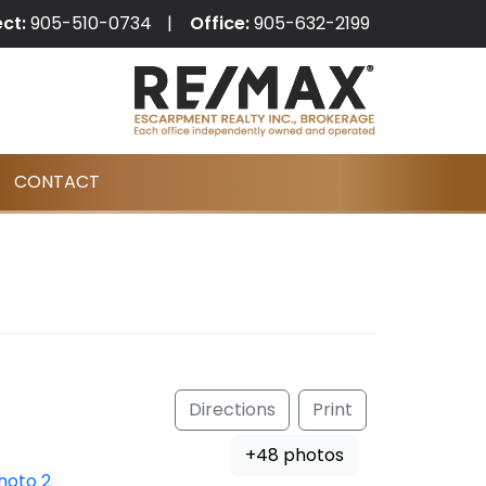
ect:
905-510-0734
Office:
905-632-2199
CONTACT
Directions
Print
+48 photos