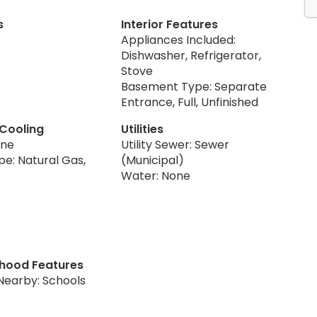
s
Interior Features
Appliances Included:
Dishwasher, Refrigerator,
Stove
Basement Type: Separate
Entrance, Full, Unfinished
 Cooling
Utilities
one
Utility Sewer: Sewer
pe: Natural Gas,
(Municipal)
Water: None
hood Features
Nearby: Schools