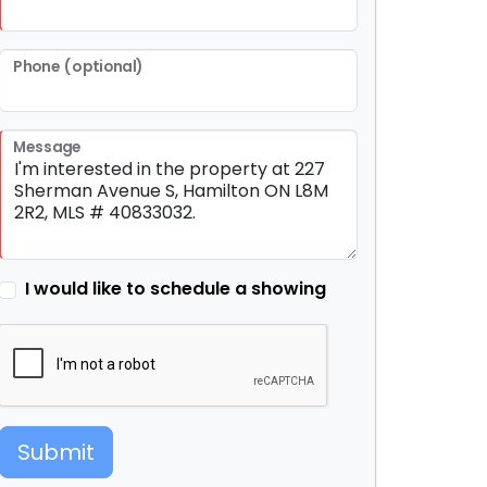
Phone (optional)
Message
I would like to schedule a showing
Submit