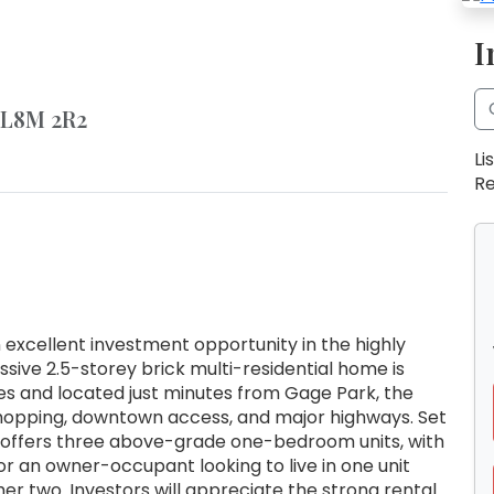
I
 L8M 2R2
Li
Re
xcellent investment opportunity in the highly
ssive 2.5-storey brick multi-residential home is
es and located just minutes from Gage Park, the
 shopping, downtown access, and major highways. Set
 offers three above-grade one-bedroom units, with
or an owner-occupant looking to live in one unit
er two. Investors will appreciate the strong rental