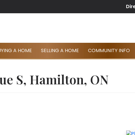
Dir
UYING A HOME
SELLING A HOME
COMMUNITY INFO
ue S, Hamilton, ON