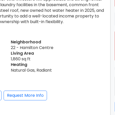
aundry facilities in the basement, common front
 steel roof, new owned hot water heater in 2025, and
ortunity to add a well-located income property to
wnership with built-in flexibility.
Neighborhood
22 - Hamilton Centre
Living Area
1,860 sq ft
Heating
Natural Gas, Radiant
Request More Info