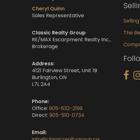
Sell
Cheryl Quinn
Sales Representative
Sellin
Classic Realty Group
The Be
RE/MAX Escarpment Realty Inc.,
Compar
Brokerage
Foll
Address:
4121 Fairview Street, Unit 1B
Burlington, ON
L7L 2A4
Phone:
Office:
905-632-2199
Direct:
905-510-0734
Email:
info@classicrealtygroup.ca