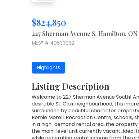
$824,850
227 Sherman Avenue S, Hamilton, ON
MLS® # 40833032
Highlights
Listing Description
Welcome to 227 Sherman Avenue South! An e
desirable St. Clair neighbourhood, this impre
surrounded by beautiful character properti
Bernie Morelli Recreation Centre, schools,
in a high-demand rental area, the property
the main-level unit currently vacant…ideal f
while generating rental income from the oth