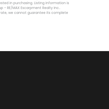
ed in purchasing. Listing information is
p - RE/MAX Escarpment Realty Inc..
curate, we cannot guarantee its complete