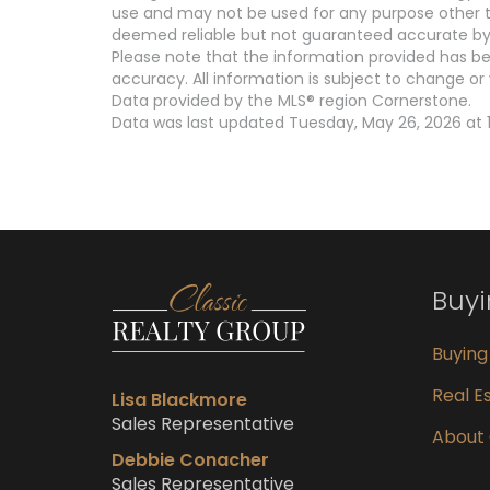
use and may not be used for any purpose other th
deemed reliable but not guaranteed accurate by 
Please note that the information provided has be
accuracy. All information is subject to change or 
Data provided by the MLS® region Cornerstone.
Data was last updated Tuesday, May 26, 2026 at 1
Buy
Buyin
Real Es
Lisa Blackmore
Sales Representative
About
Debbie Conacher
Sales Representative