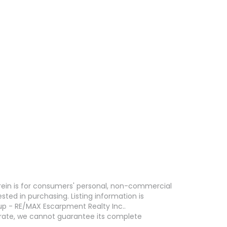
erein is for consumers' personal, non-commercial
ed in purchasing. Listing information is
p - RE/MAX Escarpment Realty Inc..
curate, we cannot guarantee its complete