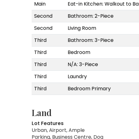
Main
Eat-in Kitchen: Walkout to 
Second
Bathroom: 2-Piece
Second
Living Room
Third
Bathroom: 3-Piece
Third
Bedroom
Third
N/A: 3-Piece
Third
Laundry
Third
Bedroom Primary
Land
Lot Features
Urban, Airport, Ample
Parking, Business Centre, Dog