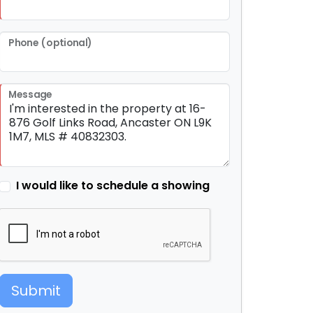
Phone (optional)
Message
I would like to schedule a showing
Submit