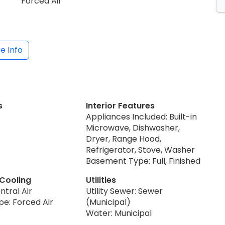
Forced Air
e Info
s
Interior Features
Appliances Included: Built-in
Microwave, Dishwasher,
Dryer, Range Hood,
Refrigerator, Stove, Washer
Basement Type: Full, Finished
 Cooling
Utilities
ntral Air
Utility Sewer: Sewer
pe: Forced Air
(Municipal)
Water: Municipal