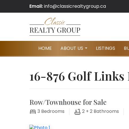
Email:
info@classicrealtygroup.ca
HOME
ABOUT US
LISTINGS
B
...
16-876 Golf Links
Row/Townhouse for Sale
3
Bedrooms
2 + 2
Bathrooms