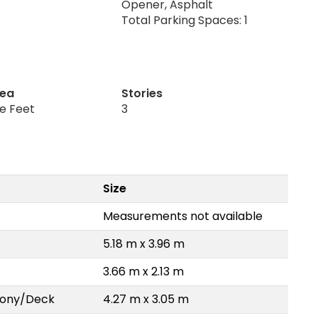
Opener, Asphalt
Total Parking Spaces: 1
rea
Stories
re Feet
3
Size
Measurements not available
5.18 m x 3.96 m
3.66 m x 2.13 m
lcony/Deck
4.27 m x 3.05 m