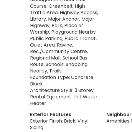
Course, Greenbelt, High
Traffic Area, Highway Access,
Library, Major Anchor, Major
Highway, Park, Place of
Worship, Playground Nearby,
Public Parking, Public Transit,
Quiet Area, Ravine,
Rec./Community Centre,
Regional Mall, School Bus
Route, Schools, Shopping
Nearby, Trails
Foundation Type: Concrete
Block
Architecture Style: 3 Storey
Rental Equipment: Hot Water
Heater
Exterior Features
Neighbour
Exterior Finish: Brick, Vinyl
Amenities 
Siding