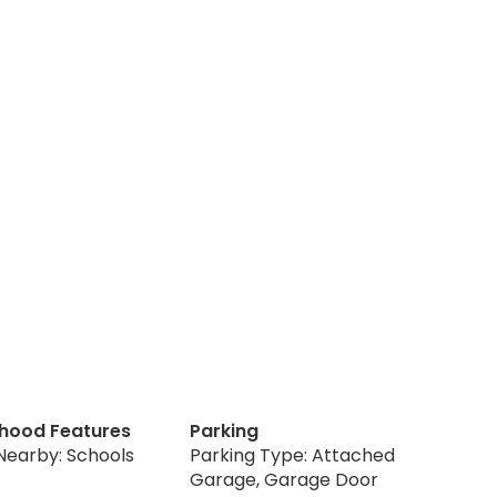
hood Features
Parking
Nearby: Schools
Parking Type: Attached
Garage, Garage Door