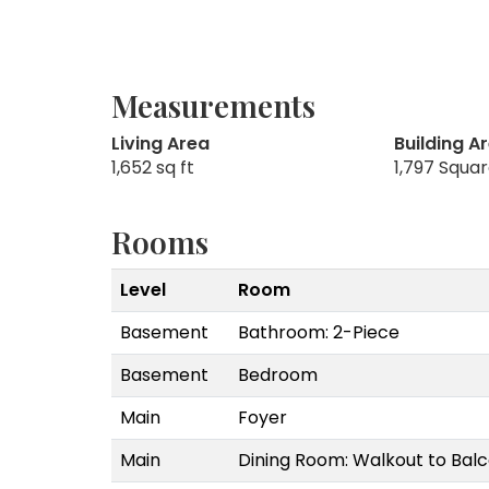
Measurements
Living Area
Building A
1,652 sq ft
1,797 Squa
Rooms
Level
Room
Basement
Bathroom: 2-Piece
Basement
Bedroom
Main
Foyer
Main
Dining Room: Walkout to Ba