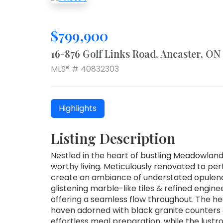
$799,900
16-876 Golf Links Road, Ancaster, O
MLS® # 40832303
Highlights
Listing Description
Nestled in the heart of bustling Meadowland
worthy living. Meticulously renovated to per
create an ambiance of understated opulenc
glistening marble-like tiles & refined engi
offering a seamless flow throughout. The he
haven adorned with black granite counters 
effortless meal preparation, while the lustr