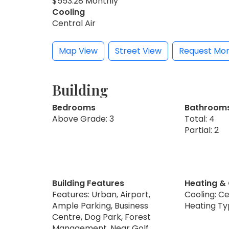
$553.28 Monthly
Cooling
Central Air
Map View
Street View
Request Mor
Building
Bedrooms
Bathroom
Above Grade: 3
Total: 4
Partial: 2
Building Features
Heating &
Features: Urban, Airport,
Cooling: Ce
Ample Parking, Business
Heating Ty
Centre, Dog Park, Forest
Management, Near Golf