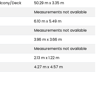
Balcony/Deck
50.29 m x 3.35 m
Measurements not available
6.10 m x 5.49 m
Measurements not available
3.96 m x 3.66 m
Measurements not available
2.13 m x 1.22 m
4.27 m x 4.57 m