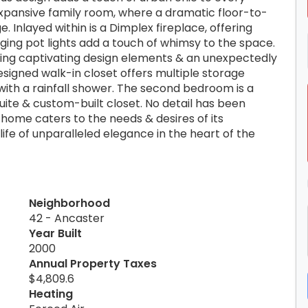
 expansive family room, where a dramatic floor-to-
. Inlayed within is a Dimplex fireplace, offering
ng pot lights add a touch of whimsy to the space.
sting captivating design elements & an unexpectedly
signed walk-in closet offers multiple storage
with a rainfall shower. The second bedroom is a
suite & custom-built closet. No detail has been
 home caters to the needs & desires of its
ife of unparalleled elegance in the heart of the
Neighborhood
42 - Ancaster
Year Built
2000
Annual Property Taxes
$4,809.6
Heating