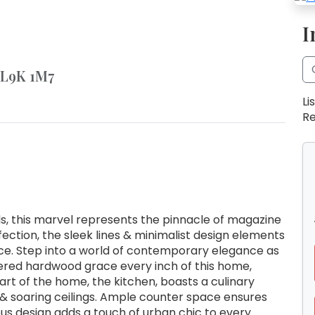
I
N L9K 1M7
Li
Re
s, this marvel represents the pinnacle of magazine
fection, the sleek lines & minimalist design elements
e. Step into a world of contemporary elegance as
neered hardwood grace every inch of this home,
art of the home, the kitchen, boasts a culinary
& soaring ceilings. Ample counter space ensures
ous design adds a touch of urban chic to every