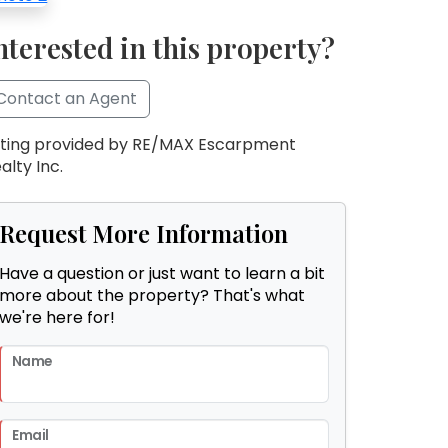
nterested in this property?
Contact an Agent
sting provided by RE/MAX Escarpment
alty Inc.
Request More Information
Have a question or just want to learn a bit
more about the property? That's what
we're here for!
Name
Email