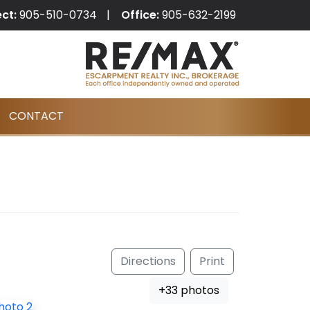
ect:
905-510-0734
Office:
905-632-2199
CONTACT
Directions
Print
+33 photos