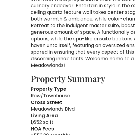
culinary endeavor. Entertain in style in the
ceiling quartz feature wall takes center stage
both warmth & ambiance, while color-changi
Retreat to the indulgent master suite, boa
generous amount of space. A functionally de
options, while the spa-like ensuite beckons 
haven unto itself, featuring an oversized en
spared in ensuring that every aspect of this
discerning inhabitants. Welcome home to a l
Meadowlands!
Property Summary
Property Type
Row/Townhouse
Cross Street
Meadowlands Blvd
Living Area
1,652 sq ft
HOA Fees