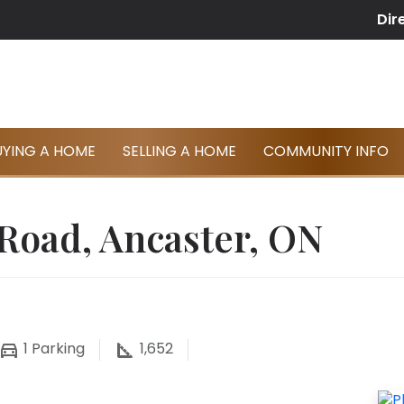
Dir
UYING A HOME
SELLING A HOME
COMMUNITY INFO
 Road, Ancaster, ON
1
Parking
1,652