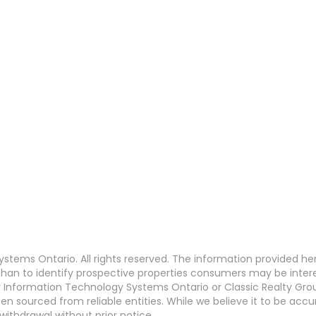
stems Ontario. All rights reserved. The information provided h
an to identify prospective properties consumers may be interest
Information Technology Systems Ontario or Classic Realty Grou
en sourced from reliable entities. While we believe it to be ac
withdrawal without prior notice.