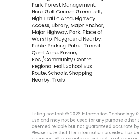
Park, Forest Management,
Near Golf Course, Greenbelt,
High Traffic Area, Highway
Access, Library, Major Anchor,
Major Highway, Park, Place of
Worship, Playground Nearby,
Public Parking, Public Transit,
Quiet Area, Ravine,
Rec./Community Centre,
Regional Mall, School Bus
Route, Schools, Shopping
Nearby, Trails
Listing content © 2026 Information Technology Sy
use and may not be used for any purpose other th
deemed reliable but not guaranteed accurate by 
Please note that the information provided has be
accuracy. All information is subject to change or 