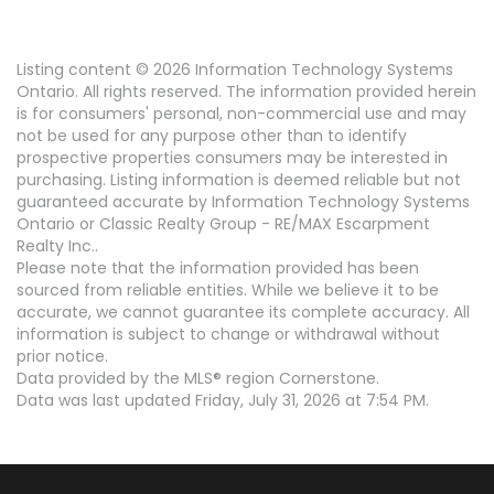
Listing content © 2026 Information Technology Systems
Ontario. All rights reserved. The information provided herein
is for consumers' personal, non-commercial use and may
not be used for any purpose other than to identify
prospective properties consumers may be interested in
purchasing. Listing information is deemed reliable but not
guaranteed accurate by Information Technology Systems
Ontario or Classic Realty Group - RE/MAX Escarpment
Realty Inc..
Please note that the information provided has been
sourced from reliable entities. While we believe it to be
accurate, we cannot guarantee its complete accuracy. All
information is subject to change or withdrawal without
prior notice.
Data provided by the MLS® region Cornerstone.
Data was last updated Friday, July 31, 2026 at 7:54 PM.