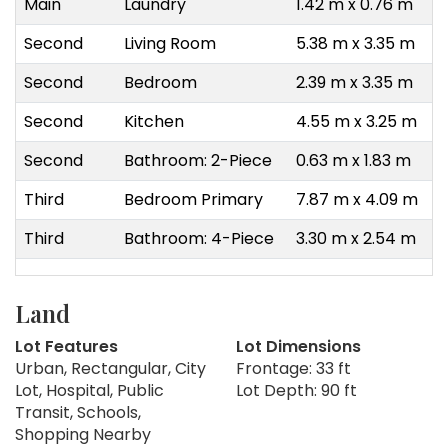
Main
Laundry
1.42 m x 0.76 m
Second
Living Room
5.38 m x 3.35 m
Second
Bedroom
2.39 m x 3.35 m
Second
Kitchen
4.55 m x 3.25 m
Second
Bathroom: 2-Piece
0.63 m x 1.83 m
Third
Bedroom Primary
7.87 m x 4.09 m
Third
Bathroom: 4-Piece
3.30 m x 2.54 m
Land
Lot Features
Lot Dimensions
Urban, Rectangular, City
Frontage: 33 ft
Lot, Hospital, Public
Lot Depth: 90 ft
Transit, Schools,
Shopping Nearby