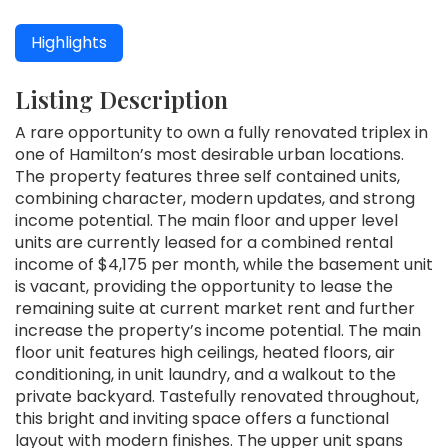
Highlights
Listing Description
A rare opportunity to own a fully renovated triplex in
one of Hamilton’s most desirable urban locations.
The property features three self contained units,
combining character, modern updates, and strong
income potential. The main floor and upper level
units are currently leased for a combined rental
income of $4,175 per month, while the basement unit
is vacant, providing the opportunity to lease the
remaining suite at current market rent and further
increase the property’s income potential. The main
floor unit features high ceilings, heated floors, air
conditioning, in unit laundry, and a walkout to the
private backyard. Tastefully renovated throughout,
this bright and inviting space offers a functional
layout with modern finishes. The upper unit spans