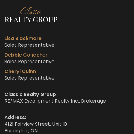
Lisa Blackmore
Sales Representative
Debbie Conacher
Sales Representative
Cheryl Quinn
Sales Representative
Classic Realty Group
RE/MAX Escarpment Realty Inc., Brokerage
Address:
4121 Fairview Street, Unit 1B
Burlington, ON