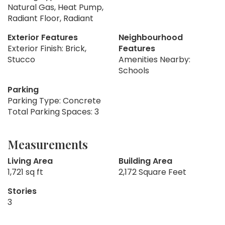
Natural Gas, Heat Pump,
Radiant Floor, Radiant
Exterior Features
Neighbourhood
Exterior Finish: Brick,
Features
Stucco
Amenities Nearby:
Schools
Parking
Parking Type: Concrete
Total Parking Spaces: 3
Measurements
Living Area
Building Area
1,721 sq ft
2,172 Square Feet
Stories
3