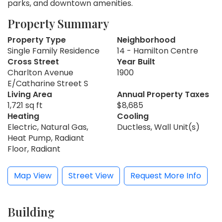
parks, and downtown amenities.
Property Summary
Property Type
Neighborhood
Single Family Residence
14 - Hamilton Centre
Cross Street
Year Built
Charlton Avenue
1900
E/Catharine Street S
Living Area
Annual Property Taxes
1,721 sq ft
$8,685
Heating
Cooling
Electric, Natural Gas,
Ductless, Wall Unit(s)
Heat Pump, Radiant
Floor, Radiant
Map View
Street View
Request More Info
Building