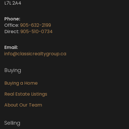
L7L 2A4
Phone:
Office:
905-632-2199
Direct:
905-510-0734
Email:
info@classicrealtygroup.ca
Buying
Buying a Home
Real Estate Listings
About Our Team
Selling