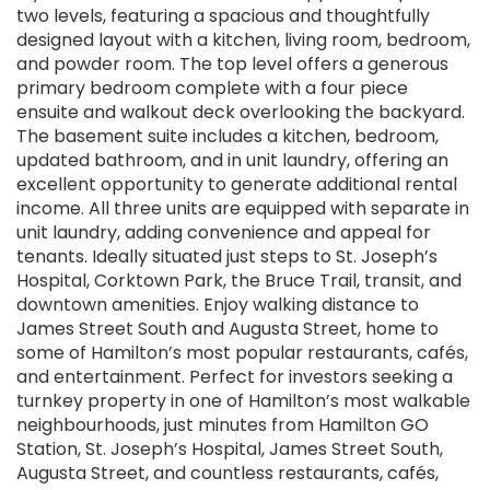
two levels, featuring a spacious and thoughtfully
designed layout with a kitchen, living room, bedroom,
and powder room. The top level offers a generous
primary bedroom complete with a four piece
ensuite and walkout deck overlooking the backyard.
The basement suite includes a kitchen, bedroom,
updated bathroom, and in unit laundry, offering an
excellent opportunity to generate additional rental
income. All three units are equipped with separate in
unit laundry, adding convenience and appeal for
tenants. Ideally situated just steps to St. Joseph’s
Hospital, Corktown Park, the Bruce Trail, transit, and
downtown amenities. Enjoy walking distance to
James Street South and Augusta Street, home to
some of Hamilton’s most popular restaurants, cafés,
and entertainment. Perfect for investors seeking a
turnkey property in one of Hamilton’s most walkable
neighbourhoods, just minutes from Hamilton GO
Station, St. Joseph’s Hospital, James Street South,
Augusta Street, and countless restaurants, cafés,