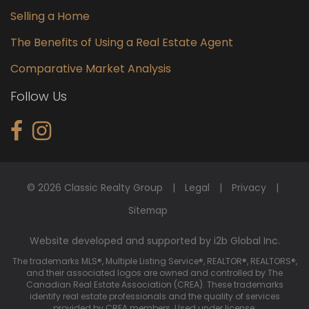
Selling a Home
The Benefits of Using a Real Estate Agent
Comparative Market Analysis
Follow Us
© 2026 Classic Realty Group
Legal
Privacy
Sitemap
Website developed and supported by i2b Global Inc.
The trademarks MLS®, Multiple Listing Service®, REALTOR®, REALTORS®,
and their associated logos are owned and controlled by The
Canadian Real Estate Association (CREA). These trademarks
identify real estate professionals and the quality of services
provided by CREA members. Used under license.