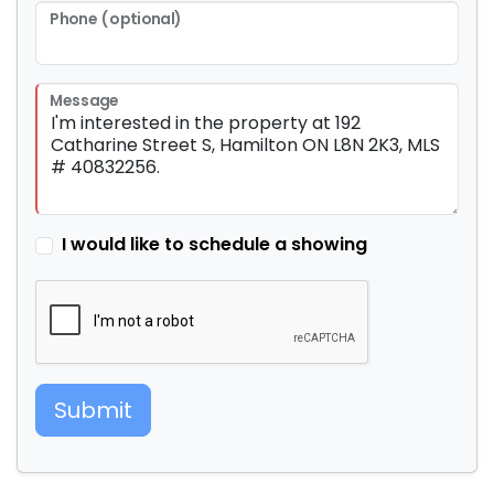
Phone (optional)
Message
I would like to schedule a showing
Submit