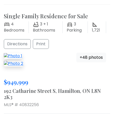
Single Family Residence for Sale
4
3 + 1
3
Bedrooms
Bathrooms
Parking
1,721
Directions
Print
+48 photos
$949,999
192 Catharine Street S, Hamilton, ON L8N
2K3
MLS® # 40832256