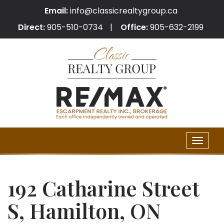
Email:
info@classicrealtygroup.ca
Direct:
905-510-0734
Office:
905-632-2199
Toggle
naviga
192 Catharine Street
S, Hamilton, ON