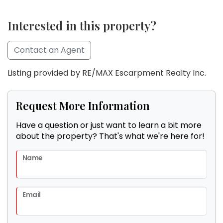
Interested in this property?
Contact an Agent
Listing provided by RE/MAX Escarpment Realty Inc.
Request More Information
Have a question or just want to learn a bit more
about the property? That's what we're here for!
Name
Email