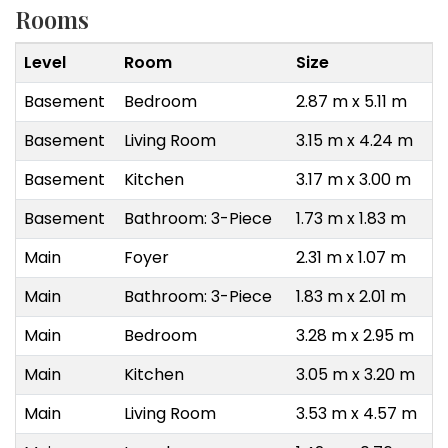
Rooms
Level
Room
Size
Basement
Bedroom
2.87 m x 5.11 m
Basement
Living Room
3.15 m x 4.24 m
Basement
Kitchen
3.17 m x 3.00 m
Basement
Bathroom: 3-Piece
1.73 m x 1.83 m
Main
Foyer
2.31 m x 1.07 m
Main
Bathroom: 3-Piece
1.83 m x 2.01 m
Main
Bedroom
3.28 m x 2.95 m
Main
Kitchen
3.05 m x 3.20 m
Main
Living Room
3.53 m x 4.57 m