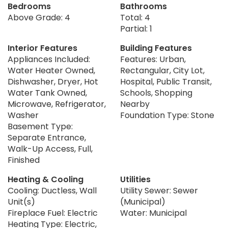
Bedrooms
Bathrooms
Above Grade: 4
Total: 4
Partial: 1
Interior Features
Building Features
Appliances Included:
Features: Urban,
Water Heater Owned,
Rectangular, City Lot,
Dishwasher, Dryer, Hot
Hospital, Public Transit,
Water Tank Owned,
Schools, Shopping
Microwave, Refrigerator,
Nearby
Washer
Foundation Type: Stone
Basement Type:
Separate Entrance,
Walk-Up Access, Full,
Finished
Heating & Cooling
Utilities
Cooling: Ductless, Wall
Utility Sewer: Sewer
Unit(s)
(Municipal)
Fireplace Fuel: Electric
Water: Municipal
Heating Type: Electric,