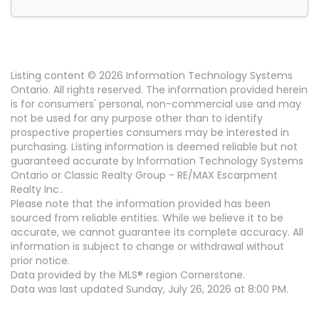
Listing content © 2026 Information Technology Systems
Ontario. All rights reserved. The information provided herein
is for consumers' personal, non-commercial use and may
not be used for any purpose other than to identify
prospective properties consumers may be interested in
purchasing. Listing information is deemed reliable but not
guaranteed accurate by Information Technology Systems
Ontario or Classic Realty Group - RE/MAX Escarpment
Realty Inc..
Please note that the information provided has been
sourced from reliable entities. While we believe it to be
accurate, we cannot guarantee its complete accuracy. All
information is subject to change or withdrawal without
prior notice.
Data provided by the MLS® region Cornerstone.
Data was last updated Sunday, July 26, 2026 at 8:00 PM.