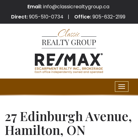
Email:
info@classicrealtygroup.ca
Direct:
905-510-0734
Office:
905-632-2199
Toggle
naviga
27 Edinburgh Avenue,
Hamilton, ON