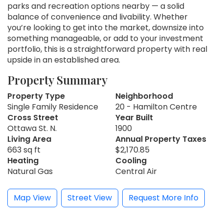
parks and recreation options nearby — a solid
balance of convenience and livability. Whether
you’re looking to get into the market, downsize into
something manageable, or add to your investment
portfolio, this is a straightforward property with real
upside in an established area.
Property Summary
Property Type
Neighborhood
Single Family Residence
20 - Hamilton Centre
Cross Street
Year Built
Ottawa St. N.
1900
Living Area
Annual Property Taxes
663 sq ft
$2,170.85
Heating
Cooling
Natural Gas
Central Air
Map View
Street View
Request More Info