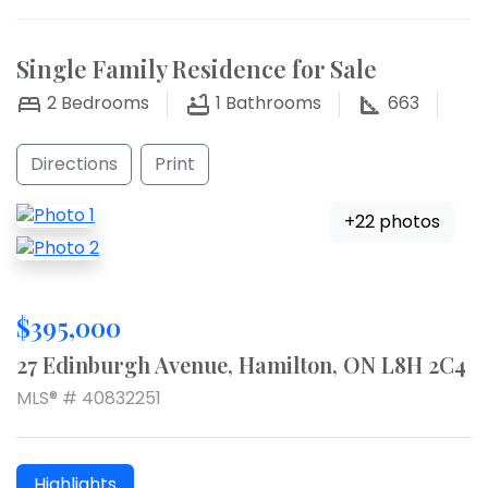
Single Family Residence for Sale
2
Bedrooms
1
Bathrooms
663
Directions
Print
+22 photos
$395,000
27 Edinburgh Avenue, Hamilton, ON L8H 2C4
MLS® # 40832251
Highlights