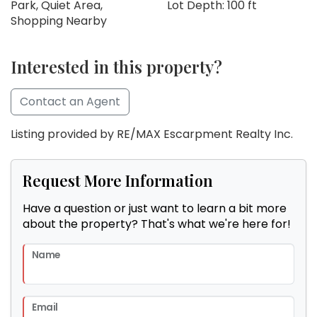
Park, Quiet Area,
Lot Depth: 100 ft
Shopping Nearby
Interested in this property?
Contact an Agent
Listing provided by RE/MAX Escarpment Realty Inc.
Request More Information
Have a question or just want to learn a bit more
about the property? That's what we're here for!
Name
Email