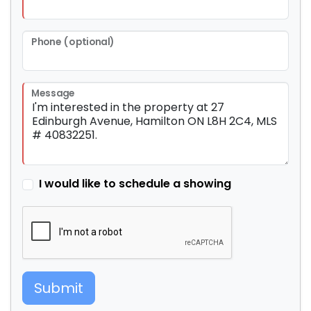
Phone (optional)
Message
I would like to schedule a showing
Submit