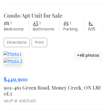
Condo/Apt Unit for Sale
1
1
1
Bedrooms
Bathrooms
Parking
635
Directions
Print
+48 photos
$449,900
901-461 Green Road, Stoney Creek, ON L8E
0L5
MLS® # 40831461