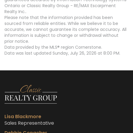
Ontario or Classic Realty Group - RE/MAX Escarpment
Realty Inc..
Please note that the information provided has been
sourced from reliable entities. While we believe it to be
accurate, we cannot guarantee its complete accuracy. All
information is subject to change or withdrawal without
prior notice.
Data provided by the MLS® region Cornerstone.
Data was last updated Sunday, July 26, 2026 at 8:00 PM.
Lisa Blackmore
Sales Representative
Debbie Conacher