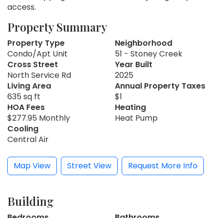
access.
Property Summary
Property Type
Neighborhood
Condo/Apt Unit
51 - Stoney Creek
Cross Street
Year Built
North Service Rd
2025
Living Area
Annual Property Taxes
635 sq ft
$1
HOA Fees
Heating
$277.95 Monthly
Heat Pump
Cooling
Central Air
Map View
Street View
Request More Info
Building
Bedrooms
Bathrooms