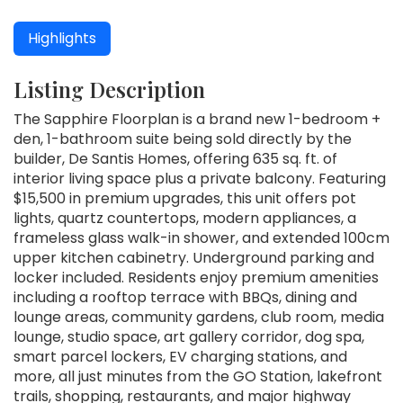
Highlights
Listing Description
The Sapphire Floorplan is a brand new 1-bedroom +
den, 1-bathroom suite being sold directly by the
builder, De Santis Homes, offering 635 sq. ft. of
interior living space plus a private balcony. Featuring
$15,500 in premium upgrades, this unit offers pot
lights, quartz countertops, modern appliances, a
frameless glass walk-in shower, and extended 100cm
upper kitchen cabinetry. Underground parking and
locker included. Residents enjoy premium amenities
including a rooftop terrace with BBQs, dining and
lounge areas, community gardens, club room, media
lounge, studio space, art gallery corridor, dog spa,
smart parcel lockers, EV charging stations, and
more, all just minutes from the GO Station, lakefront
trails, shopping, restaurants, and major highway