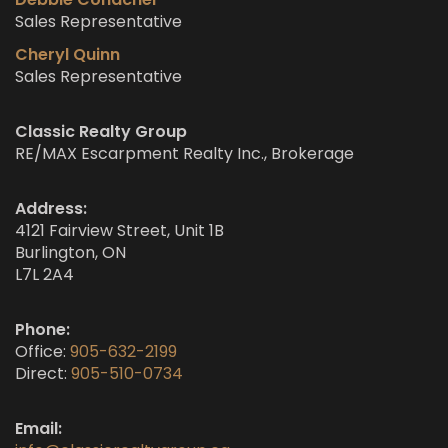
Sales Representative
Cheryl Quinn
Sales Representative
Classic Realty Group
RE/MAX Escarpment Realty Inc., Brokerage
Address:
4121 Fairview Street, Unit 1B
Burlington, ON
L7L 2A4
Phone:
Office:
905-632-2199
Direct:
905-510-0734
Email: