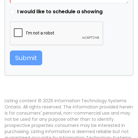
I would like to schedule a showing
Submit
Listing content © 2026 Information Technology Systems
Ontario. All rights reserved. The information provided herein
is for consumers' personal, non-commercial use and may
not be used for any purpose other than to identify
prospective properties consumers may be interested in
purchasing. Listing information is deemed reliable but not
guaranteed accurate by Information Technology Systems