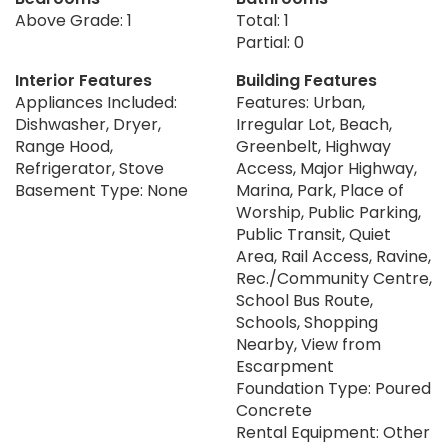
Above Grade: 1
Total: 1
Partial: 0
Interior Features
Building Features
Appliances Included:
Features: Urban,
Dishwasher, Dryer,
Irregular Lot, Beach,
Range Hood,
Greenbelt, Highway
Refrigerator, Stove
Access, Major Highway,
Basement Type: None
Marina, Park, Place of
Worship, Public Parking,
Public Transit, Quiet
Area, Rail Access, Ravine,
Rec./Community Centre,
School Bus Route,
Schools, Shopping
Nearby, View from
Escarpment
Foundation Type: Poured
Concrete
Rental Equipment: Other