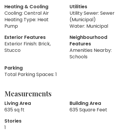
Heating & Cooling
Utilities
Cooling: Central Air
Utility Sewer: Sewer
Heating Type: Heat
(Municipal)
Pump
Water: Municipal
Exterior Features
Neighbourhood
Exterior Finish: Brick,
Features
Stucco
Amenities Nearby:
Schools
Parking
Total Parking Spaces: 1
Measurements
Living Area
Building Area
635 sq ft
635 Square Feet
Stories
1