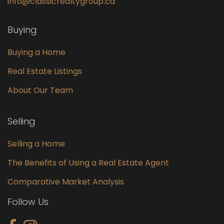
info@classicrealtygroup.ca
Buying
Buying a Home
Real Estate Listings
About Our Team
Selling
Selling a Home
The Benefits of Using a Real Estate Agent
Comparative Market Analysis
Follow Us