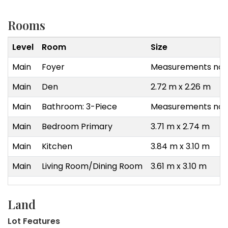
Rooms
Level
Room
Size
Main
Foyer
Measurements not 
Main
Den
2.72 m x 2.26 m
Main
Bathroom: 3-Piece
Measurements not 
Main
Bedroom Primary
3.71 m x 2.74 m
Main
Kitchen
3.84 m x 3.10 m
Main
Living Room/Dining Room
3.61 m x 3.10 m
Land
Lot Features