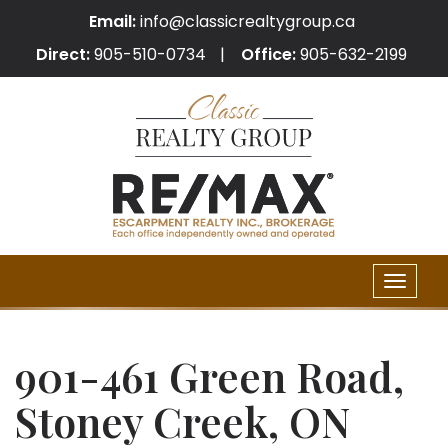
Email:
info@classicrealtygroup.ca
Direct:
905-510-0734
Office:
905-632-2199
Toggle
naviga
901-461 Green Road,
Stoney Creek, ON