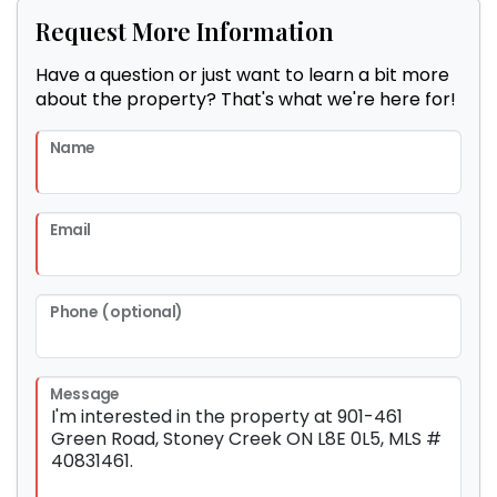
Request More Information
Have a question or just want to learn a bit more
about the property? That's what we're here for!
Name
Email
Phone (optional)
Message