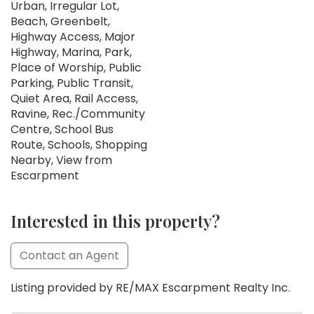
Urban, Irregular Lot,
Beach, Greenbelt,
Highway Access, Major
Highway, Marina, Park,
Place of Worship, Public
Parking, Public Transit,
Quiet Area, Rail Access,
Ravine, Rec./Community
Centre, School Bus
Route, Schools, Shopping
Nearby, View from
Escarpment
Interested in this property?
Contact an Agent
Listing provided by RE/MAX Escarpment Realty Inc.