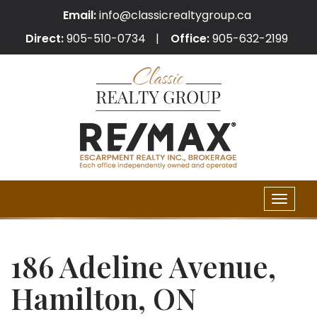
Email:
info@classicrealtygroup.ca
Direct:
905-510-0734
Office:
905-632-2199
Toggle
naviga
186 Adeline Avenue,
Hamilton, ON