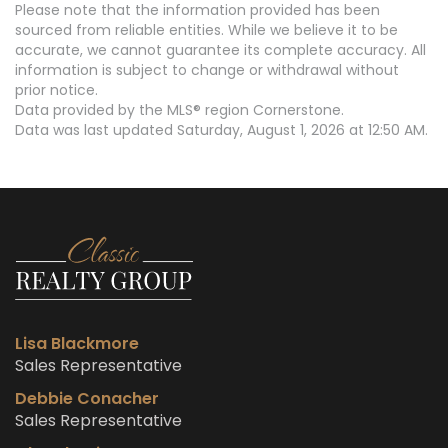
Please note that the information provided has been
sourced from reliable entities. While we believe it to be
accurate, we cannot guarantee its complete accuracy. All
information is subject to change or withdrawal without
prior notice.
Data provided by the MLS® region Cornerstone.
Data was last updated Saturday, August 1, 2026 at 12:50 AM.
Lisa Blackmore
Sales Representative
Debbie Conacher
Sales Representative