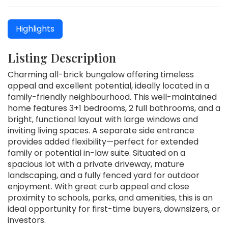
Highlights
Listing Description
Charming all-brick bungalow offering timeless
appeal and excellent potential, ideally located in a
family-friendly neighbourhood. This well-maintained
home features 3+1 bedrooms, 2 full bathrooms, and a
bright, functional layout with large windows and
inviting living spaces. A separate side entrance
provides added flexibility—perfect for extended
family or potential in-law suite. Situated on a
spacious lot with a private driveway, mature
landscaping, and a fully fenced yard for outdoor
enjoyment. With great curb appeal and close
proximity to schools, parks, and amenities, this is an
ideal opportunity for first-time buyers, downsizers, or
investors.