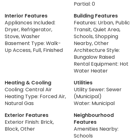
Partial: 0
Interior Features
Building Features
Appliances Included:
Features: Urban, Public
Dryer, Refrigerator,
Transit, Quiet Area,
Stove, Washer
Schools, Shopping
Basement Type: Walk-
Nearby, Other
Up Access, Full, Finished
Architecture Style:
Bungalow Raised
Rental Equipment: Hot
Water Heater
Heating & Cooling
Utilities
Cooling: Central Air
Utility Sewer: Sewer
Heating Type: Forced Air,
(Municipal)
Natural Gas
Water: Municipal
Exterior Features
Neighbourhood
Exterior Finish: Brick,
Features
Block, Other
Amenities Nearby:
Schools