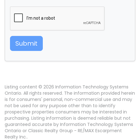
Submit
Listing content © 2026 Information Technology Systems
Ontario. All rights reserved. The information provided herein
is for consumers' personal, non-commercial use and may
not be used for any purpose other than to identify
prospective properties consumers may be interested in
purchasing. Listing information is deemed reliable but not
guaranteed accurate by Information Technology Systems
Ontario or Classic Realty Group - RE/MAX Escarpment
Realty Inc..