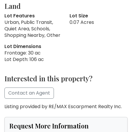
Land
Lot Features
Lot Size
Urban, Public Transit,
0.07 Acres
Quiet Area, Schools,
Shopping Nearby, Other
Lot Dimensions
Frontage: 30 ac
Lot Depth: 106 ac
Interested in this property?
Contact an Agent
Listing provided by RE/MAX Escarpment Realty Inc.
Request More Information