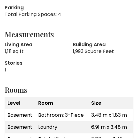
Parking
Total Parking Spaces: 4
Measurements
Living Area
Building Area
1,111 sq ft
1,993 Square Feet
Stories
1
Rooms
Level
Room
Size
Basement
Bathroom: 3-Piece
3.48 m x 1.83 m
Basement
Laundry
6.91 m x 3.48 m