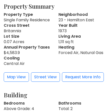
Property Summary
Property Type
Neighborhood
Single Family Residence
23 - Hamilton East
Cross Street
Year Built
Britannia
1973
Lot Size
Living Area
0.07 Acres
1,111 sq ft
Annual Property Taxes
Heating
$4,583.9
Forced Air, Natural Gas
Cooling
Central Air
Map View
Street View
Request More Info
Building
Bedrooms
Bathrooms
Above Grade: 4
Total: 2