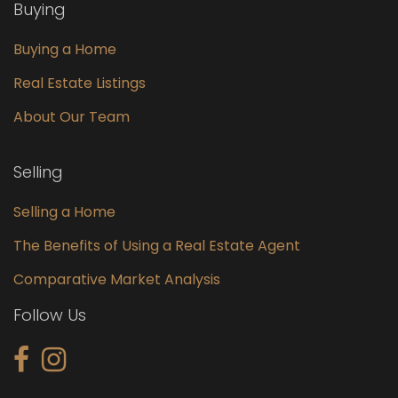
Buying
Buying a Home
Real Estate Listings
About Our Team
Selling
Selling a Home
The Benefits of Using a Real Estate Agent
Comparative Market Analysis
Follow Us