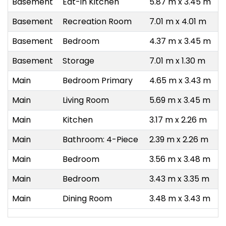
Basement
Eat-in Kitchen
5.87 m x 3.45 m
Basement
Recreation Room
7.01 m x 4.01 m
Basement
Bedroom
4.37 m x 3.45 m
Basement
Storage
7.01 m x 1.30 m
Main
Bedroom Primary
4.65 m x 3.43 m
Main
Living Room
5.69 m x 3.45 m
Main
Kitchen
3.17 m x 2.26 m
Main
Bathroom: 4-Piece
2.39 m x 2.26 m
Main
Bedroom
3.56 m x 3.48 m
Main
Bedroom
3.43 m x 3.35 m
Main
Dining Room
3.48 m x 3.43 m