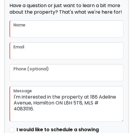
Have a question or just want to learn a bit more
about the property? That's what we're here for!
Name
Email
Phone (optional)
Message
I would like to schedule a showing