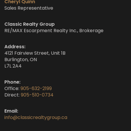
Cheryl Quinn
Sales Representative
Classic Realty Group
RE/MAX Escarpment Realty Inc., Brokerage
Address:
4121 Fairview Street, Unit 1B
Burlington, ON
L7L 2A4
Phone:
Office:
905-632-2199
Direct:
905-510-0734
Email:
info@classicrealtygroup.ca