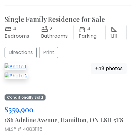
Single Family Residence for Sale
4
2
4
Bedrooms
Bathrooms
Parking
1,111
Directions
Print
+48 photos
Conditionally Sold
$559,900
186 Adeline Avenue, Hamilton, ON L8H 5T8
MLS® # 40831116