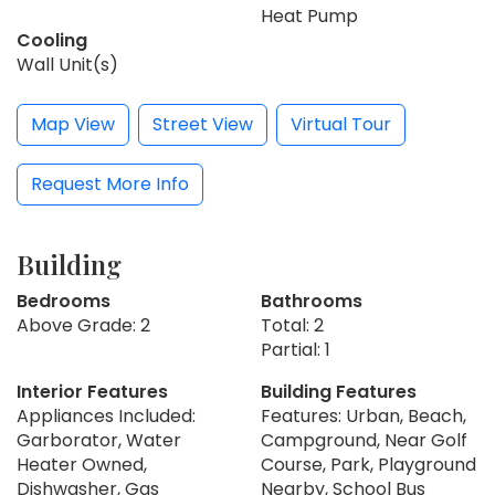
Heat Pump
Cooling
Wall Unit(s)
Map View
Street View
Virtual Tour
Request More Info
Building
Bedrooms
Bathrooms
Above Grade: 2
Total: 2
Partial: 1
Interior Features
Building Features
Appliances Included:
Features: Urban, Beach,
Garborator, Water
Campground, Near Golf
Heater Owned,
Course, Park, Playground
Dishwasher, Gas
Nearby, School Bus