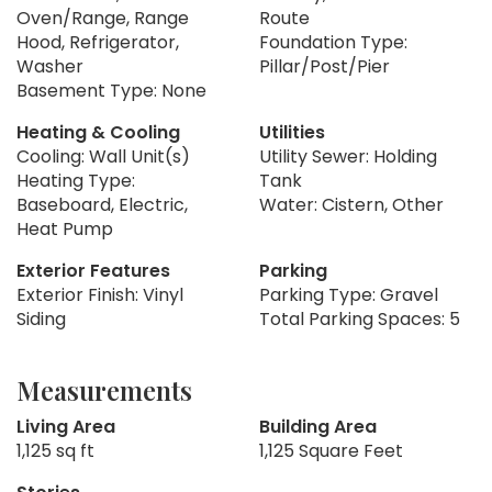
Oven/Range, Range
Route
Hood, Refrigerator,
Foundation Type:
Washer
Pillar/Post/Pier
Basement Type: None
Heating & Cooling
Utilities
Cooling: Wall Unit(s)
Utility Sewer: Holding
Heating Type:
Tank
Baseboard, Electric,
Water: Cistern, Other
Heat Pump
Exterior Features
Parking
Exterior Finish: Vinyl
Parking Type: Gravel
Siding
Total Parking Spaces: 5
Measurements
Living Area
Building Area
1,125 sq ft
1,125 Square Feet