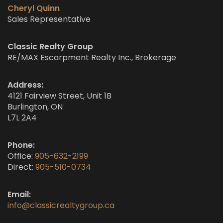
Cheryl Quinn
Sales Representative
Classic Realty Group
RE/MAX Escarpment Realty Inc., Brokerage
Address:
4121 Fairview Street, Unit 1B
Burlington, ON
L7L 2A4
Phone:
Office:
905-632-2199
Direct:
905-510-0734
Email:
info@classicrealtygroup.ca