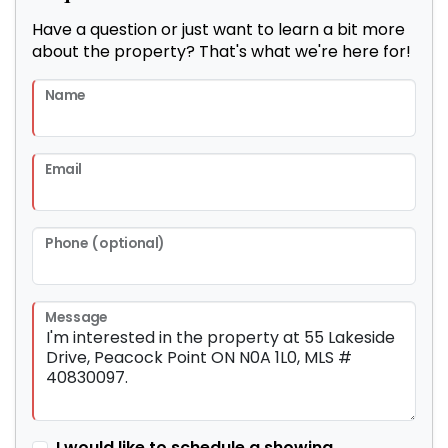
Have a question or just want to learn a bit more
about the property? That's what we're here for!
Name
Email
Phone (optional)
Message
I would like to schedule a showing