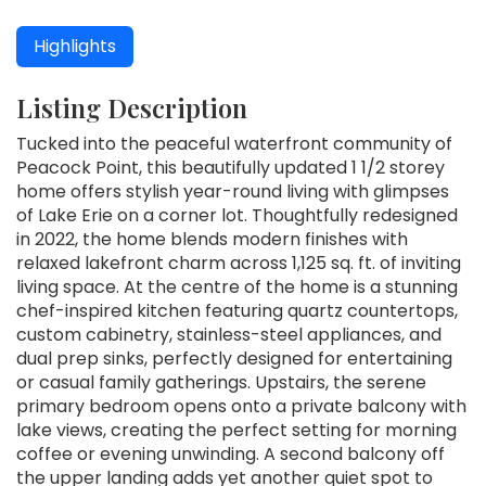
Highlights
Listing Description
Tucked into the peaceful waterfront community of
Peacock Point, this beautifully updated 1 1/2 storey
home offers stylish year-round living with glimpses
of Lake Erie on a corner lot. Thoughtfully redesigned
in 2022, the home blends modern finishes with
relaxed lakefront charm across 1,125 sq. ft. of inviting
living space. At the centre of the home is a stunning
chef-inspired kitchen featuring quartz countertops,
custom cabinetry, stainless-steel appliances, and
dual prep sinks, perfectly designed for entertaining
or casual family gatherings. Upstairs, the serene
primary bedroom opens onto a private balcony with
lake views, creating the perfect setting for morning
coffee or evening unwinding. A second balcony off
the upper landing adds yet another quiet spot to