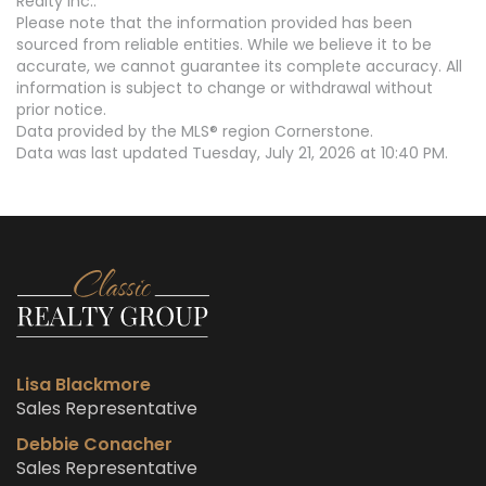
Realty Inc..
Please note that the information provided has been
sourced from reliable entities. While we believe it to be
accurate, we cannot guarantee its complete accuracy. All
information is subject to change or withdrawal without
prior notice.
Data provided by the MLS® region Cornerstone.
Data was last updated Tuesday, July 21, 2026 at 10:40 PM.
Lisa Blackmore
Sales Representative
Debbie Conacher
Sales Representative