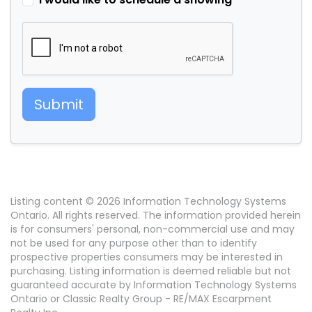
Submit
Listing content © 2026 Information Technology Systems
Ontario. All rights reserved. The information provided herein
is for consumers' personal, non-commercial use and may
not be used for any purpose other than to identify
prospective properties consumers may be interested in
purchasing. Listing information is deemed reliable but not
guaranteed accurate by Information Technology Systems
Ontario or Classic Realty Group - RE/MAX Escarpment