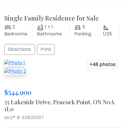
Single Family Residence for Sale
2
1 + 1
5
Bedrooms
Bathrooms
Parking
1,125
Directions
Print
+48 photos
$544,900
55 Lakeside Drive, Peacock Point, ON N0A
1L0
MLS® # 40830097