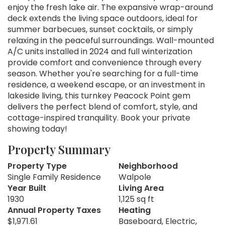
enjoy the fresh lake air. The expansive wrap-around
deck extends the living space outdoors, ideal for
summer barbecues, sunset cocktails, or simply
relaxing in the peaceful surroundings. Wall-mounted
A/C units installed in 2024 and full winterization
provide comfort and convenience through every
season. Whether you're searching for a full-time
residence, a weekend escape, or an investment in
lakeside living, this turnkey Peacock Point gem
delivers the perfect blend of comfort, style, and
cottage-inspired tranquility. Book your private
showing today!
Property Summary
Property Type
Neighborhood
Single Family Residence
Walpole
Year Built
Living Area
1930
1,125 sq ft
Annual Property Taxes
Heating
$1,971.61
Baseboard, Electric,