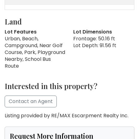
Land
Lot Features
Lot Dimensions
Urban, Beach,
Frontage: 50.16 ft
Campground, Near Golf
Lot Depth: 91.56 ft
Course, Park, Playground
Nearby, School Bus
Route
Interested in this property?
Contact an Agent
Listing provided by RE/MAX Escarpment Realty Inc.
Request More Information