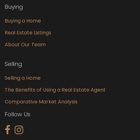
Buying
Buying a Home
Real Estate Listings
About Our Team
Selling
Selling a Home
The Benefits of Using a Real Estate Agent
Comparative Market Analysis
Follow Us