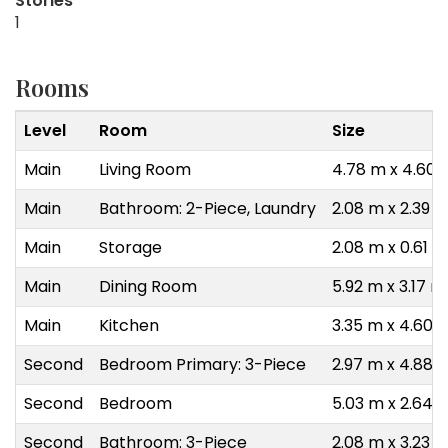
Stories
1
Rooms
Level
Room
Size
Main
Living Room
4.78 m x 4.60 
Main
Bathroom: 2-Piece, Laundry
2.08 m x 2.39 
Main
Storage
2.08 m x 0.61 m
Main
Dining Room
5.92 m x 3.17 m
Main
Kitchen
3.35 m x 4.60 
Second
Bedroom Primary: 3-Piece
2.97 m x 4.88 
Second
Bedroom
5.03 m x 2.64 
Second
Bathroom: 3-Piece
2.08 m x 3.23 