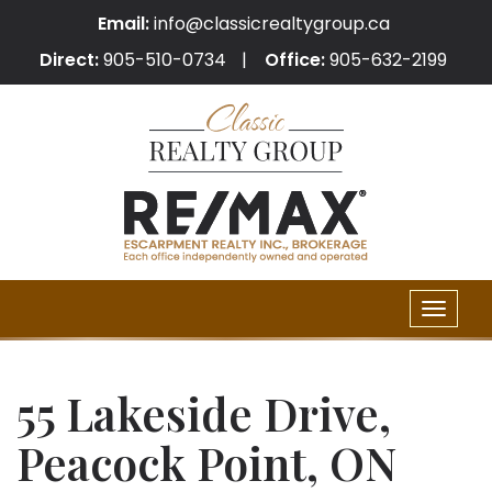
Email:
info@classicrealtygroup.ca
Direct:
905-510-0734
Office:
905-632-2199
Toggle
naviga
55 Lakeside Drive,
Peacock Point, ON