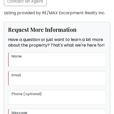
Contact an Agent
Listing provided by RE/MAX Escarpment Realty Inc.
Request More Information
Have a question or just want to learn a bit more
about the property? That's what we're here for!
Name
Email
Phone (optional)
Message