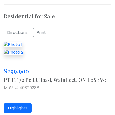
Residential for Sale
Directions
Print
$299,900
PT LT 32 Pettit Road, Wainfleet, ON L0S 1V0
MLS® # 40829288
Highlights