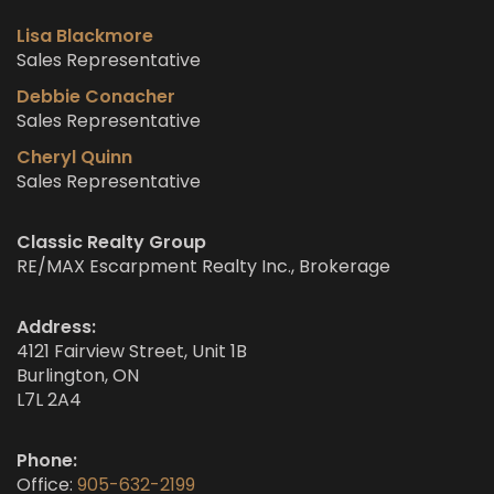
Lisa Blackmore
Sales Representative
Debbie Conacher
Sales Representative
Cheryl Quinn
Sales Representative
Classic Realty Group
RE/MAX Escarpment Realty Inc., Brokerage
Address:
4121 Fairview Street, Unit 1B
Burlington, ON
L7L 2A4
Phone:
Office:
905-632-2199