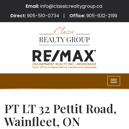
Email:
info@classicrealtygroup.ca
Direct:
905-510-0734
Office:
905-632-2199
Toggle
naviga
PT LT 32 Pettit Road,
Wainfleet, ON