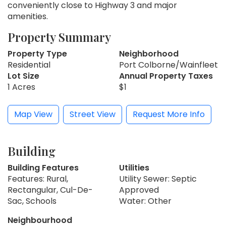
conveniently close to Highway 3 and major
amenities.
Property Summary
Property Type
Neighborhood
Residential
Port Colborne/Wainfleet
Lot Size
Annual Property Taxes
1 Acres
$1
Map View
Street View
Request More Info
Building
Building Features
Utilities
Features: Rural,
Utility Sewer: Septic
Rectangular, Cul-De-
Approved
Sac, Schools
Water: Other
Neighbourhood