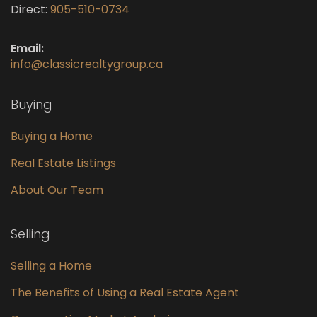
Direct:
905-510-0734
Email:
info@classicrealtygroup.ca
Buying
Buying a Home
Real Estate Listings
About Our Team
Selling
Selling a Home
The Benefits of Using a Real Estate Agent