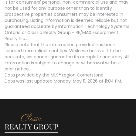
is for consumers' personal, non-commercial use and may
not be used for any purpose other than to identify
prospective properties consumers may be interested in
purchasing. Listing information is deemed reliable but not
guaranteed accurate by Information Technology Systems
Ontario or Classic Realty Group - RE/MAX Escarpment
Realty Inc..
Please note that the information provided has been
sourced from reliable entities. While we believe it to be
accurate, we cannot guarantee its complete accuracy. All
information is subject to change or withdrawal without
prior notice.
Data provided by the MLS® region Cornerstone.
Data was last updated Monday, May 11, 2026 at 11:04 PM.