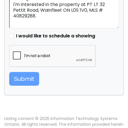
I would like to schedule a showing
Submit
Listing content © 2026 Information Technology Systems
Ontario. All rights reserved. The information provided herein