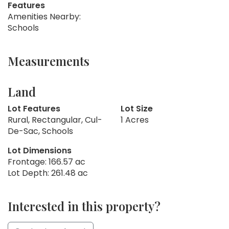
Features
Amenities Nearby:
Schools
Measurements
Land
Lot Features
Lot Size
Rural, Rectangular, Cul-
1 Acres
De-Sac, Schools
Lot Dimensions
Frontage: 166.57 ac
Lot Depth: 261.48 ac
Interested in this property?