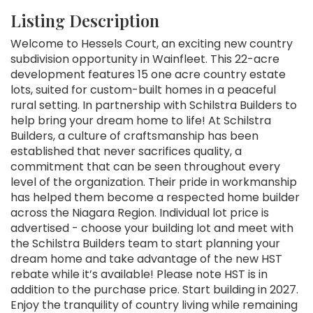
Listing Description
Welcome to Hessels Court, an exciting new country
subdivision opportunity in Wainfleet. This 22-acre
development features 15 one acre country estate
lots, suited for custom-built homes in a peaceful
rural setting. In partnership with Schilstra Builders to
help bring your dream home to life! At Schilstra
Builders, a culture of craftsmanship has been
established that never sacrifices quality, a
commitment that can be seen throughout every
level of the organization. Their pride in workmanship
has helped them become a respected home builder
across the Niagara Region. Individual lot price is
advertised - choose your building lot and meet with
the Schilstra Builders team to start planning your
dream home and take advantage of the new HST
rebate while it’s available! Please note HST is in
addition to the purchase price. Start building in 2027.
Enjoy the tranquility of country living while remaining