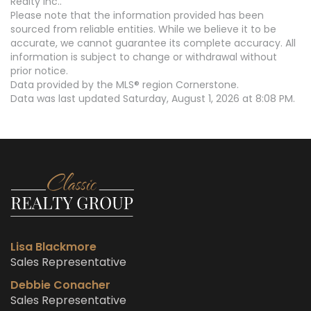
Realty Inc..
Please note that the information provided has been
sourced from reliable entities. While we believe it to be
accurate, we cannot guarantee its complete accuracy. All
information is subject to change or withdrawal without
prior notice.
Data provided by the MLS® region Cornerstone.
Data was last updated Saturday, August 1, 2026 at 8:08 PM.
Lisa Blackmore
Sales Representative
Debbie Conacher
Sales Representative