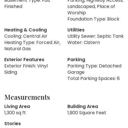
Basement Type: Full,
Parking, Highway Access,
Finished
Landscaped, Place of
Worship
Foundation Type: Block
Heating & Cooling
Utilities
Cooling: Central Air
Utility Sewer: Septic Tank
Heating Type: Forced Air,
Water: Cistern
Natural Gas
Exterior Features
Parking
Exterior Finish: Vinyl
Parking Type: Detached
Siding
Garage
Total Parking Spaces: 6
Measurements
Living Area
Building Area
1,300 sq ft
1,900 Square Feet
Stories