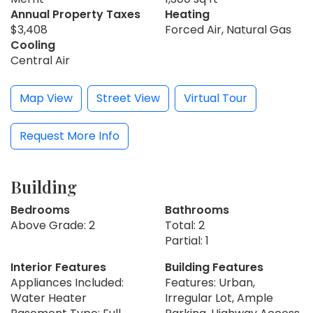
Annual Property Taxes
Heating
$3,408
Forced Air, Natural Gas
Cooling
Central Air
Map View
Street View
Virtual Tour
Request More Info
Building
Bedrooms
Bathrooms
Above Grade: 2
Total: 2
Partial: 1
Interior Features
Building Features
Appliances Included:
Features: Urban,
Water Heater
Irregular Lot, Ample