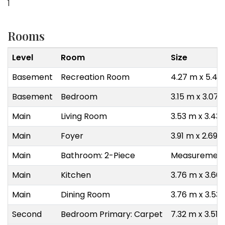
1
Rooms
Level
Room
Size
Basement
Recreation Room
4.27 m x 5.49
Basement
Bedroom
3.15 m x 3.07 
Main
Living Room
3.53 m x 3.43
Main
Foyer
3.91 m x 2.69 
Main
Bathroom: 2-Piece
Measurements
Main
Kitchen
3.76 m x 3.66
Main
Dining Room
3.76 m x 3.53
Second
Bedroom Primary: Carpet
7.32 m x 3.51 