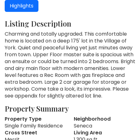
Highlights
Listing Description
Charming and totally upgraded. This comfortable
home is located on a deep 175' lot in the Village of
York. Quiet and peaceful living yet just minutes away
from town. Upper Floor master suite is spacious with
an ensuite or could be turned into 2 bedrooms. Bright
and airy main floor with modern amenities. Lower
level features a Rec Room with gas fireplace and
extra bedroom. Large 2 car garage for storage or
workshop. Come take a look, its impressive. Please
see appendix for slightly altered lot line.
Property Summary
Property Type
Neighborhood
Single Family Residence
Seneca
Cross Street
Living Area
Merrit
1,300 sq ft