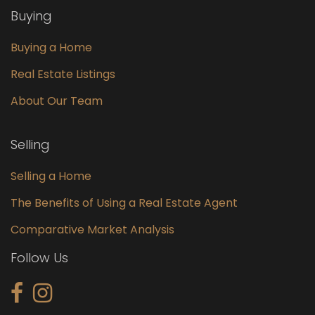
Buying
Buying a Home
Real Estate Listings
About Our Team
Selling
Selling a Home
The Benefits of Using a Real Estate Agent
Comparative Market Analysis
Follow Us