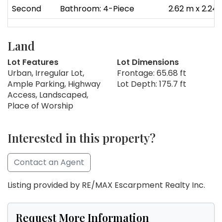
Second
Bathroom: 4-Piece
2.62 m x 2.24
Land
Lot Features
Lot Dimensions
Urban, Irregular Lot,
Frontage: 65.68 ft
Ample Parking, Highway
Lot Depth: 175.7 ft
Access, Landscaped,
Place of Worship
Interested in this property?
Contact an Agent
Listing provided by RE/MAX Escarpment Realty Inc.
Request More Information