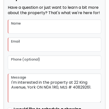
Have a question or just want to learn a bit more
about the property? That's what we're here for!
Name
Email
Phone (optional)
Message