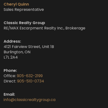
Cheryl Quinn
Sales Representative
Classic Realty Group
RE/MAX Escarpment Realty Inc., Brokerage
Address:
4121 Fairview Street, Unit 1B
Burlington, ON
L7L 2A4
Phone:
Office:
905-632-2199
Direct:
905-510-0734
Email:
info@classicrealtygroup.ca