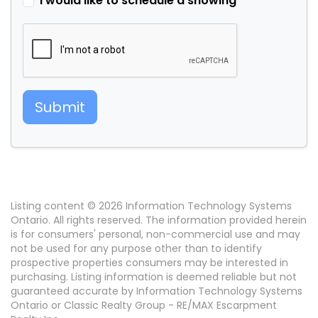
I would like to schedule a showing
Submit
Listing content © 2026 Information Technology Systems
Ontario. All rights reserved. The information provided herein
is for consumers' personal, non-commercial use and may
not be used for any purpose other than to identify
prospective properties consumers may be interested in
purchasing. Listing information is deemed reliable but not
guaranteed accurate by Information Technology Systems
Ontario or Classic Realty Group - RE/MAX Escarpment