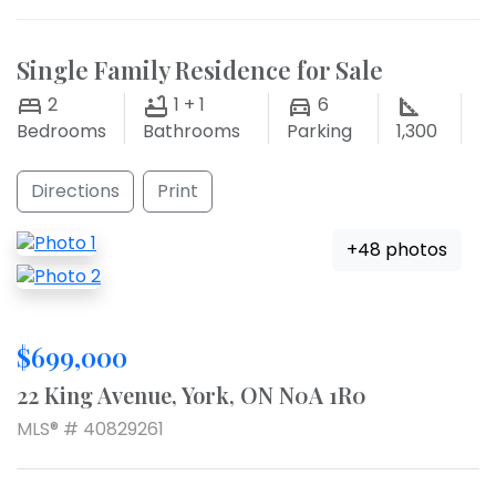
Single Family Residence for Sale
2
1 + 1
6
Bedrooms
Bathrooms
Parking
1,300
Directions
Print
+48 photos
$699,000
22 King Avenue, York, ON N0A 1R0
MLS® # 40829261