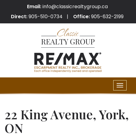
Email:
info@classicrealtygroup.ca
Direct:
905-510-0734
Office:
905-632-2199
Toggle
naviga
22 King Avenue, York,
ON