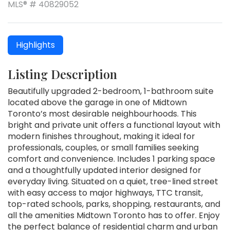
MLS® # 40829052
Highlights
Listing Description
Beautifully upgraded 2-bedroom, 1-bathroom suite
located above the garage in one of Midtown
Toronto’s most desirable neighbourhoods. This
bright and private unit offers a functional layout with
modern finishes throughout, making it ideal for
professionals, couples, or small families seeking
comfort and convenience. Includes 1 parking space
and a thoughtfully updated interior designed for
everyday living. Situated on a quiet, tree-lined street
with easy access to major highways, TTC transit,
top-rated schools, parks, shopping, restaurants, and
all the amenities Midtown Toronto has to offer. Enjoy
the perfect balance of residential charm and urban