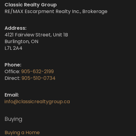
Classic Realty Group
RE/MAX Escarpment Realty Inc., Brokerage
Address:
4121 Fairview Street, Unit 1B
Burlington, ON
L7L 2A4
Phone:
Office:
905-632-2199
Direct:
905-510-0734
Email:
info@classicrealtygroup.ca
Buying
Buying a Home