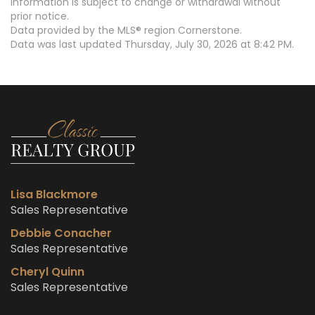
information is subject to change or withdrawal without
prior notice.
Data provided by the MLS® region Cornerstone.
Data was last updated Thursday, July 30, 2026 at 8:42 PM.
Lisa Blackmore
Sales Representative
Debbie Conacher
Sales Representative
Cheryl Quinn
Sales Representative