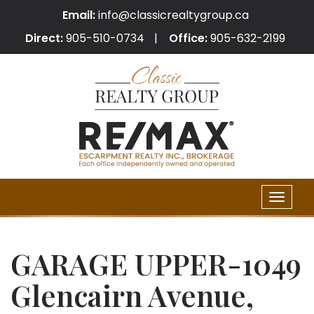
Email:
info@classicrealtygroup.ca
Direct:
905-510-0734
Office:
905-632-2199
Toggle
naviga
GARAGE UPPER-1049
Glencairn Avenue,