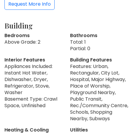
Request More Info
Building
Bedrooms
Bathrooms
Above Grade: 2
Total: 1
Partial: 0
Interior Features
Building Features
Appliances Included:
Features: Urban,
Instant Hot Water,
Rectangular, City Lot,
Dishwasher, Dryer,
Hospital, Major Highway,
Refrigerator, Stove,
Place of Worship,
Washer
Playground Nearby,
Basement Type: Crawl
Public Transit,
Space, Unfinished
Rec./Community Centre,
Schools, Shopping
Nearby, Subways
Heating & Cooling
Utilities