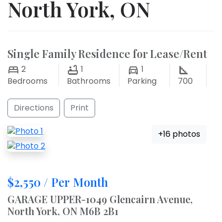
North York, ON
Single Family Residence for Lease/Rent
2
1
1
Bedrooms
Bathrooms
Parking
700
Directions
Print
+16 photos
$2,550 / Per Month
GARAGE UPPER-1049 Glencairn Avenue,
North York, ON M6B 2B1