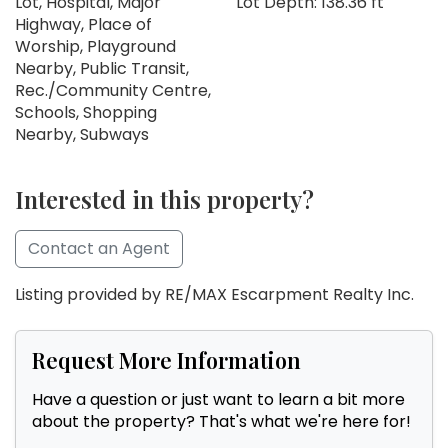
Lot, Hospital, Major
Lot Depth: 138.36 ft
Highway, Place of
Worship, Playground
Nearby, Public Transit,
Rec./Community Centre,
Schools, Shopping
Nearby, Subways
Interested in this property?
Contact an Agent
Listing provided by RE/MAX Escarpment Realty Inc.
Request More Information
Have a question or just want to learn a bit more
about the property? That's what we're here for!