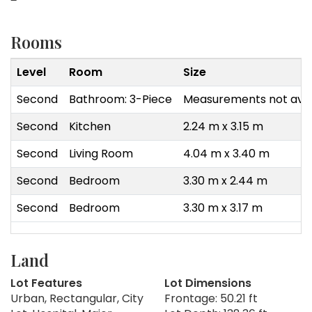
Rooms
Level
Room
Size
Second
Bathroom: 3-Piece
Measurements not avai
Second
Kitchen
2.24 m x 3.15 m
Second
Living Room
4.04 m x 3.40 m
Second
Bedroom
3.30 m x 2.44 m
Second
Bedroom
3.30 m x 3.17 m
Land
Lot Features
Lot Dimensions
Urban, Rectangular, City
Frontage: 50.21 ft