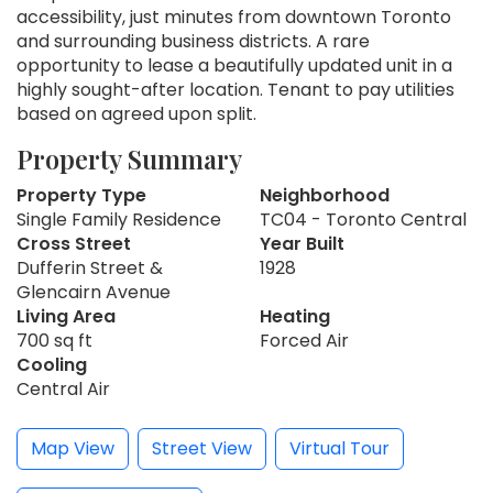
accessibility, just minutes from downtown Toronto
and surrounding business districts. A rare
opportunity to lease a beautifully updated unit in a
highly sought-after location. Tenant to pay utilities
based on agreed upon split.
Property Summary
Property Type
Neighborhood
Single Family Residence
TC04 - Toronto Central
Cross Street
Year Built
Dufferin Street &
1928
Glencairn Avenue
Living Area
Heating
700 sq ft
Forced Air
Cooling
Central Air
Map View
Street View
Virtual Tour