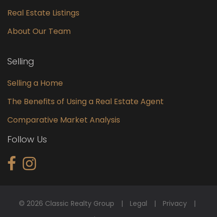
Real Estate Listings
About Our Team
Selling
Selling a Home
The Benefits of Using a Real Estate Agent
Comparative Market Analysis
Follow Us
© 2026 Classic Realty Group
Legal
Privacy