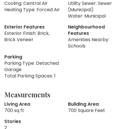
Cooling: Central Air
Utility Sewer: Sewer
Heating Type: Forced Air
(Municipal)
Water: Municipal
Exterior Features
Neighbourhood
Exterior Finish: Brick,
Features
Brick Veneer
Amenities Nearby:
Schools
Parking
Parking Type: Detached
Garage
Total Parking Spaces: 1
Measurements
Living Area
Building Area
700 sq ft
700 Square Feet
Stories
2