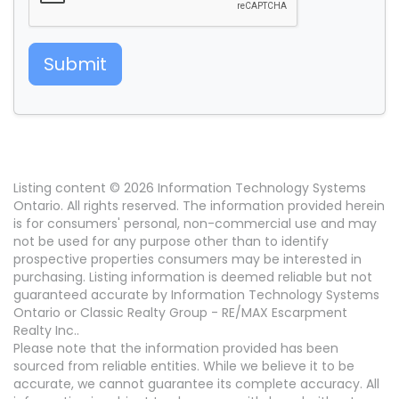
Submit
Listing content © 2026 Information Technology Systems
Ontario. All rights reserved. The information provided herein
is for consumers' personal, non-commercial use and may
not be used for any purpose other than to identify
prospective properties consumers may be interested in
purchasing. Listing information is deemed reliable but not
guaranteed accurate by Information Technology Systems
Ontario or Classic Realty Group - RE/MAX Escarpment
Realty Inc..
Please note that the information provided has been
sourced from reliable entities. While we believe it to be
accurate, we cannot guarantee its complete accuracy. All