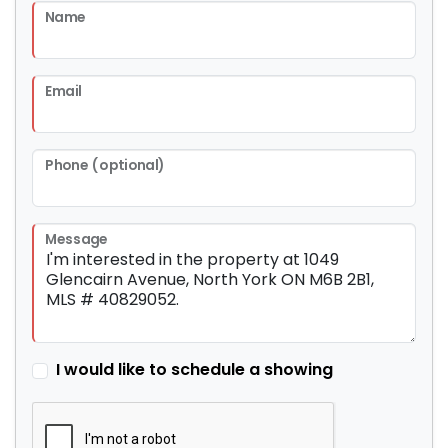
Name
Email
Phone (optional)
Message
I would like to schedule a showing