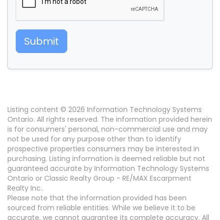
Submit
Listing content © 2026 Information Technology Systems
Ontario. All rights reserved. The information provided herein
is for consumers' personal, non-commercial use and may
not be used for any purpose other than to identify
prospective properties consumers may be interested in
purchasing. Listing information is deemed reliable but not
guaranteed accurate by Information Technology Systems
Ontario or Classic Realty Group - RE/MAX Escarpment
Realty Inc..
Please note that the information provided has been
sourced from reliable entities. While we believe it to be
accurate, we cannot guarantee its complete accuracy. All