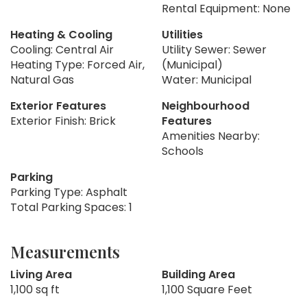
Rental Equipment: None
Heating & Cooling
Utilities
Cooling: Central Air
Utility Sewer: Sewer
Heating Type: Forced Air,
(Municipal)
Natural Gas
Water: Municipal
Exterior Features
Neighbourhood
Exterior Finish: Brick
Features
Amenities Nearby:
Schools
Parking
Parking Type: Asphalt
Total Parking Spaces: 1
Measurements
Living Area
Building Area
1,100 sq ft
1,100 Square Feet