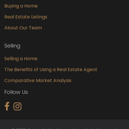
Buying a Home
Real Estate Listings
About Our Team
Selling
Selling a Home
The Benefits of Using a Real Estate Agent
Comparative Market Analysis
Follow Us