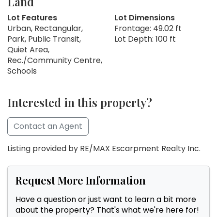
Land
Lot Features
Lot Dimensions
Urban, Rectangular,
Frontage: 49.02 ft
Park, Public Transit,
Lot Depth: 100 ft
Quiet Area,
Rec./Community Centre,
Schools
Interested in this property?
Contact an Agent
Listing provided by RE/MAX Escarpment Realty Inc.
Request More Information
Have a question or just want to learn a bit more
about the property? That's what we're here for!