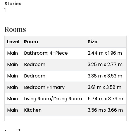
Stories
1
Rooms
Level
Room
Size
Main
Bathroom: 4-Piece
2.44 m x 1.96 m
Main
Bedroom
3.25 m x 2.77 m
Main
Bedroom
3.38 m x 3.53 m
Main
Bedroom Primary
3.61 m x 3.58 m
Main
Living Room/Dining Room
5.74 m x 3.73 m
Main
Kitchen
3.56 m x 3.66 m