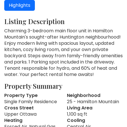
Highlights
Listing Description
Charming 3-bedroom main floor unit in Hamilton
Mountain's sought-after Huntington neighbourhood!
Enjoy modern living with spacious layout, updated
kitchen, cozy living room, and your own private
backyard. Steps away from family-friendly amenities
and parks. 1 Parking spot included in the driveway.
Tenant responsible for hydro, and 60% of heat and
water. Your perfect rental home awaits!
Property Summary
Property Type
Neighborhood
Single Family Residence
25 - Hamilton Mountain
Cross Street
Living Area
Upper Ottawa
1,100 sq ft
Heating
Cooling
Forced Air, Natural Gas
Central Air