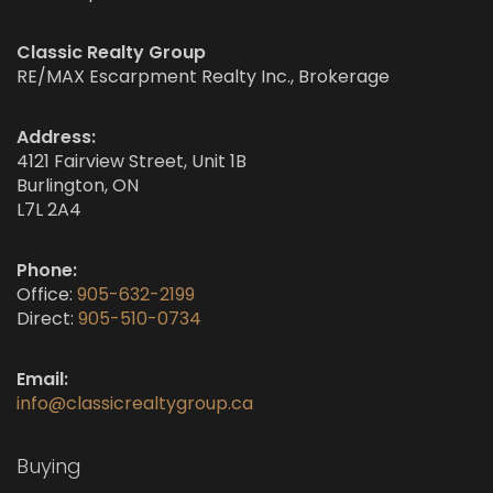
Classic Realty Group
RE/MAX Escarpment Realty Inc., Brokerage
Address:
4121 Fairview Street, Unit 1B
Burlington, ON
L7L 2A4
Phone:
Office:
905-632-2199
Direct:
905-510-0734
Email:
info@classicrealtygroup.ca
Buying