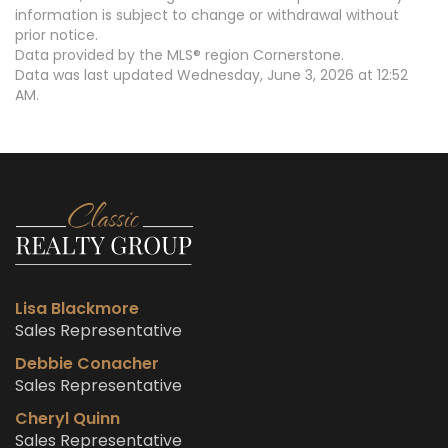
information is subject to change or withdrawal without
prior notice.
Data provided by the MLS® region Cornerstone.
Data was last updated Wednesday, June 3, 2026 at 12:52
AM.
Lisa Blackmore
Sales Representative
Debbie Conacher
Sales Representative
Cheryl Quinn
Sales Representative