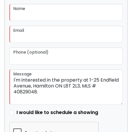
Name
Email
Phone (optional)
Message
I would like to schedule a showing