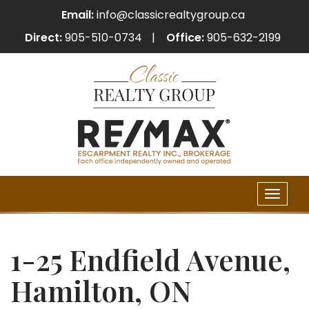
Email:
info@classicrealtygroup.ca
Direct:
905-510-0734
Office:
905-632-2199
Toggle
naviga
1-25 Endfield Avenue,
Hamilton, ON