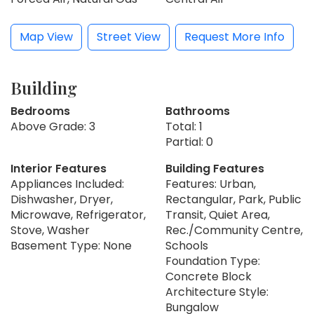
Map View
Street View
Request More Info
Building
Bedrooms
Bathrooms
Above Grade: 3
Total: 1
Partial: 0
Interior Features
Building Features
Appliances Included:
Features: Urban,
Dishwasher, Dryer,
Rectangular, Park, Public
Microwave, Refrigerator,
Transit, Quiet Area,
Stove, Washer
Rec./Community Centre,
Basement Type: None
Schools
Foundation Type:
Concrete Block
Architecture Style:
Bungalow