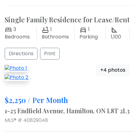
Single Family Residence for Lease/Rent
3
1
1
Bedrooms
Bathrooms
Parking
1,100
Directions
Print
+4 photos
$2,250 / Per Month
1-25 Endfield Avenue, Hamilton, ON L8T 2L3
MLS® # 40829048