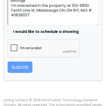
Message
I would like to schedule a showing
Submit
Listing content © 2026 Information Technology Systems
Ontario. All rights reserved. The information provided herein