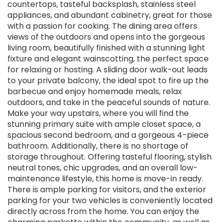
countertops, tasteful backsplash, stainless steel
appliances, and abundant cabinetry, great for those
with a passion for cooking. The dining area offers
views of the outdoors and opens into the gorgeous
living room, beautifully finished with a stunning light
fixture and elegant wainscotting, the perfect space
for relaxing or hosting. A sliding door walk-out leads
to your private balcony, the ideal spot to fire up the
barbecue and enjoy homemade meals, relax
outdoors, and take in the peaceful sounds of nature.
Make your way upstairs, where you will find the
stunning primary suite with ample closet space, a
spacious second bedroom, and a gorgeous 4-piece
bathroom. Additionally, there is no shortage of
storage throughout. Offering tasteful flooring, stylish
neutral tones, chic upgrades, and an overall low-
maintenance lifestyle, this home is move-in ready.
There is ample parking for visitors, and the exterior
parking for your two vehicles is conveniently located
directly across from the home. You can enjoy the