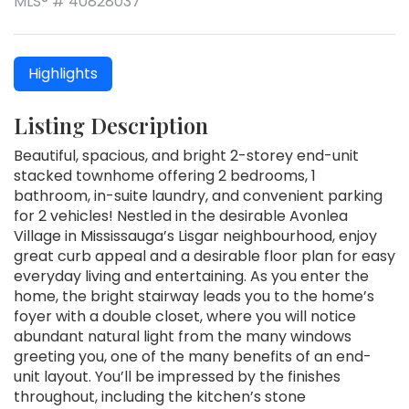
MLS® # 40828037
Highlights
Listing Description
Beautiful, spacious, and bright 2-storey end-unit
stacked townhome offering 2 bedrooms, 1
bathroom, in-suite laundry, and convenient parking
for 2 vehicles! Nestled in the desirable Avonlea
Village in Mississauga’s Lisgar neighbourhood, enjoy
great curb appeal and a desirable floor plan for easy
everyday living and entertaining. As you enter the
home, the bright stairway leads you to the home’s
foyer with a double closet, where you will notice
abundant natural light from the many windows
greeting you, one of the many benefits of an end-
unit layout. You’ll be impressed by the finishes
throughout, including the kitchen’s stone