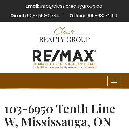
Email:
info@classicrealtygroup.ca
Direct:
905-510-0734
Office:
905-632-2199
Toggle
naviga
103-6950 Tenth Line
W, Mississauga, ON