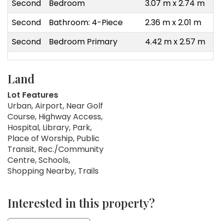
Second
Bedroom
3.07 m x 2.74 m
Second
Bathroom: 4-Piece
2.36 m x 2.01 m
Second
Bedroom Primary
4.42 m x 2.57 m
Land
Lot Features
Urban, Airport, Near Golf
Course, Highway Access,
Hospital, Library, Park,
Place of Worship, Public
Transit, Rec./Community
Centre, Schools,
Shopping Nearby, Trails
Interested in this property?