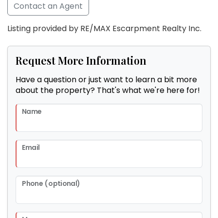
Contact an Agent
Listing provided by RE/MAX Escarpment Realty Inc.
Request More Information
Have a question or just want to learn a bit more
about the property? That's what we're here for!
Name
Email
Phone (optional)