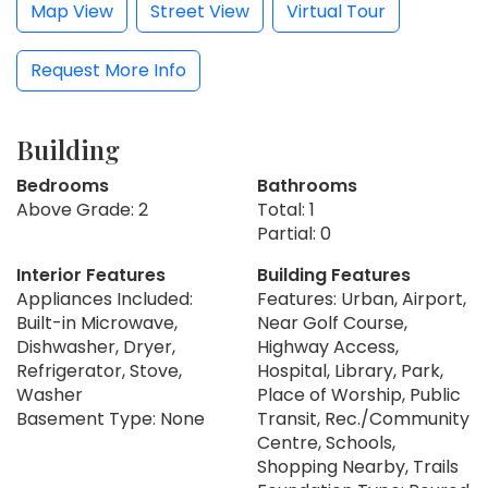
Map View
Street View
Virtual Tour
Request More Info
Building
Bedrooms
Bathrooms
Above Grade: 2
Total: 1
Partial: 0
Interior Features
Building Features
Appliances Included:
Features: Urban, Airport,
Built-in Microwave,
Near Golf Course,
Dishwasher, Dryer,
Highway Access,
Refrigerator, Stove,
Hospital, Library, Park,
Washer
Place of Worship, Public
Basement Type: None
Transit, Rec./Community
Centre, Schools,
Shopping Nearby, Trails