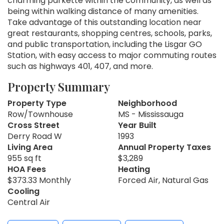
charming parkette within the community, as well as
being within walking distance of many amenities.
Take advantage of this outstanding location near
great restaurants, shopping centres, schools, parks,
and public transportation, including the Lisgar GO
Station, with easy access to major commuting routes
such as highways 401, 407, and more.
Property Summary
Property Type
Neighborhood
Row/Townhouse
MS - Mississauga
Cross Street
Year Built
Derry Road W
1993
Living Area
Annual Property Taxes
955 sq ft
$3,289
HOA Fees
Heating
$373.33 Monthly
Forced Air, Natural Gas
Cooling
Central Air