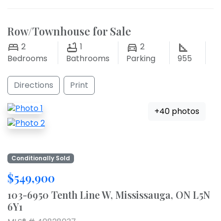
Row/Townhouse for Sale
2
1
2
Bedrooms
Bathrooms
Parking
955
Directions
Print
+40 photos
Conditionally Sold
$549,900
103-6950 Tenth Line W, Mississauga, ON L5N
6Y1