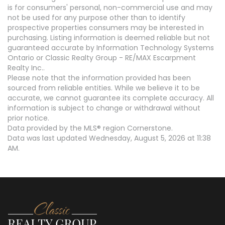
is for consumers' personal, non-commercial use and may
not be used for any purpose other than to identify
prospective properties consumers may be interested in
purchasing. Listing information is deemed reliable but not
guaranteed accurate by Information Technology Systems
Ontario or Classic Realty Group - RE/MAX Escarpment
Realty Inc..
Please note that the information provided has been
sourced from reliable entities. While we believe it to be
accurate, we cannot guarantee its complete accuracy. All
information is subject to change or withdrawal without
prior notice.
Data provided by the MLS® region Cornerstone.
Data was last updated Wednesday, August 5, 2026 at 11:38
AM.