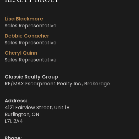
Lisa Blackmore
Sales Representative
Debbie Conacher
Sales Representative
Cheryl Quinn
Sales Representative
Classic Realty Group
RE/MAX Escarpment Realty Inc., Brokerage
Address:
4121 Fairview Street, Unit 1B
Burlington, ON
L7L 2A4
Phone: