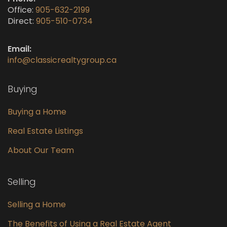
Office:
905-632-2199
Direct:
905-510-0734
Email:
info@classicrealtygroup.ca
Buying
Buying a Home
Real Estate Listings
About Our Team
Selling
Selling a Home
The Benefits of Using a Real Estate Agent