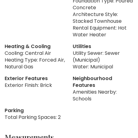
Foundation Type: Poured
Concrete
Architecture Style:
Stacked Townhouse
Rental Equipment: Hot
Water Heater
Heating & Cooling
Utilities
Cooling: Central Air
Utility Sewer: Sewer
Heating Type: Forced Air,
(Municipal)
Natural Gas
Water: Municipal
Exterior Features
Neighbourhood
Exterior Finish: Brick
Features
Amenities Nearby:
Schools
Parking
Total Parking Spaces: 2
Measurements