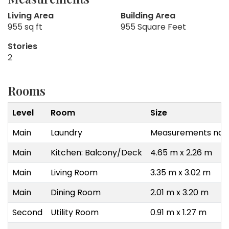
Living Area
Building Area
955 sq ft
955 Square Feet
Stories
2
Rooms
Level
Room
Size
Main
Laundry
Measurements not 
Main
Kitchen: Balcony/Deck
4.65 m x 2.26 m
Main
Living Room
3.35 m x 3.02 m
Main
Dining Room
2.01 m x 3.20 m
Second
Utility Room
0.91 m x 1.27 m