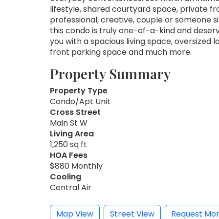
lifestyle, shared courtyard space, private fr
professional, creative, couple or someone s
this condo is truly one-of-a-kind and deserv
you with a spacious living space, oversized 
front parking space and much more.
Property Summary
Property Type
Condo/Apt Unit
Cross Street
Main St W
Living Area
1,250 sq ft
HOA Fees
$880 Monthly
Cooling
Central Air
Map View
Street View
Request Mor