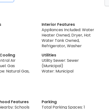
s
Interior Features
Appliances Included: Water
Heater Owned, Dryer, Hot
Water Tank Owned,
Refrigerator, Washer
 Cooling
Utilities
ntral Air
Utility Sewer: Sewer
uel: Gas
(Municipal)
pe: Natural Gas,
Water: Municipal
p
hood Features
Parking
Nearby: Schools
Total Parking Spaces: 1