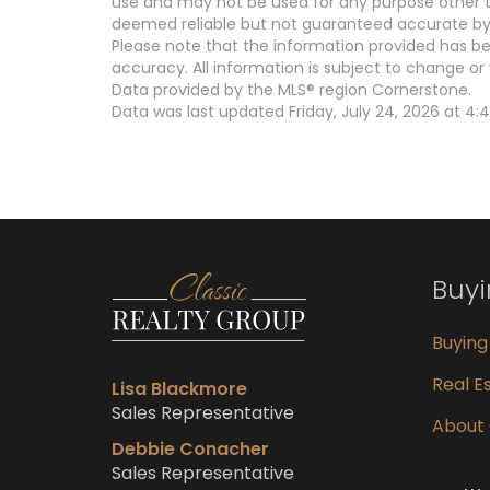
use and may not be used for any purpose other th
deemed reliable but not guaranteed accurate by 
Please note that the information provided has be
accuracy. All information is subject to change or 
Data provided by the MLS® region Cornerstone.
Data was last updated Friday, July 24, 2026 at 4:
Buy
Buyin
Real Es
Lisa Blackmore
Sales Representative
About
Debbie Conacher
Sales Representative