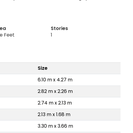
rea
Stories
re Feet
1
Size
6.10 m x 4.27 m
2.82 m x 2.26 m
2.74 m x 2.13 m
2.13 m x 1.68 m
3.30 m x 3.66 m