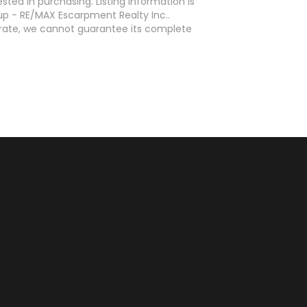
ed in purchasing. Listing information is
p - RE/MAX Escarpment Realty Inc..
curate, we cannot guarantee its complete