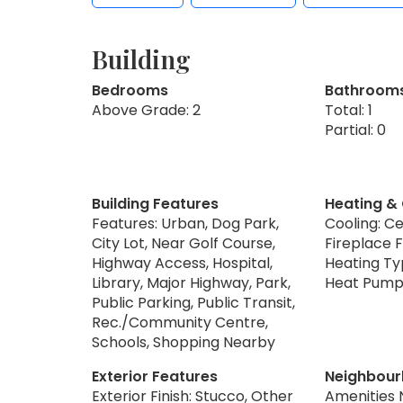
Building
Bedrooms
Bathroom
Above Grade: 2
Total: 1
Partial: 0
Building Features
Heating &
Features: Urban, Dog Park,
Cooling: Ce
City Lot, Near Golf Course,
Fireplace F
Highway Access, Hospital,
Heating Ty
Library, Major Highway, Park,
Heat Pum
Public Parking, Public Transit,
Rec./Community Centre,
Schools, Shopping Nearby
Exterior Features
Neighbour
Exterior Finish: Stucco, Other
Amenities 