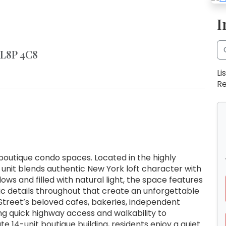
I
 L8P 4C8
Li
Re
outique condo spaces. Located in the highly
 unit blends authentic New York loft character with
ws and filled with natural light, the space features
ic details throughout that create an unforgettable
Street’s beloved cafes, bakeries, independent
ng quick highway access and walkability to
e 14-unit boutique building, residents enjoy a quiet