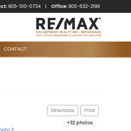
ect:
905-510-0734
Office:
905-632-2199
CONTACT
Directions
Print
+32 photos