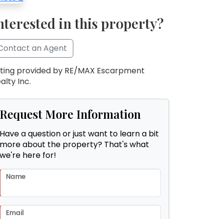
nterested in this property?
Contact an Agent
sting provided by RE/MAX Escarpment
alty Inc.
Request More Information
Have a question or just want to learn a bit
more about the property? That's what
we're here for!
Name
Email