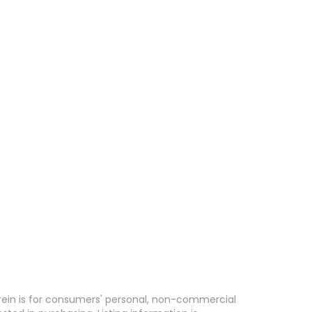
erein is for consumers' personal, non-commercial