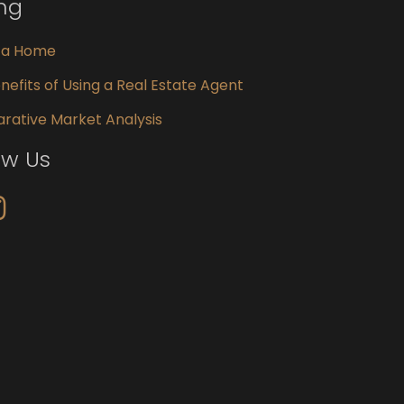
ing
g a Home
nefits of Using a Real Estate Agent
ative Market Analysis
ow Us