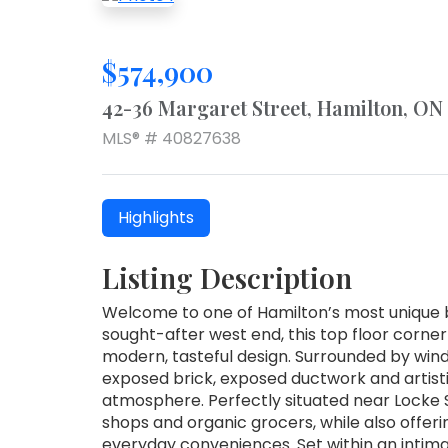
$574,900
42-36 Margaret Street, Hamilton, ON
MLS® # 40827638
Highlights
Listing Description
Welcome to one of Hamilton’s most unique b
sought-after west end, this top floor corner
modern, tasteful design. Surrounded by windo
exposed brick, exposed ductwork and artist
atmosphere. Perfectly situated near Locke 
shops and organic grocers, while also offeri
everyday conveniences. Set within an intimat