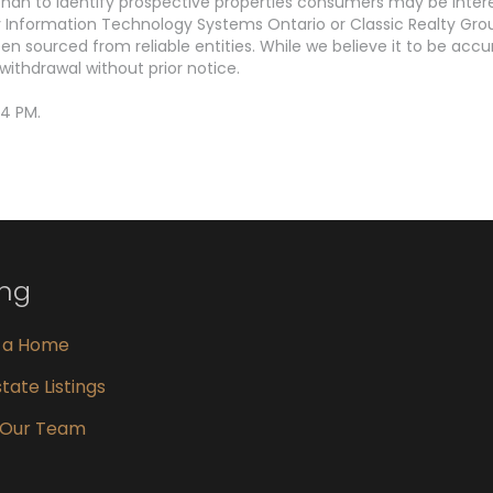
an to identify prospective properties consumers may be interest
Information Technology Systems Ontario or Classic Realty Grou
en sourced from reliable entities. While we believe it to be ac
withdrawal without prior notice.
44 PM.
ing
g a Home
tate Listings
 Our Team