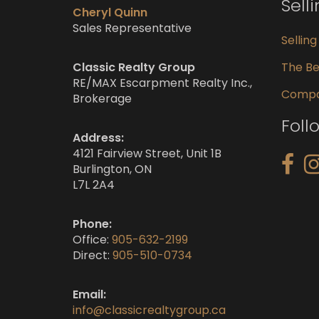
Sell
Cheryl Quinn
Sales Representative
Sellin
Classic Realty Group
The Be
RE/MAX Escarpment Realty Inc.,
Compar
Brokerage
Foll
Address:
4121 Fairview Street, Unit 1B
Burlington, ON
L7L 2A4
Phone:
Office:
905-632-2199
Direct:
905-510-0734
Email:
info@classicrealtygroup.ca