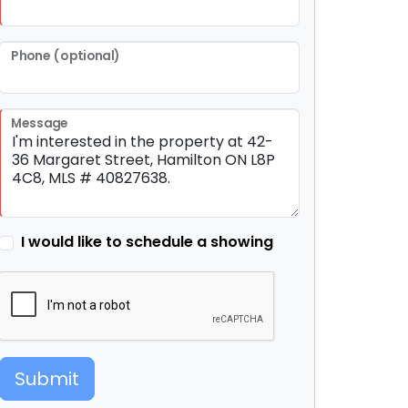
Phone (optional)
Message
I would like to schedule a showing
Submit