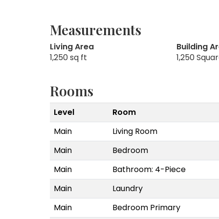
Measurements
Living Area
Building A
1,250 sq ft
1,250 Squa
Rooms
Level
Room
Main
Living Room
Main
Bedroom
Main
Bathroom: 4-Piece
Main
Laundry
Main
Bedroom Primary