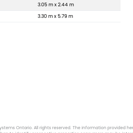
3.05 m x 2.44 m
3.30 m x 5.79 m
stems Ontario. All rights reserved. The information provided h