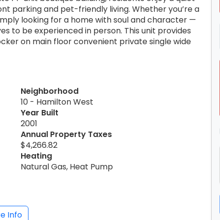
ont parking and pet-friendly living. Whether you’re a
imply looking for a home with soul and character —
es to be experienced in person. This unit provides
locker on main floor convenient private single wide
Neighborhood
10 - Hamilton West
Year Built
2001
Annual Property Taxes
$4,266.82
Heating
Natural Gas, Heat Pump
e Info