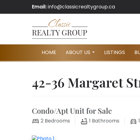
Email:
info@classicrealtygroup.ca
HOME
ABOUT US
LISTINGS
B
...
42-36 Margaret St
Condo/Apt Unit for Sale
2
Bedrooms
1
Bathrooms
1