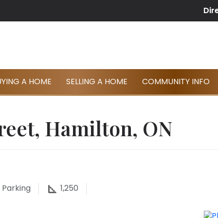
Dir
UYING A HOME
SELLING A HOME
COMMUNITY INFO
reet, Hamilton, ON
Parking
1,250