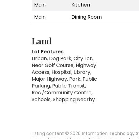
Main
Kitchen
Main
Dining Room
Land
Lot Features
Urban, Dog Park, City Lot,
Near Golf Course, Highway
Access, Hospital, Library,
Major Highway, Park, Public
Parking, Public Transit,
Rec./Community Centre,
Schools, Shopping Nearby
Listing content © 2026 Information Technology Sy