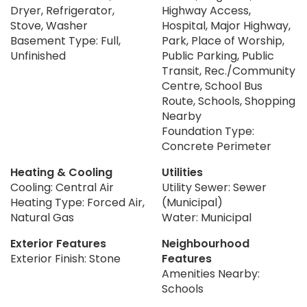
Dryer, Refrigerator,
Highway Access,
Stove, Washer
Hospital, Major Highway,
Basement Type: Full,
Park, Place of Worship,
Unfinished
Public Parking, Public
Transit, Rec./Community
Centre, School Bus
Route, Schools, Shopping
Nearby
Foundation Type:
Concrete Perimeter
Heating & Cooling
Utilities
Cooling: Central Air
Utility Sewer: Sewer
Heating Type: Forced Air,
(Municipal)
Natural Gas
Water: Municipal
Exterior Features
Neighbourhood
Exterior Finish: Stone
Features
Amenities Nearby:
Schools