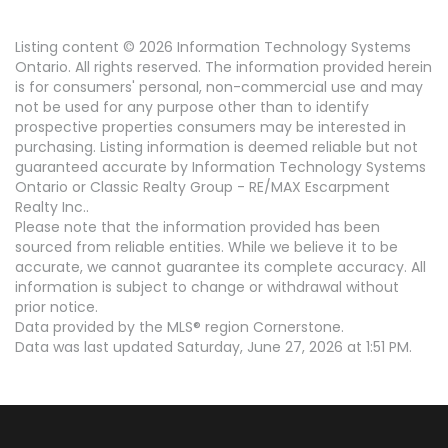
Listing content © 2026 Information Technology Systems
Ontario. All rights reserved. The information provided herein
is for consumers' personal, non-commercial use and may
not be used for any purpose other than to identify
prospective properties consumers may be interested in
purchasing. Listing information is deemed reliable but not
guaranteed accurate by Information Technology Systems
Ontario or Classic Realty Group - RE/MAX Escarpment
Realty Inc..
Please note that the information provided has been
sourced from reliable entities. While we believe it to be
accurate, we cannot guarantee its complete accuracy. All
information is subject to change or withdrawal without
prior notice.
Data provided by the MLS® region Cornerstone.
Data was last updated Saturday, June 27, 2026 at 1:51 PM.