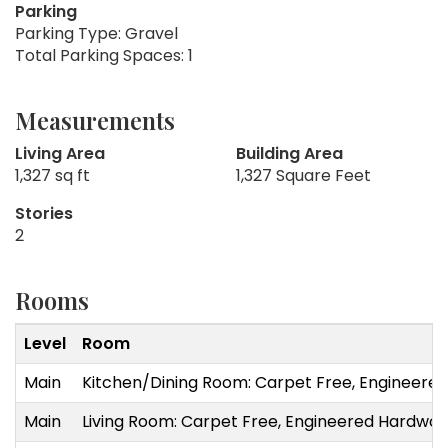
Parking
Parking Type: Gravel
Total Parking Spaces: 1
Measurements
Living Area
Building Area
1,327 sq ft
1,327 Square Feet
Stories
2
Rooms
Level
Room
Main
Kitchen/Dining Room: Carpet Free, Engineered
Main
Living Room: Carpet Free, Engineered Hardwo