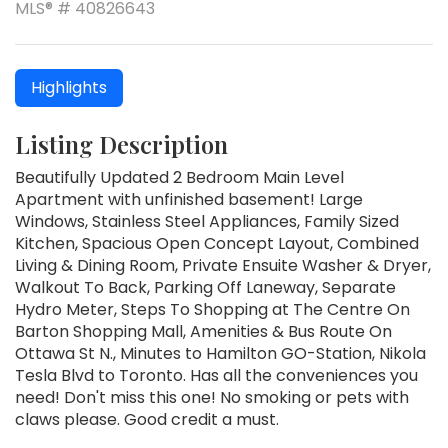
MLS® # 40826643
Highlights
Listing Description
Beautifully Updated 2 Bedroom Main Level
Apartment with unfinished basement! Large
Windows, Stainless Steel Appliances, Family Sized
Kitchen, Spacious Open Concept Layout, Combined
Living & Dining Room, Private Ensuite Washer & Dryer,
Walkout To Back, Parking Off Laneway, Separate
Hydro Meter, Steps To Shopping at The Centre On
Barton Shopping Mall, Amenities & Bus Route On
Ottawa St N., Minutes to Hamilton GO-Station, Nikola
Tesla Blvd to Toronto. Has all the conveniences you
need! Don't miss this one! No smoking or pets with
claws please. Good credit a must.