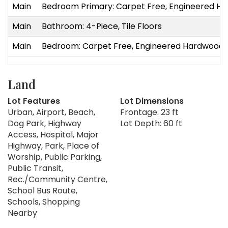
Main
Bedroom Primary: Carpet Free, Engineered H
Main
Bathroom: 4-Piece, Tile Floors
Main
Bedroom: Carpet Free, Engineered Hardwood
Land
Lot Features
Lot Dimensions
Urban, Airport, Beach,
Frontage: 23 ft
Dog Park, Highway
Lot Depth: 60 ft
Access, Hospital, Major
Highway, Park, Place of
Worship, Public Parking,
Public Transit,
Rec./Community Centre,
School Bus Route,
Schools, Shopping
Nearby