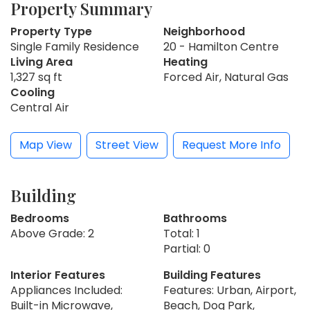
Property Summary
Property Type
Neighborhood
Single Family Residence
20 - Hamilton Centre
Living Area
Heating
1,327 sq ft
Forced Air, Natural Gas
Cooling
Central Air
Map View
Street View
Request More Info
Building
Bedrooms
Bathrooms
Above Grade: 2
Total: 1
Partial: 0
Interior Features
Building Features
Appliances Included:
Features: Urban, Airport,
Built-in Microwave,
Beach, Dog Park,