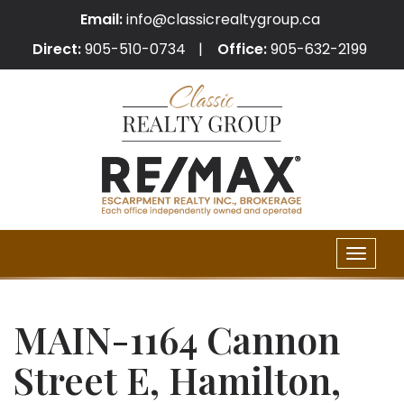
Email:
info@classicrealtygroup.ca
Direct:
905-510-0734
Office:
905-632-2199
Toggle
naviga
MAIN-1164 Cannon
Street E, Hamilton,