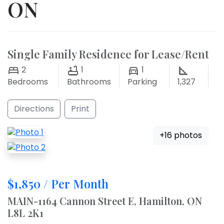
ON
Single Family Residence for Lease/Rent
2
1
1
Bedrooms
Bathrooms
Parking
1,327
Directions
Print
+16 photos
$1,850 / Per Month
MAIN-1164 Cannon Street E, Hamilton, ON
L8L 2K1