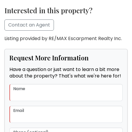
Interested in this property?
Contact an Agent
Listing provided by RE/MAX Escarpment Realty Inc.
Request More Information
Have a question or just want to learn a bit more
about the property? That's what we're here for!
Name
Email