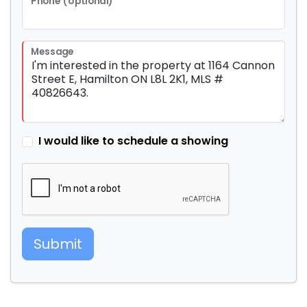
Phone (optional)
Message
I would like to schedule a showing
Submit