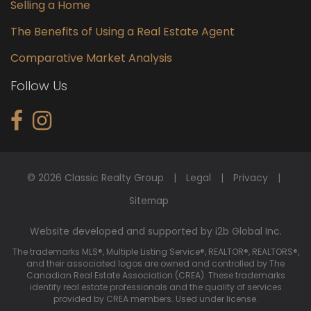
Selling a Home
The Benefits of Using a Real Estate Agent
Comparative Market Analysis
Follow Us
© 2026 Classic Realty Group
Legal
Privacy
Sitemap
Website developed and supported by i2b Global Inc.
The trademarks MLS®, Multiple Listing Service®, REALTOR®, REALTORS®,
and their associated logos are owned and controlled by The
Canadian Real Estate Association (CREA). These trademarks
identify real estate professionals and the quality of services
provided by CREA members. Used under license.