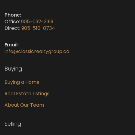
Phone:
Office:
905-632-2199
Direct:
905-510-0734
Email:
info@classicrealtygroup.ca
Buying
Buying a Home
Real Estate Listings
About Our Team
Selling