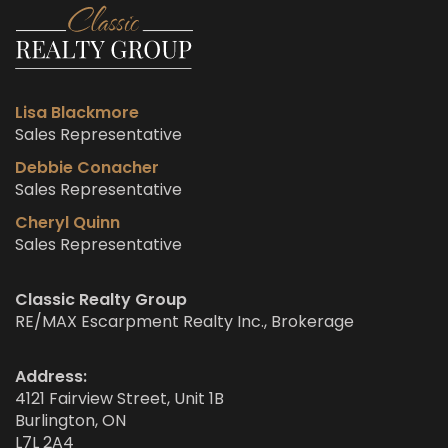
Lisa Blackmore
Sales Representative
Debbie Conacher
Sales Representative
Cheryl Quinn
Sales Representative
Classic Realty Group
RE/MAX Escarpment Realty Inc., Brokerage
Address:
4121 Fairview Street, Unit 1B
Burlington, ON
L7L 2A4