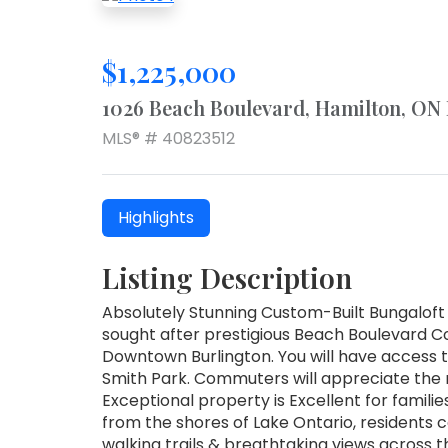
$1,225,000
1026 Beach Boulevard, Hamilton, ON
MLS® # 40823512
Highlights
Listing Description
Absolutely Stunning Custom-Built Bungaloft
sought after prestigious Beach Boulevard 
Downtown Burlington. You will have access 
Smith Park. Commuters will appreciate the 
Exceptional property is Excellent for famili
from the shores of Lake Ontario, residents 
walking trails & breathtaking views across 