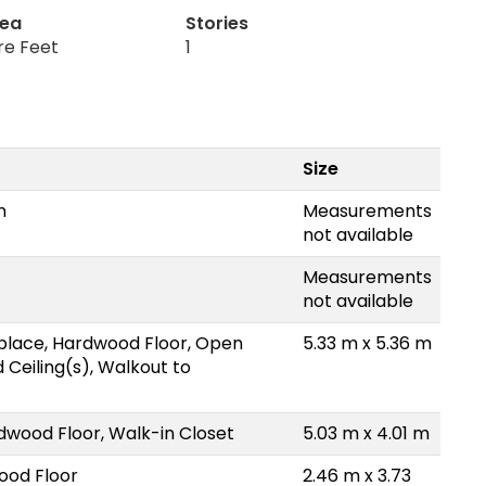
rea
Stories
re Feet
1
Size
n
Measurements
not available
Measurements
not available
place, Hardwood Floor, Open
5.33 m x 5.36 m
 Ceiling(s), Walkout to
dwood Floor, Walk-in Closet
5.03 m x 4.01 m
ood Floor
2.46 m x 3.73