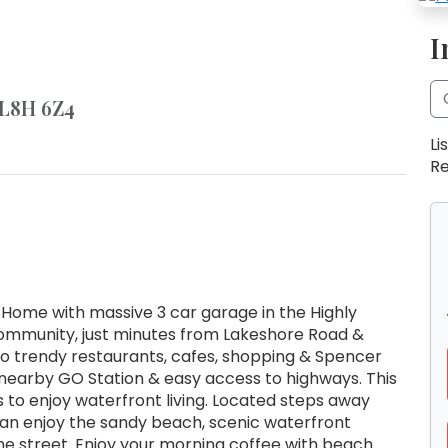
I
 L8H 6Z4
Li
Re
 Home with massive 3 car garage in the Highly
Community, just minutes from Lakeshore Road &
to trendy restaurants, cafes, shopping & Spencer
nearby GO Station & easy access to highways. This
es to enjoy waterfront living. Located steps away
can enjoy the sandy beach, scenic waterfront
the street. Enjoy your morning coffee with beach