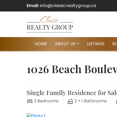
Email:
info@classicrealtygroup.ca
HOME
ABOUT US
LISTINGS
B
...
1026 Beach Boule
Single Family Residence for Sal
3
Bedrooms
2 + 1
Bathrooms