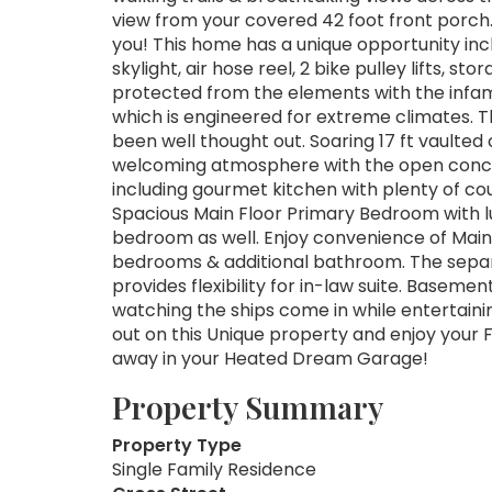
view from your covered 42 foot front porch. 
you! This home has a unique opportunity inclu
skylight, air hose reel, 2 bike pulley lifts, s
protected from the elements with the infa
which is engineered for extreme climates. T
been well thought out. Soaring 17 ft vaulted 
welcoming atmosphere with the open concep
including gourmet kitchen with plenty of co
Spacious Main Floor Primary Bedroom with lux
bedroom as well. Enjoy convenience of Main 
bedrooms & additional bathroom. The sep
provides flexibility for in-law suite. Basemen
watching the ships come in while entertaini
out on this Unique property and enjoy your F
away in your Heated Dream Garage!
Property Summary
Property Type
Single Family Residence