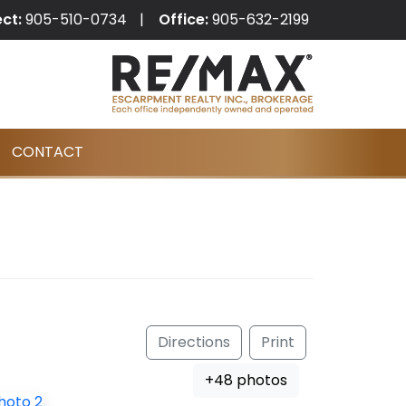
ect:
905-510-0734
Office:
905-632-2199
CONTACT
Directions
Print
+48 photos