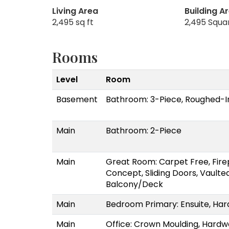
Living Area
Building A
2,495 sq ft
2,495 Squa
Rooms
Level
Room
Basement
Bathroom: 3-Piece, Roughed-I
Main
Bathroom: 2-Piece
Main
Great Room: Carpet Free, Fire
Concept, Sliding Doors, Vaulted
Balcony/Deck
Main
Bedroom Primary: Ensuite, Har
Main
Office: Crown Moulding, Hardw