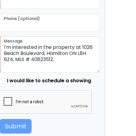
Phone (optional)
Message
I would like to schedule a showing
Submit