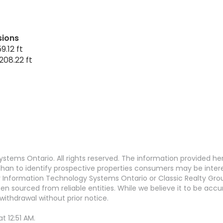
sions
9.12 ft
208.22 ft
stems Ontario. All rights reserved. The information provided h
an to identify prospective properties consumers may be interest
Information Technology Systems Ontario or Classic Realty Grou
en sourced from reliable entities. While we believe it to be ac
withdrawal without prior notice.
 12:51 AM.