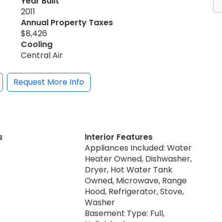
Year Built
2011
Annual Property Taxes
$8,426
Cooling
Central Air
Request More Info
s
Interior Features
Appliances Included: Water
Heater Owned, Dishwasher,
Dryer, Hot Water Tank
Owned, Microwave, Range
Hood, Refrigerator, Stove,
Washer
Basement Type: Full,