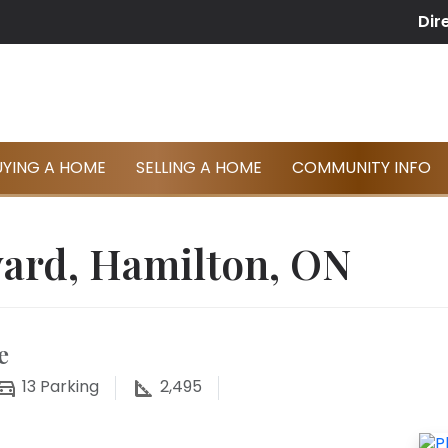
Dir
UYING A HOME
SELLING A HOME
COMMUNITY INFO
vard, Hamilton, ON
e
13
Parking
2,495