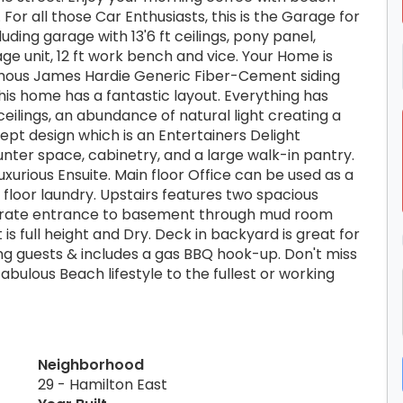
For all those Car Enthusiasts, this is the Garage for
ding garage with 13'6 ft ceilings, pony panel,
torage unit, 12 ft work bench and vice. Your Home is
mous James Hardie Generic Fiber-Cement siding
his home has a fantastic layout. Everything has
ceilings, an abundance of natural light creating a
t design which is an Entertainers Delight
unter space, cabinetry, and a large walk-in pantry.
urious Ensuite. Main floor Office can be used as a
floor laundry. Upstairs features two spacious
arate entrance to basement through mud room
t is full height and Dry. Deck in backyard is great for
ng guests & includes a gas BBQ hook-up. Don't miss
abulous Beach lifestyle to the fullest or working
Neighborhood
29 - Hamilton East