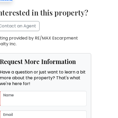
nterested in this property?
Contact an Agent
sting provided by RE/MAX Escarpment
alty Inc.
Request More Information
Have a question or just want to learn a bit
more about the property? That's what
we're here for!
Name
Email