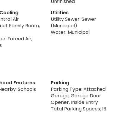
Unfinished
 Cooling
Utilities
ntral Air
Utility Sewer: Sewer
uel: Family Room,
(Municipal)
Water: Municipal
e: Forced Air,
s
hood Features
Parking
Nearby: Schools
Parking Type: Attached
Garage, Garage Door
Opener, Inside Entry
Total Parking Spaces: 13