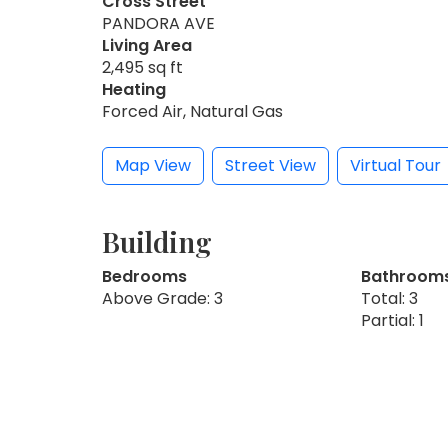
Cross Street
PANDORA AVE
Living Area
2,495 sq ft
Heating
Forced Air, Natural Gas
Map View
Street View
Virtual Tour
Building
Bedrooms
Bathroom
Above Grade: 3
Total: 3
Partial: 1