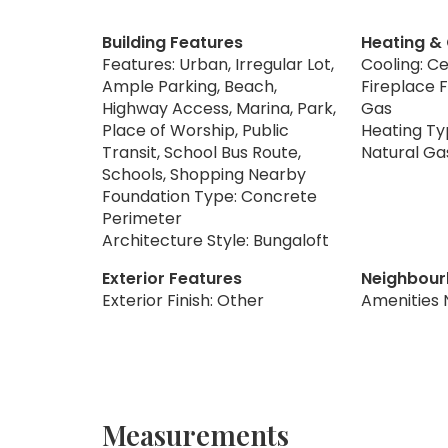
Building Features
Heating &
Features: Urban, Irregular Lot,
Cooling: Ce
Ample Parking, Beach,
Fireplace F
Highway Access, Marina, Park,
Gas
Place of Worship, Public
Heating Typ
Transit, School Bus Route,
Natural Ga
Schools, Shopping Nearby
Foundation Type: Concrete
Perimeter
Architecture Style: Bungaloft
Exterior Features
Neighbour
Exterior Finish: Other
Amenities 
Measurements