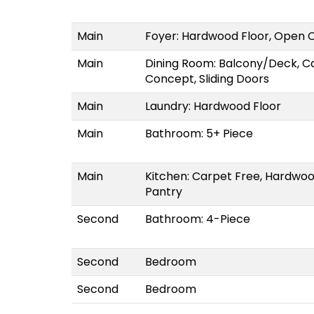
Main
Foyer: Hardwood Floor, Open C
Main
Dining Room: Balcony/Deck, C
Concept, Sliding Doors
Main
Laundry: Hardwood Floor
Main
Bathroom: 5+ Piece
Main
Kitchen: Carpet Free, Hardwoo
Pantry
Second
Bathroom: 4-Piece
Second
Bedroom
Second
Bedroom