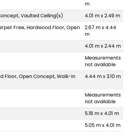
m
oncept, Vaulted Ceiling(s)
4.01 m x 2.49 m
arpet Free, Hardwood Floor, Open
2.67 m x 4.44
m
4.01 m x 2.44 m
Measurements
not available
d Floor, Open Concept, Walk-in
4.44 m x 3.10 m
Measurements
not available
5.18 m x 4.01 m
5.05 m x 4.01 m