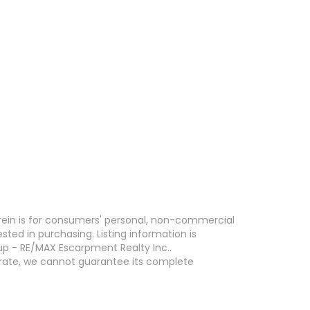
erein is for consumers' personal, non-commercial
ed in purchasing. Listing information is
p - RE/MAX Escarpment Realty Inc..
curate, we cannot guarantee its complete