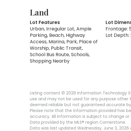
Land
Lot Features
Lot Dimen
Urban, Irregular Lot, Ample
Frontage: 5
Parking, Beach, Highway
Lot Depth: 
Access, Marina, Park, Place of
Worship, Public Transit,
School Bus Route, Schools,
Shopping Nearby
Listing content © 2026 Information Technology Sy
use and may not be used for any purpose other th
deemed reliable but not guaranteed accurate by 
Please note that the information provided has be
accuracy. All information is subject to change or 
Data provided by the MLS® region Cornerstone.
Data was last updated Wednesday, June 3, 2026 at