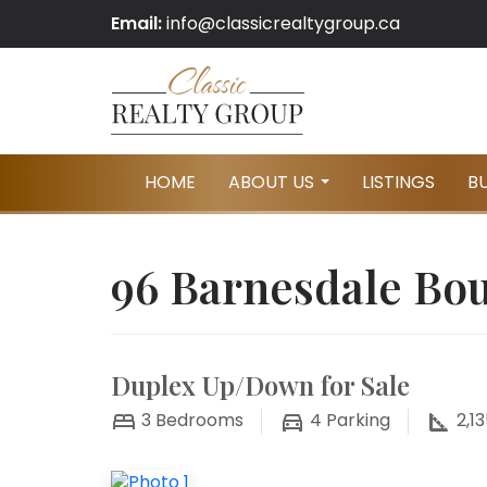
Email:
info@classicrealtygroup.ca
HOME
ABOUT US
LISTINGS
B
...
96 Barnesdale Bou
Duplex Up/Down for Sale
3
Bedrooms
4
Parking
2,13