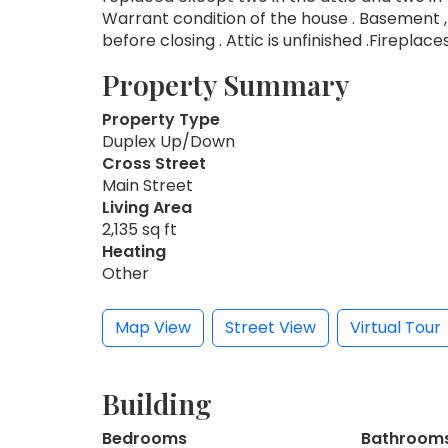
Warrant condition of the house . Basement ,
before closing . Attic is unfinished .Fireplaces
Property Summary
Property Type
Duplex Up/Down
Cross Street
Main Street
Living Area
2,135 sq ft
Heating
Other
Map View
Street View
Virtual Tour
Building
Bedrooms
Bathroom