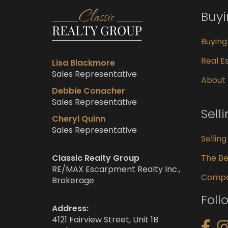
Buy
Buyin
Real Es
Lisa Blackmore
Sales Representative
About
Debbie Conacher
Sales Representative
Sell
Cheryl Quinn
Sales Representative
Sellin
Classic Realty Group
The Be
RE/MAX Escarpment Realty Inc.,
Compar
Brokerage
Foll
Address:
4121 Fairview Street, Unit 1B