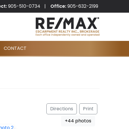
ect:
905-510-0734
Office:
905-632-2199
CONTACT
Directions
Print
+44 photos