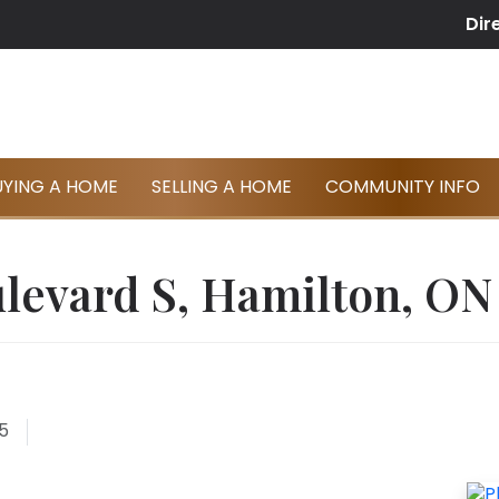
Dir
UYING A HOME
SELLING A HOME
COMMUNITY INFO
levard S, Hamilton, ON
5