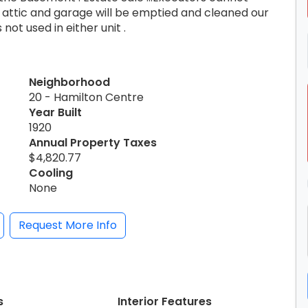
 attic and garage will be emptied and cleaned our
 not used in either unit .
Neighborhood
20 - Hamilton Centre
Year Built
1920
Annual Property Taxes
$4,820.77
Cooling
None
Request More Info
s
Interior Features