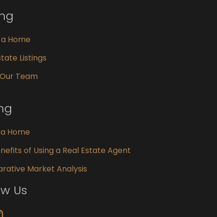
ing
g a Home
tate Listings
 Our Team
ing
g a Home
nefits of Using a Real Estate Agent
ative Market Analysis
ow Us