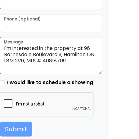
Phone (optional)
Message
I would like to schedule a showing
Submit