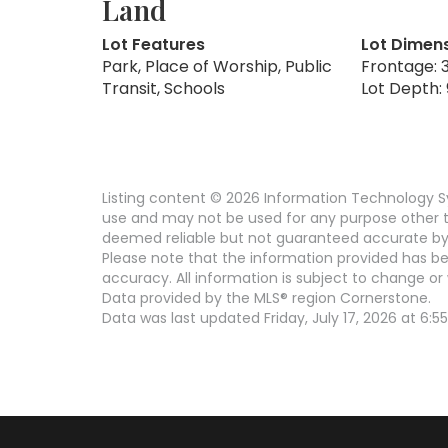
Land
Lot Features
Lot Dimen
Park, Place of Worship, Public
Frontage: 3
Transit, Schools
Lot Depth: 
Listing content © 2026 Information Technology Sy
use and may not be used for any purpose other th
deemed reliable but not guaranteed accurate by 
Please note that the information provided has be
accuracy. All information is subject to change or 
Data provided by the MLS® region Cornerstone.
Data was last updated Friday, July 17, 2026 at 6:55