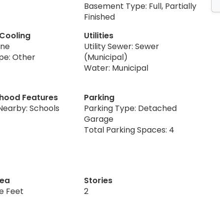
Basement Type: Full, Partially
Finished
 Cooling
Utilities
one
Utility Sewer: Sewer
pe: Other
(Municipal)
Water: Municipal
hood Features
Parking
Nearby: Schools
Parking Type: Detached
Garage
Total Parking Spaces: 4
rea
Stories
re Feet
2