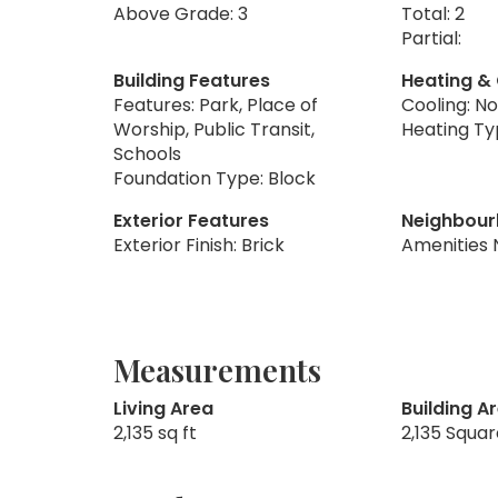
Above Grade: 3
Total: 2
Partial:
Building Features
Heating &
Features: Park, Place of
Cooling: N
Worship, Public Transit,
Heating Ty
Schools
Foundation Type: Block
Exterior Features
Neighbour
Exterior Finish: Brick
Amenities 
Measurements
Living Area
Building A
2,135 sq ft
2,135 Squa