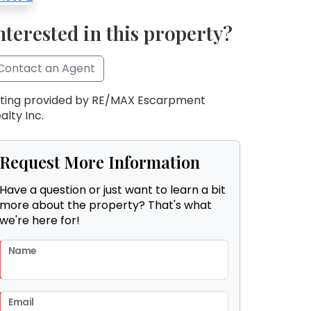
nterested in this property?
Contact an Agent
sting provided by RE/MAX Escarpment
alty Inc.
Request More Information
Have a question or just want to learn a bit
more about the property? That's what
we're here for!
Name
Email