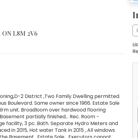
I
n, ON L8M 2V6
Li
Re
ning,D-2 District ,Two Family Dwelling permitted.
ous Boulevard. Same owner since 1966. Estate Sale
bedrm unit. Broadloom over hardwood flooring
 Basement partially finished... Rec. Room -
e facility, 3 pc. Bath. Separate Hydro Meters and
ced in 2015, Hot water Tank in 2015 , All windows
the Basement . Estate Sale ...Executors cannot