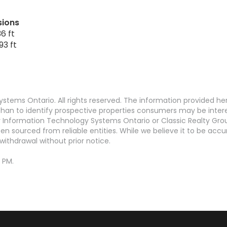
sions
6 ft
93 ft
stems Ontario. All rights reserved. The information provided h
an to identify prospective properties consumers may be interest
Information Technology Systems Ontario or Classic Realty Grou
en sourced from reliable entities. While we believe it to be ac
withdrawal without prior notice.
 PM.