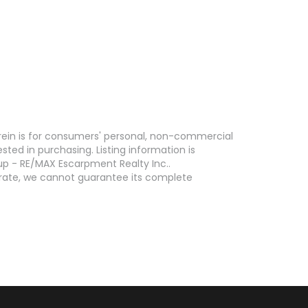
erein is for consumers' personal, non-commercial
ed in purchasing. Listing information is
p - RE/MAX Escarpment Realty Inc..
curate, we cannot guarantee its complete