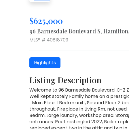
$625,000
96 Barnesdale Boulevard S, Hamilto
MLS® # 40818709
Highlights
Listing Description
Welcome to 96 Barnesdale Boulevard .C-2 Zo
Well kept stately Family home on a prestigi
...Main Floor 1 Bedrm unit , Second Floor 2 
throughout. Fireplace in Living Rm. not used.
Bedrm..Large laundry, workshop area. Storag
entrances. Roof reshingled 2022, Boiler repla
replaced except two in the attic and two in 