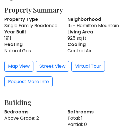
Property Summary
Property Type
Neighborhood
Single Family Residence
15 - Hamilton Mountain
Year Built
Living Area
1911
925 sq ft
Heating
Cooling
Natural Gas
Central Air
Map View
Street View
Virtual Tour
Request More Info
Building
Bedrooms
Bathrooms
Above Grade: 2
Total: 1
Partial: 0