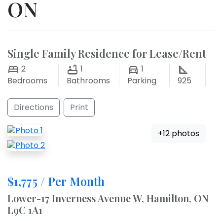
ON
Single Family Residence for Lease/Rent
2
1
1
Bedrooms
Bathrooms
Parking
925
Directions
Print
+12 photos
$1,775 / Per Month
Lower-17 Inverness Avenue W, Hamilton, ON
L9C 1A1