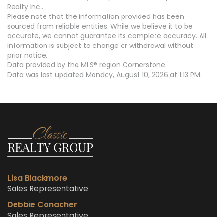
Realty Inc..
Please note that the information provided has been
sourced from reliable entities. While we believe it to be
accurate, we cannot guarantee its complete accuracy. All
information is subject to change or withdrawal without
prior notice.
Data provided by the MLS® region Cornerstone.
Data was last updated Monday, August 10, 2026 at 1:13 PM.
Lisa Blackmore
Sales Representative
Debbie Conacher
Sales Representative