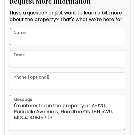
Request More Information
Have a question or just want to learn a bit more
about the property? That's what we're here for!
Name
Email
Phone (optional)
Message