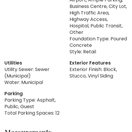
Business Centre, City Lot,
High Traffic Area,
Highway Access,
Hospital, Public Transit,
Other
Foundation Type: Poured
Concrete
Style: Retail
Utilities
Exterior Features
Utility Sewer: Sewer
Exterior Finish: Block,
(Municipal)
Stucco, Vinyl Siding
Water: Municipal
Parking
Parking Type: Asphalt,
Public, Guest
Total Parking Spaces: 12