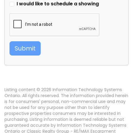
I would like to schedule a showing
Submit
Listing content © 2026 Information Technology Systems
Ontario. All rights reserved. The information provided herein
is for consumers' personal, non-commercial use and may
not be used for any purpose other than to identify
prospective properties consumers may be interested in
purchasing. Listing information is deemed reliable but not
guaranteed accurate by Information Technology Systems
Ontario or Classic Realty Group - RE/MAX Escarpment