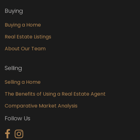
Buying
Buying a Home
Real Estate Listings
About Our Team
Selling
Selling a Home
The Benefits of Using a Real Estate Agent
Comparative Market Analysis
Follow Us