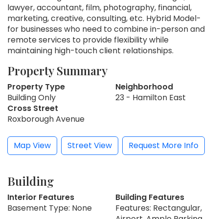
lawyer, accountant, film, photography, financial,
marketing, creative, consulting, etc. Hybrid Model-
for businesses who need to combine in-person and
remote services to provide flexibility while
maintaining high-touch client relationships.
Property Summary
Property Type
Neighborhood
Building Only
23 - Hamilton East
Cross Street
Roxborough Avenue
Map View
Street View
Request More Info
Building
Interior Features
Building Features
Basement Type: None
Features: Rectangular,
Airport, Ample Parking,