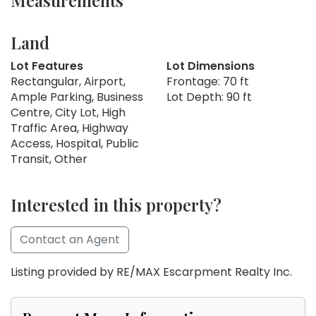
Measurements
Land
Lot Features
Lot Dimensions
Rectangular, Airport,
Frontage: 70 ft
Ample Parking, Business
Lot Depth: 90 ft
Centre, City Lot, High
Traffic Area, Highway
Access, Hospital, Public
Transit, Other
Interested in this property?
Contact an Agent
Listing provided by RE/MAX Escarpment Realty Inc.