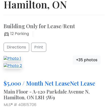
Hamilton, ON
Building Only for Lease/Rent
12
Parking
Directions
Print
+35 photos
$5,000 / Month Net LeaseNet Lease
Main Floor - A-120 Parkdale Avenue N,
Hamilton, ON L8H 5W9
MLS® # 40815706