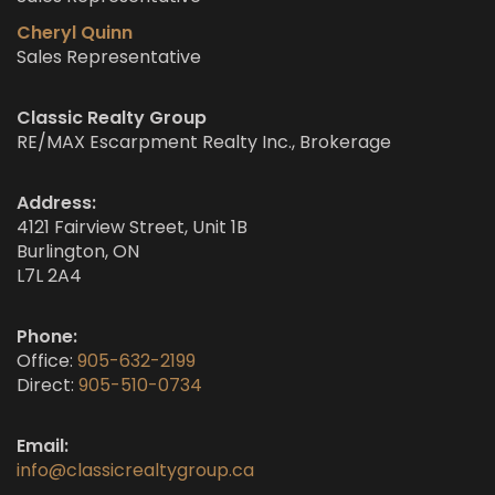
Cheryl Quinn
Sales Representative
Classic Realty Group
RE/MAX Escarpment Realty Inc., Brokerage
Address:
4121 Fairview Street, Unit 1B
Burlington, ON
L7L 2A4
Phone:
Office:
905-632-2199
Direct:
905-510-0734
Email:
info@classicrealtygroup.ca