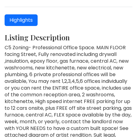
Highlights
Listing Description
C5 Zoning- Professional Office Space. MAIN FLOOR
facing Street, Fully renovated including drywall
,insulation, epoxy floor, gas furnace, central AC, new
washrooms, new kitchenette, new electrical, new
plumbing, 6 private professional offices will be
available, You may rent 1,2,3,4,5,6 offices individually
or you can rent the ENTIRE office space, includes use
of the common reception area, 2 washrooms,
kitchenette, High speed internet FREE parking for up
to 12 cars onsite, plus FREE off site street parking, gas
furnace, central AC, FLEX space available by the day,
week, month, or yearly, contact the landlord now
with YOUR NEEDS to have a custom built space! See
attached diagram of artist rendition. Suit legal,