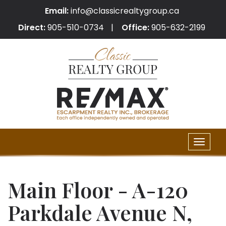
Email:
info@classicrealtygroup.ca
Direct:
905-510-0734
Office:
905-632-2199
Toggle
naviga
Main Floor - A-120
Parkdale Avenue N,