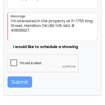
Message
I would like to schedule a showing
Submit