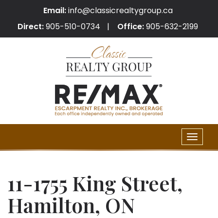
Email:
info@classicrealtygroup.ca
Direct:
905-510-0734
Office:
905-632-2199
Toggle
naviga
11-1755 King Street,
Hamilton, ON