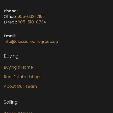
Phone:
Office:
905-632-2199
Direct:
905-510-0734
Email:
info@classicrealtygroup.ca
Buying
Buying a Home
Real Estate Listings
About Our Team
Selling