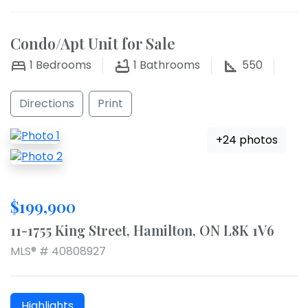
Condo/Apt Unit for Sale
1
Bedrooms
1
Bathrooms
550
Directions
Print
+24 photos
$199,900
11-1755 King Street, Hamilton, ON L8K 1V6
MLS® # 40808927
Highlights