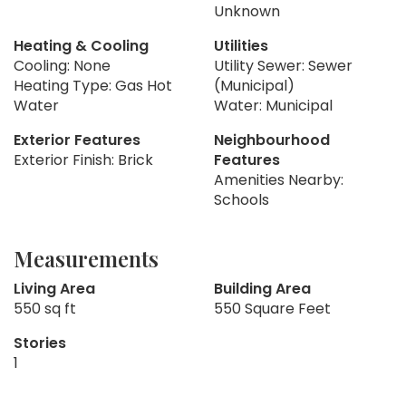
Unknown
Heating & Cooling
Utilities
Cooling: None
Utility Sewer: Sewer
Heating Type: Gas Hot
(Municipal)
Water
Water: Municipal
Exterior Features
Neighbourhood
Exterior Finish: Brick
Features
Amenities Nearby:
Schools
Measurements
Living Area
Building Area
550 sq ft
550 Square Feet
Stories
1