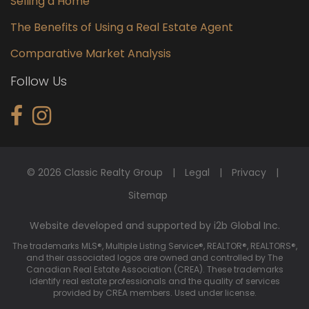
Selling a Home
The Benefits of Using a Real Estate Agent
Comparative Market Analysis
Follow Us
© 2026 Classic Realty Group
Legal
Privacy
Sitemap
Website developed and supported by i2b Global Inc.
The trademarks MLS®, Multiple Listing Service®, REALTOR®, REALTORS®,
and their associated logos are owned and controlled by The
Canadian Real Estate Association (CREA). These trademarks
identify real estate professionals and the quality of services
provided by CREA members. Used under license.