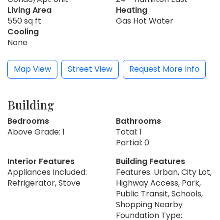
Living Area
Heating
550 sq ft
Gas Hot Water
Cooling
None
Map View
Street View
Request More Info
Building
Bedrooms
Bathrooms
Above Grade: 1
Total: 1
Partial: 0
Interior Features
Building Features
Appliances Included:
Features: Urban, City Lot,
Refrigerator, Stove
Highway Access, Park,
Public Transit, Schools,
Shopping Nearby
Foundation Type: