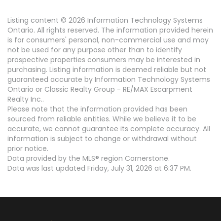
Listing content © 2026 Information Technology Systems
Ontario. All rights reserved. The information provided herein
is for consumers' personal, non-commercial use and may
not be used for any purpose other than to identify
prospective properties consumers may be interested in
purchasing. Listing information is deemed reliable but not
guaranteed accurate by Information Technology Systems
Ontario or Classic Realty Group - RE/MAX Escarpment
Realty Inc..
Please note that the information provided has been
sourced from reliable entities. While we believe it to be
accurate, we cannot guarantee its complete accuracy. All
information is subject to change or withdrawal without
prior notice.
Data provided by the MLS® region Cornerstone.
Data was last updated Friday, July 31, 2026 at 6:37 PM.