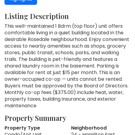
Listing Description
This well-maintained 1 Bdrm (top floor) unit offers
comfortable living in a quiet building located in the
desirable Rosedale neighbourhood. Enjoy convenient
access to nearby amenities such as shops, grocery
stores, public transit, schools, parks, and walking
trails. The building is pet-friendly and features a
shared laundry room in the basement. Parking is
available for rent at just $15 per month. This is an
owner-occupied co-op — units cannot be rented.
Buyers must be approved by the Board of Directors.
Monthly co-op fees ($375.00) include heat, water,
property taxes, building insurance, and exterior
maintenance
Property Summary
Property Type
Neighborhood
Condo/Apt Unit
24 - Hamilton East