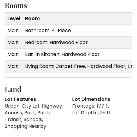
Rooms
Level
Room
Main
Bathroom: 4-Piece
Main
Bedroom: Hardwood Floor
Main
Eat-in Kitchen: Hardwood Floor
Main
Living Room: Carpet Free, Hardwood Floor, Line
Land
Lot Features
Lot Dimensions
Urban, City Lot, Highway
Frontage: 177 ft
Access, Park, Public
Lot Depth: 125 ft
Transit, Schools,
Shopping Nearby