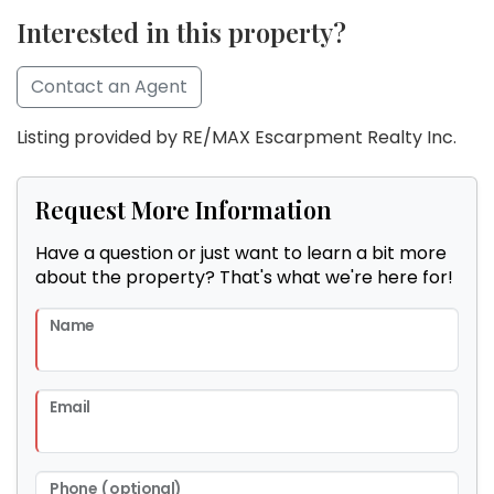
Interested in this property?
Contact an Agent
Listing provided by RE/MAX Escarpment Realty Inc.
Request More Information
Have a question or just want to learn a bit more
about the property? That's what we're here for!
Name
Email
Phone (optional)