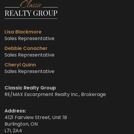
Lisa Blackmore
Sales Representative
Debbie Conacher
Sales Representative
Cheryl Quinn
Sales Representative
Classic Realty Group
RE/MAX Escarpment Realty Inc., Brokerage
Address:
4121 Fairview Street, Unit 1B
Burlington, ON
L7L 2A4