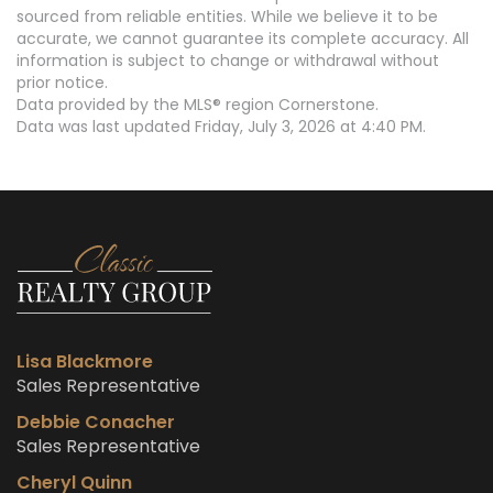
sourced from reliable entities. While we believe it to be
accurate, we cannot guarantee its complete accuracy. All
information is subject to change or withdrawal without
prior notice.
Data provided by the MLS® region Cornerstone.
Data was last updated Friday, July 3, 2026 at 4:40 PM.
Lisa Blackmore
Sales Representative
Debbie Conacher
Sales Representative
Cheryl Quinn