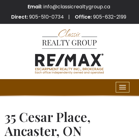
Email:
info@classicrealtygroup.ca
Direct:
905-510-0734
Office:
905-632-2199
Toggle
naviga
35 Cesar Place,
Ancaster, ON