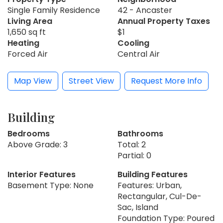
Single Family Residence
42 - Ancaster
Living Area
Annual Property Taxes
1,650 sq ft
$1
Heating
Cooling
Forced Air
Central Air
Map View
Street View
Request More Info
Building
Bedrooms
Bathrooms
Above Grade: 3
Total: 2
Partial: 0
Interior Features
Building Features
Basement Type: None
Features: Urban,
Rectangular, Cul-De-
Sac, Island
Foundation Type: Poured