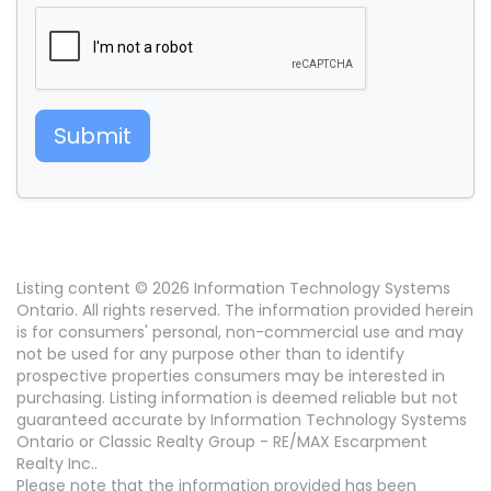
Submit
Listing content © 2026 Information Technology Systems
Ontario. All rights reserved. The information provided herein
is for consumers' personal, non-commercial use and may
not be used for any purpose other than to identify
prospective properties consumers may be interested in
purchasing. Listing information is deemed reliable but not
guaranteed accurate by Information Technology Systems
Ontario or Classic Realty Group - RE/MAX Escarpment
Realty Inc..
Please note that the information provided has been