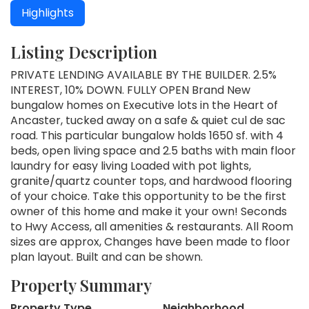
Highlights
Listing Description
PRIVATE LENDING AVAILABLE BY THE BUILDER. 2.5%
INTEREST, 10% DOWN. FULLY OPEN Brand New
bungalow homes on Executive lots in the Heart of
Ancaster, tucked away on a safe & quiet cul de sac
road. This particular bungalow holds 1650 sf. with 4
beds, open living space and 2.5 baths with main floor
laundry for easy living Loaded with pot lights,
granite/quartz counter tops, and hardwood flooring
of your choice. Take this opportunity to be the first
owner of this home and make it your own! Seconds
to Hwy Access, all amenities & restaurants. All Room
sizes are approx, Changes have been made to floor
plan layout. Built and can be shown.
Property Summary
Property Type
Neighborhood