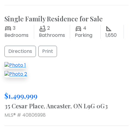
Single Family Residence for Sale
3
2
4
Bedrooms
Bathrooms
Parking
1,650
Directions
Print
$1,499,999
35 Cesar Place, Ancaster, ON L9G 0G3
MLS® # 40806998