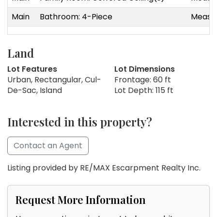
Main
Bathroom: 4-Piece
Measur
Land
Lot Features
Lot Dimensions
Urban, Rectangular, Cul-
Frontage: 60 ft
De-Sac, Island
Lot Depth: 115 ft
Interested in this property?
Contact an Agent
Listing provided by RE/MAX Escarpment Realty Inc.
Request More Information