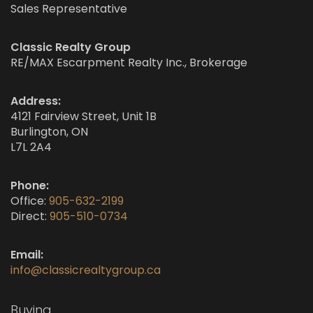
Sales Representative
Classic Realty Group
RE/MAX Escarpment Realty Inc., Brokerage
Address:
4121 Fairview Street, Unit 1B
Burlington, ON
L7L 2A4
Phone:
Office:
905-632-2199
Direct:
905-510-0734
Email:
info@classicrealtygroup.ca
Buying