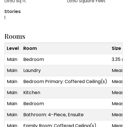
1,650 sq ft
1,650 Square Feet
Stories
1
Rooms
Level
Room
Size
Main
Bedroom
3.35 m
Main
Laundry
Measur
Main
Bedroom Primary: Coffered Ceiling(s)
Measur
Main
Kitchen
Measur
Main
Bedroom
Measur
Main
Bathroom: 4-Piece, Ensuite
Measur
Main
Family Room: Coffered Ceiling(s)
Measur