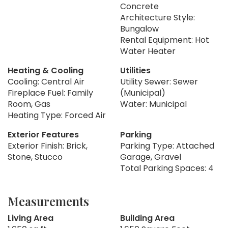
Concrete
Architecture Style:
Bungalow
Rental Equipment: Hot
Water Heater
Heating & Cooling
Utilities
Cooling: Central Air
Utility Sewer: Sewer
Fireplace Fuel: Family
(Municipal)
Room, Gas
Water: Municipal
Heating Type: Forced Air
Exterior Features
Parking
Exterior Finish: Brick,
Parking Type: Attached
Stone, Stucco
Garage, Gravel
Total Parking Spaces: 4
Measurements
Living Area
Building Area