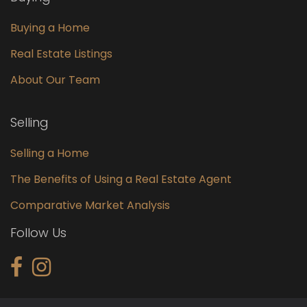
Buying a Home
Real Estate Listings
About Our Team
Selling
Selling a Home
The Benefits of Using a Real Estate Agent
Comparative Market Analysis
Follow Us