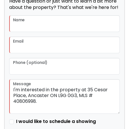
Have a question or just want to learn a bit more
about the property? That's what we're here for!
Name
Email
Phone (optional)
Message
I would like to schedule a showing