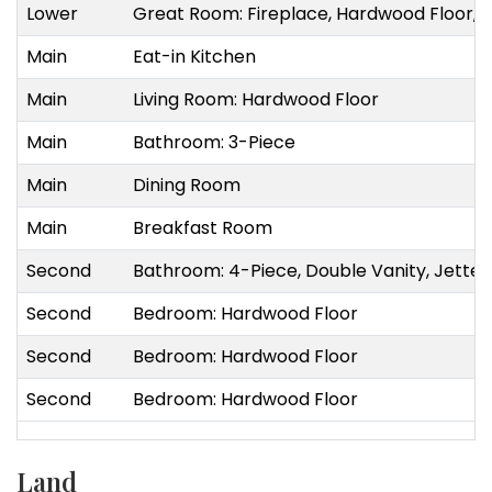
Lower
Great Room: Fireplace, Hardwood Floor, Op
Main
Eat-in Kitchen
Main
Living Room: Hardwood Floor
Main
Bathroom: 3-Piece
Main
Dining Room
Main
Breakfast Room
Second
Bathroom: 4-Piece, Double Vanity, Jette
Second
Bedroom: Hardwood Floor
Second
Bedroom: Hardwood Floor
Second
Bedroom: Hardwood Floor
Land