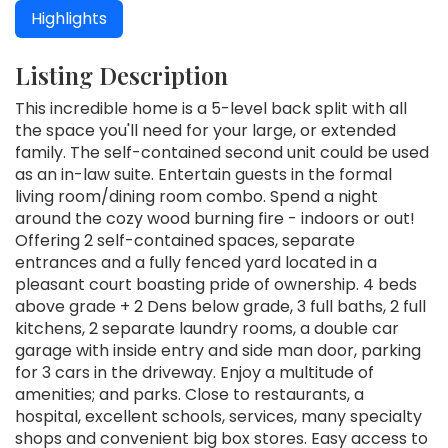
Highlights
Listing Description
This incredible home is a 5-level back split with all
the space you'll need for your large, or extended
family. The self-contained second unit could be used
as an in-law suite. Entertain guests in the formal
living room/dining room combo. Spend a night
around the cozy wood burning fire - indoors or out!
Offering 2 self-contained spaces, separate
entrances and a fully fenced yard located in a
pleasant court boasting pride of ownership. 4 beds
above grade + 2 Dens below grade, 3 full baths, 2 full
kitchens, 2 separate laundry rooms, a double car
garage with inside entry and side man door, parking
for 3 cars in the driveway. Enjoy a multitude of
amenities; and parks. Close to restaurants, a
hospital, excellent schools, services, many specialty
shops and convenient big box stores. Easy access to