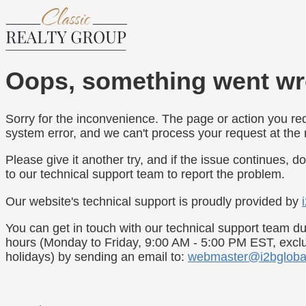
Oops, something went wr
Sorry for the inconvenience. The page or action you re
system error, and we can't process your request at th
Please give it another try, and if the issue continues, do
to our technical support team to report the problem.
Our website's technical support is proudly provided by
You can get in touch with our technical support team du
hours (Monday to Friday, 9:00 AM - 5:00 PM EST, exc
holidays) by sending an email to:
webmaster@i2bgloba